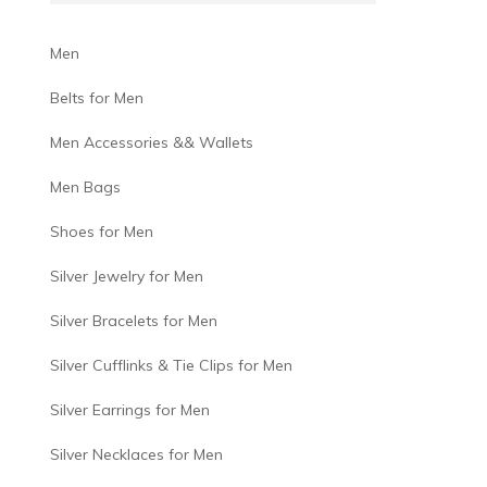
Men
Belts for Men
Men Accessories && Wallets
Men Bags
Shoes for Men
Silver Jewelry for Men
Silver Bracelets for Men
Silver Cufflinks & Tie Clips for Men
Silver Earrings for Men
Silver Necklaces for Men