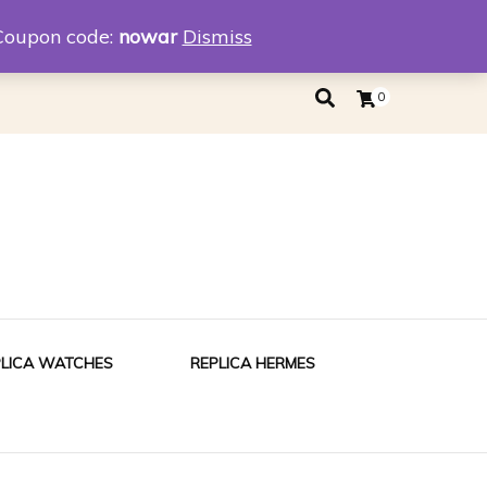
eplica
Replica Tiffany
Coupon code:
nowar
Dismiss
0
PLICA WATCHES
REPLICA HERMES