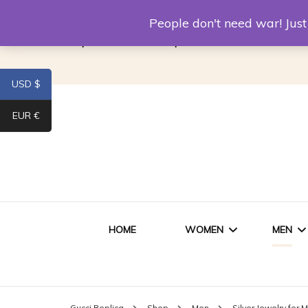
Louis Vuitton Replica
Fake Prada
Alexand
People don't need war! Ju
Replica Van CleeF & Arpels
USD $
EUR €
HOME
WOMEN
MEN
WOMEN HANDBAGS
SHO
Gucci Replica
Shop
Men
Silver Jewelry for 