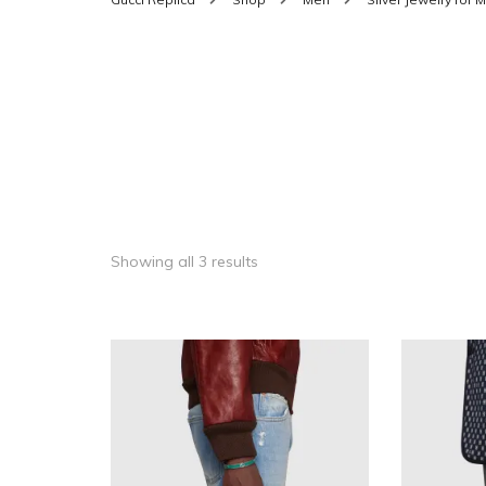
SHOES FOR WOMEN
MEN
WOMEN BELTS
MEN
WAL
EYEWEAR FOR WOME
BEL
JEWELRY FOR WOMEN
SILV
WOMEN ACCESSORIES
Showing all 3 results
WALLETS
SUN