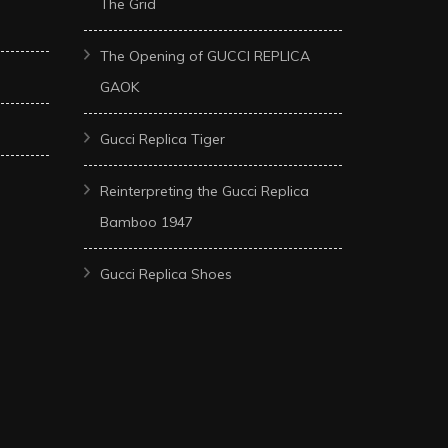
The Grid
The Opening of GUCCI REPLICA
GAOK
Gucci Replica Tiger
Reinterpreting the Gucci Replica
Bamboo 1947
Gucci Replica Shoes