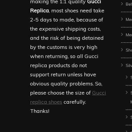
making the 1:1 quality
Gucci
Bel
Replica
, most shoes need take
2-5 days to made, because of
Me
the expensive shipping costs,
Me
and the risk of being detained
by the customs is very high
Sh
when returning, so all Gucci
replica products do not
Sil
support return unless have
obvious quality problems. So,
please choose the size of
Gucci
replica shoes
carefully.
Thanks!