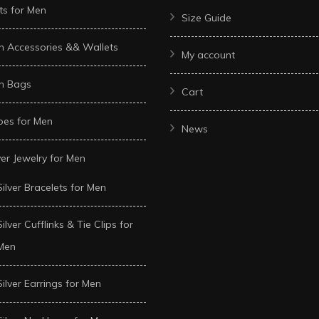
ts for Men
Size Guide
n Accessories && Wallets
My account
n Bags
Cart
oes for Men
News
ver Jewelry for Men
Silver Bracelets for Men
Silver Cufflinks & Tie Clips for
Men
Silver Earrings for Men