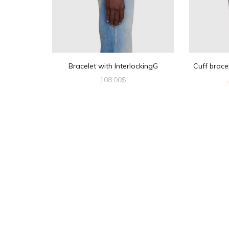
Bracelet with InterlockingG
Cuff brace
108.00
$