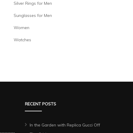
Silver Rings for Men
Sunglasses for Men
Women
Watches
RECENT POSTS
In the Garden with Replica Gucci Off