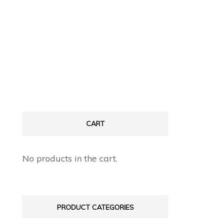
CART
No products in the cart.
PRODUCT CATEGORIES