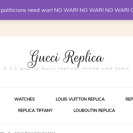
er McQueen Shoes
Replica Watches
Christian Louboutin R
st politicians need war! NO WAR! NO WAR! NO WAR! 
Gucci Replica
A 1:1 quality Gucci replicas online sale store
WATCHES
LOUIS VUITTON REPLICA
RE
REPLICA TIFFANY
LOUBOUTIN REPLICA
ES FOR MEN
Men
Silver Bracelets for Men