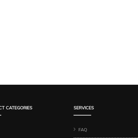
T CATEGORIES
SERVICES
FAQ