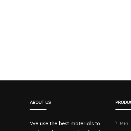
ABOUT US
PRODUC
We use the best materials to
Men