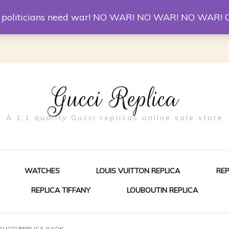
er McQueen Shoes
Replica Watches
Christian Louboutin R
st politicians need war! NO WAR! NO WAR! NO WAR! 
Gucci Replica
A 1:1 quality Gucci replicas online sale store
WATCHES
LOUIS VUITTON REPLICA
RE
REPLICA TIFFANY
LOUBOUTIN REPLICA
ES FOR MEN
 GUCCI REPLICA GAOK