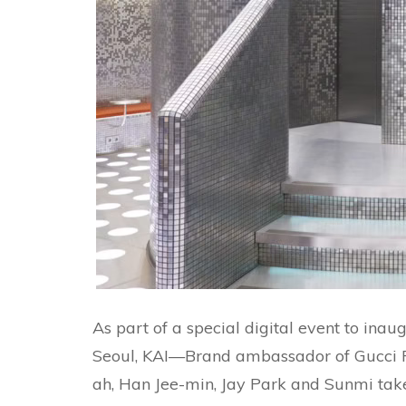
As part of a special digital event to in
Seoul, KAI—Brand ambassador of Gucci 
ah, Han Jee-min, Jay Park and Sunmi tak