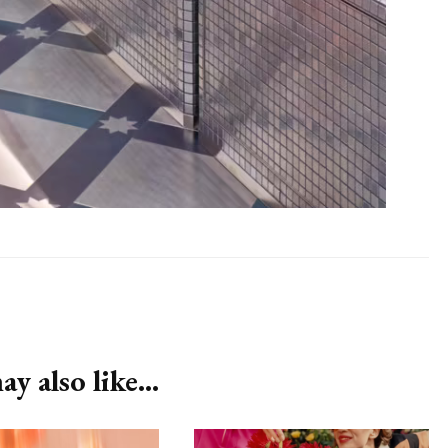
y also like...