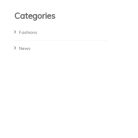
Categories
Fashions
News