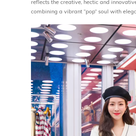
reflects the creative, hectic and innovative
combining a vibrant “pop” soul with eleg