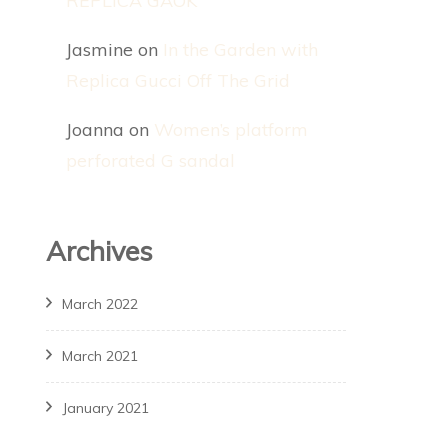
REPLICA GAOK
Jasmine
on
In the Garden with
Replica Gucci Off The Grid
Joanna
on
Women’s platform
perforated G sandal
Archives
March 2022
March 2021
January 2021