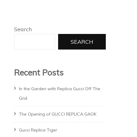
Search
SEARCH
Recent Posts
In the Garden with Replica Gucci Off The
Grid
The Opening of GUCCI REPLICA GAOK
Gucci Replica Tiger