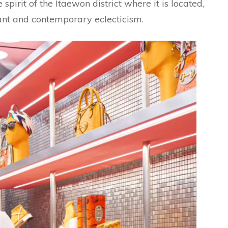
 spirit of the Itaewon district where it is located,
ant and contemporary eclecticism.