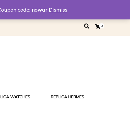
eplica
Replica Tiffany
Coupon code:
nowar
Dismiss
0
PLICA WATCHES
REPLICA HERMES