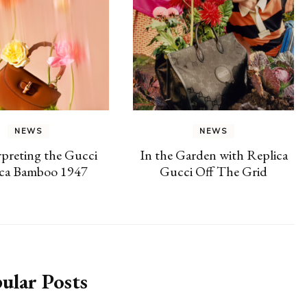
NEWS
NEWS
preting the Gucci
In the Garden with Replica
ica Bamboo 1947
Gucci Off The Grid
ular Posts