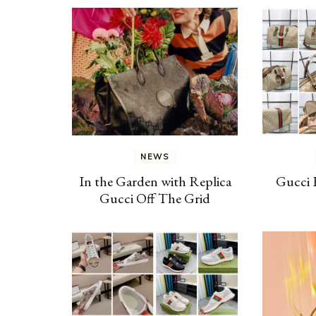
NEWS
In the Garden with Replica
Gucci 
Gucci Off The Grid