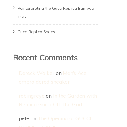
Reinterpreting the Gucci Replica Bamboo
1947
Gucci Replica Shoes
Recent Comments
Dereck Walker
on
Men’s Ace
embroidered sneaker
robingreye
on
In the Garden with
Replica Gucci Off The Grid
pete
on
The Opening of GUCCI