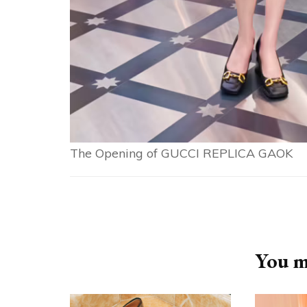
The Opening of GUCCI REPLICA GAOK
Post
Navigation
You ma