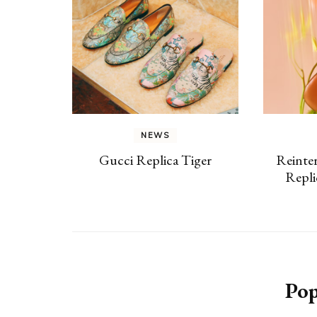
NEWS
Gucci Replica Tiger
Reinter
Repl
Pop