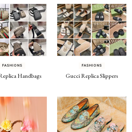
FASHIONS
FASHIONS
Replica Handbags
Gucci Replica Slippers