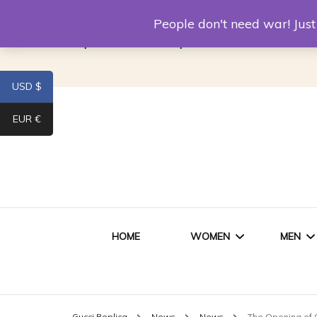
Louis Vuitton Replica
Fake Prada
Alexand
People don't need war! Ju
Replica Van CleeF & Arpels
USD $
EUR €
HOME
WOMEN
MEN
WOMEN HANDBAGS
SHO
Gucci Replica
News
News
The Opening of