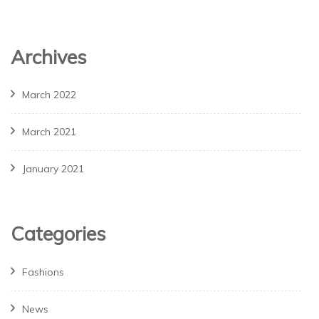
Archives
March 2022
March 2021
January 2021
Categories
Fashions
News