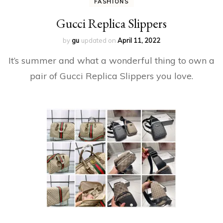
FASHIONS
Gucci Replica Slippers
by
gu
updated on
April 11, 2022
It’s summer and what a wonderful thing to own a
pair of Gucci Replica Slippers you love.