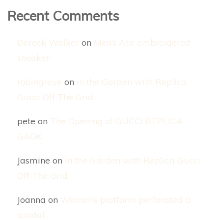
Recent Comments
Dereck Walker
on
Men’s Ace embroidered
sneaker
robingreye
on
In the Garden with Replica
Gucci Off The Grid
pete
on
The Opening of GUCCI REPLICA
GAOK
Jasmine
on
In the Garden with Replica Gucci
Off The Grid
Joanna
on
Women’s platform perforated G
sandal