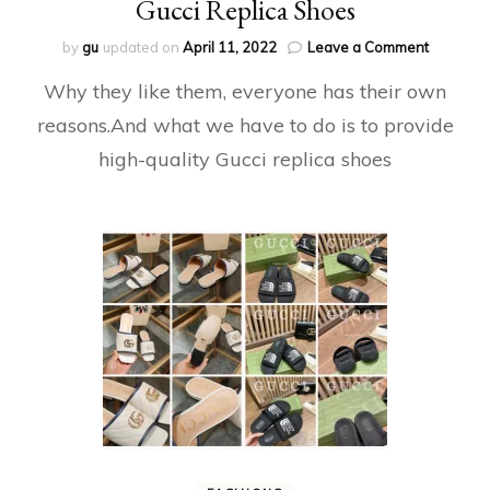
Gucci Replica Shoes
on
by
gu
updated on
April 11, 2022
Leave a Comment
Gucci
Why they like them, everyone has their own
Replica
Shoes
reasons.And what we have to do is to provide
high-quality Gucci replica shoes