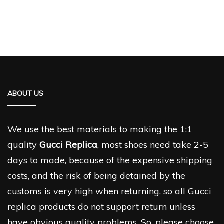
ABOUT US
We use the best materials to making the 1:1
quality
Gucci Replica
, most shoes need take 2-5
days to made, because of the expensive shipping
costs, and the risk of being detained by the
customs is very high when returning, so all Gucci
replica products do not support return unless
have obvious quality problems. So, please choose