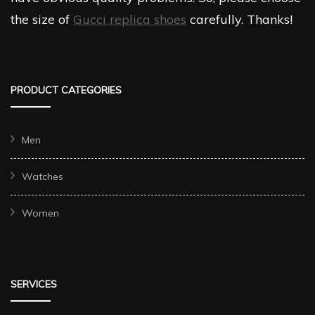
the size of
Gucci replica shoes
carefully. Thanks!
PRODUCT CATEGORIES
Men
Watches
Women
SERVICES