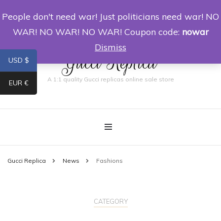
People don't need war! Just politicians need war! NO
0
WAR! NO WAR! NO WAR! Coupon code:
nowar
Dismiss
Gucci Replica
USD $
A 1:1 quality Gucci replicas online sale store
EUR €
Gucci Replica
News
Fashions
CATEGORY