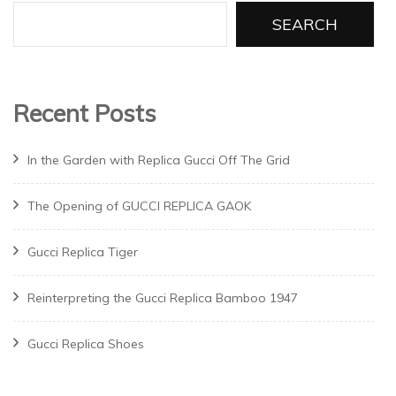
SEARCH
Recent Posts
In the Garden with Replica Gucci Off The Grid
The Opening of GUCCI REPLICA GAOK
Gucci Replica Tiger
Reinterpreting the Gucci Replica Bamboo 1947
Gucci Replica Shoes