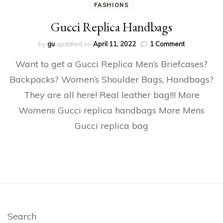
FASHIONS
Gucci Replica Handbags
on
by
gu
updated on
April 11, 2022
1 Comment
Gucci
Want to get a Gucci Replica Men’s Briefcases?
Replica
Handbags
Backpacks? Women’s Shoulder Bags, Handbags?
They are all here! Real leather bag!!! More
Womens Gucci replica handbags More Mens
Gucci replica bag
Search