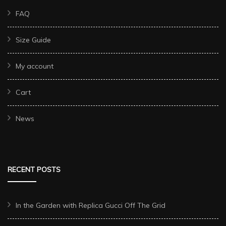
FAQ
Size Guide
My account
Cart
News
RECENT POSTS
In the Garden with Replica Gucci Off The Grid