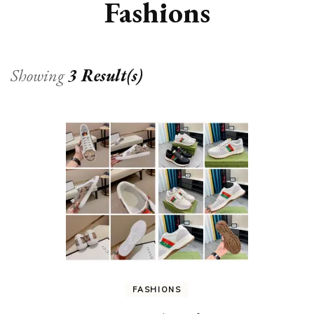
Fashions
Showing
3 Result(s)
FASHIONS