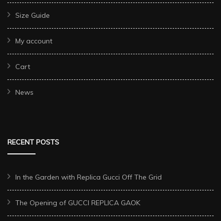
Size Guide
My account
Cart
News
RECENT POSTS
In the Garden with Replica Gucci Off The Grid
The Opening of GUCCI REPLICA GAOK