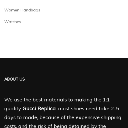
Women Handbags
Watches
ABOUT US
We use the best materials to making the 1:1
quality
Gucci Replica
, most shoes need take 2-5
days to made, because of the expensive shipping
costs, and the risk of being detained by the