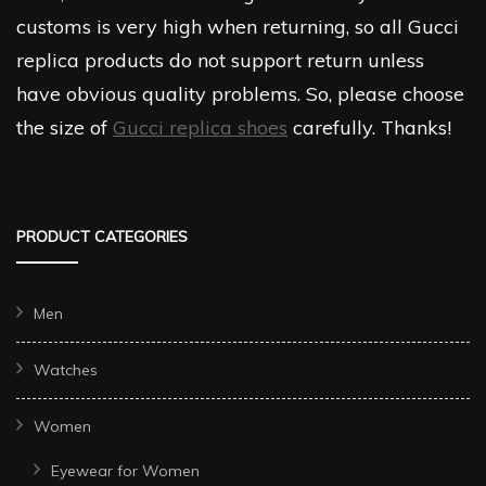
customs is very high when returning, so all Gucci
replica products do not support return unless
have obvious quality problems. So, please choose
the size of
Gucci replica shoes
carefully. Thanks!
PRODUCT CATEGORIES
Men
Watches
Women
Eyewear for Women