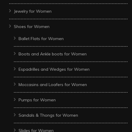
Jewelry for Women
Shoes for Women
Ballet Flats for Women
Boots and Ankle boots for Women
Espadrilles and Wedges for Women
Moccasins and Loafers for Women
Pumps for Women
Sandals & Thongs for Women
Slides for Women