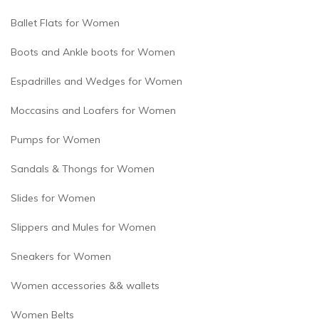
Ballet Flats for Women
Boots and Ankle boots for Women
Espadrilles and Wedges for Women
Moccasins and Loafers for Women
Pumps for Women
Sandals & Thongs for Women
Slides for Women
Slippers and Mules for Women
Sneakers for Women
Women accessories && wallets
Women Belts