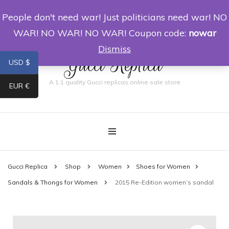
People don't need war! Just politicians need war! NO
0
WAR! NO WAR! NO WAR! Coupon code:
nowar
Dismiss
Gucci Replica
USD $
A 1:1 quality Gucci replicas online sale store
EUR €
Gucci Replica
Shop
Women
Shoes for Women
Sandals & Thongs for Women
2015 Re-Edition women’s sandal