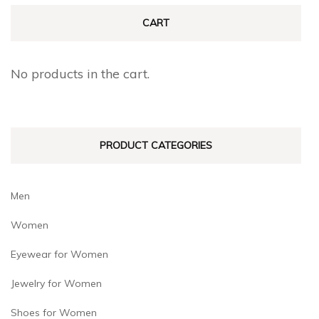
The
The
CART
options
options
may
may
No products in the cart.
be
be
chosen
chosen
on
on
PRODUCT CATEGORIES
the
the
product
product
page
page
Men
Women
Eyewear for Women
Jewelry for Women
Shoes for Women