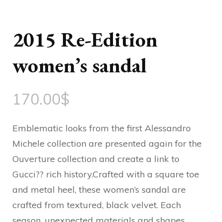
2015 Re-Edition
women’s sandal
170.00
$
Emblematic looks from the first Alessandro
Michele collection are presented again for the
Ouverture collection and create a link to
Gucci?? rich history.Crafted with a square toe
and metal heel, these women’s sandal are
crafted from textured, black velvet. Each
season, unexpected materials and shapes