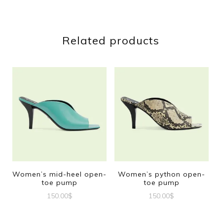
Related products
Women’s mid-heel open-
Women’s python open-
toe pump
toe pump
150.00
$
150.00
$
This
This