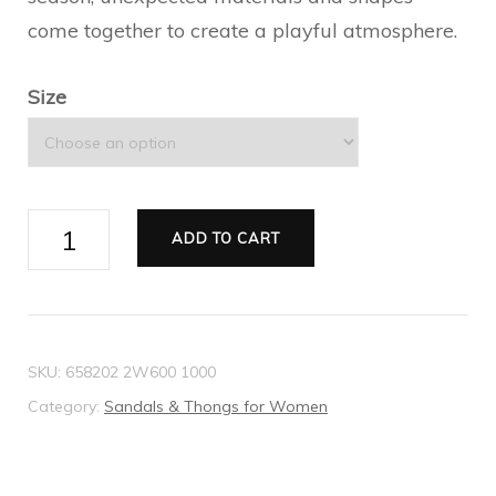
come together to create a playful atmosphere.
Size
2015
ADD TO CART
Re-
Edition
women's
sandal
SKU:
658202 2W600 1000
quantity
Category:
Sandals & Thongs for Women