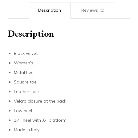
Description
Reviews (0)
Description
Black velvet
Women’s
Metal heel
Square toe
Leather sole
Velcro closure at the back
Low heel
1.4″ heel with .6″ platform
Made in Italy