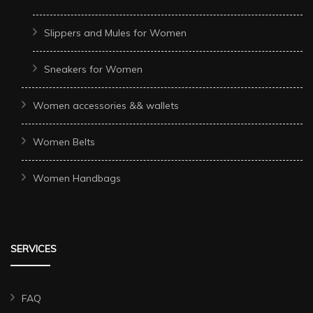
Slippers and Mules for Women
Sneakers for Women
Women accessories && wallets
Women Belts
Women Handbags
SERVICES
FAQ