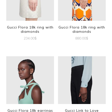
Gucci Flora 18k ring with
Gucci Flora 18k ring with
diamonds
diamonds
234.00
$
880.00
$
This
This
product
product
has
has
multiple
multiple
variants.
variants.
The
The
options
options
may
may
be
be
Gucci Flora 18k earrings
Gucci Link to Love