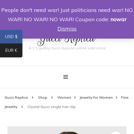
People don't need war! Just politicians need war! NO
0
WAR! NO WAR! NO WAR! Coupon code:
nowar
Dismiss
Gucci Replica
USD $
A 1:1 quality Gucci replicas online sale store
EUR €
Gucci Replica
Shop
Women
Jewelry for Women
Fine
Jewelry
Crystal Gucci single hair clip