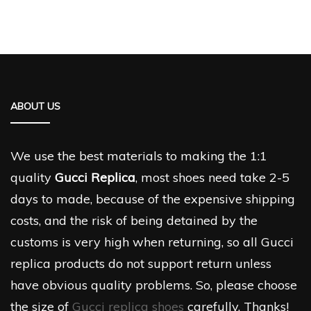
ABOUT US
We use the best materials to making the 1:1
quality
Gucci Replica
, most shoes need take 2-5
days to made, because of the expensive shipping
costs, and the risk of being detained by the
customs is very high when returning, so all Gucci
replica products do not support return unless
have obvious quality problems. So, please choose
the size of
Gucci replica shoes
carefully. Thanks!