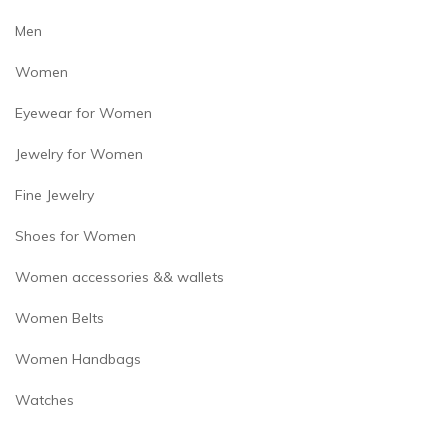
page
Men
Women
Eyewear for Women
Jewelry for Women
Fine Jewelry
Shoes for Women
Women accessories && wallets
Women Belts
Women Handbags
Watches