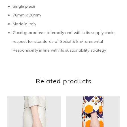
Single piece
76mm x 20mm
Made in Italy
Gucci guarantees, internally and within its supply chain,
respect for standards of Social & Environmental
Responsibility in line with its sustainability strategy
Related products