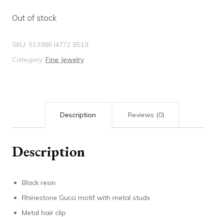
Out of stock
SKU:
513986 I4772 8519
Category:
Fine Jewelry
Description
Reviews (0)
Description
Black resin
Rhinestone Gucci motif with metal studs
Metal hair clip