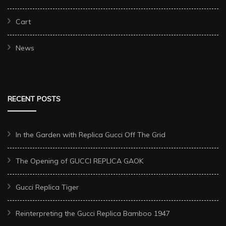
Cart
News
RECENT POSTS
In the Garden with Replica Gucci Off The Grid
The Opening of GUCCI REPLICA GAOK
Gucci Replica Tiger
Reinterpreting the Gucci Replica Bamboo 1947