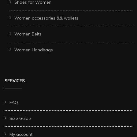
Shoes for Women
Women accessories && wallets
Women Belts
Women Handbags
SERVICES
FAQ
Size Guide
My account