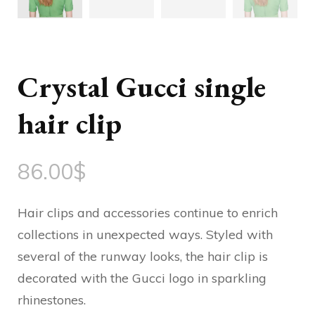
Crystal Gucci single
hair clip
86.00
$
Hair clips and accessories continue to enrich
collections in unexpected ways. Styled with
several of the runway looks, the hair clip is
decorated with the Gucci logo in sparkling
rhinestones.