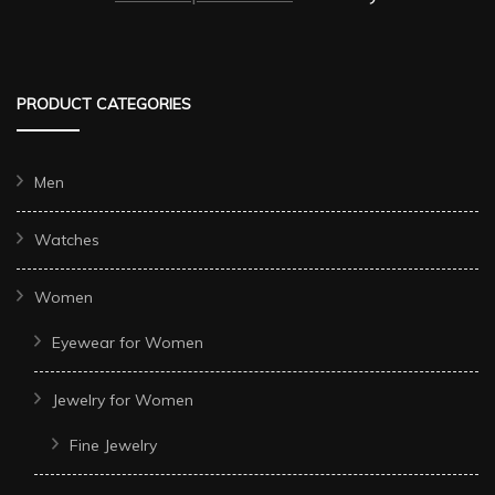
PRODUCT CATEGORIES
Men
Watches
Women
Eyewear for Women
Jewelry for Women
Fine Jewelry