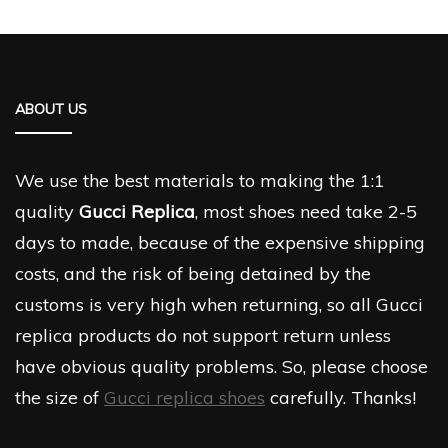
ABOUT US
We use the best materials to making the 1:1
quality
Gucci Replica
, most shoes need take 2-5
days to made, because of the expensive shipping
costs, and the risk of being detained by the
customs is very high when returning, so all Gucci
replica products do not support return unless
have obvious quality problems. So, please choose
the size of
Gucci replica shoes
carefully. Thanks!