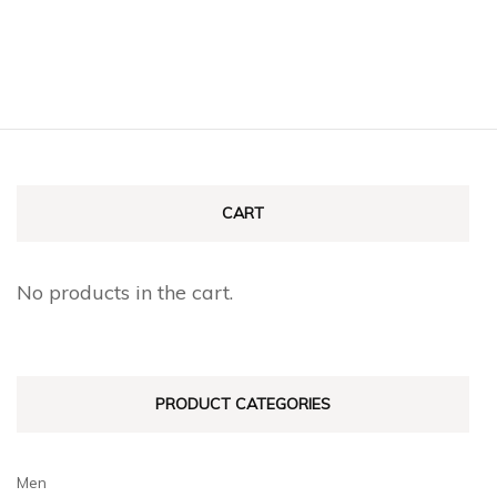
the
product
product
has
page
multiple
variants.
The
options
CART
may
be
No products in the cart.
chosen
on
the
PRODUCT CATEGORIES
product
page
Men