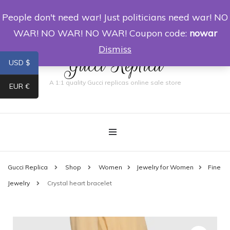
People don't need war! Just politicians need war! NO
0
WAR! NO WAR! NO WAR! Coupon code:
nowar
Dismiss
Gucci Replica
USD $
A 1:1 quality Gucci replicas online sale store
EUR €
Gucci Replica
Shop
Women
Jewelry for Women
Fine
Jewelry
Crystal heart bracelet