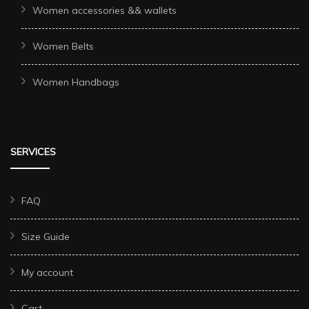
Women accessories && wallets
Women Belts
Women Handbags
SERVICES
FAQ
Size Guide
My account
Cart