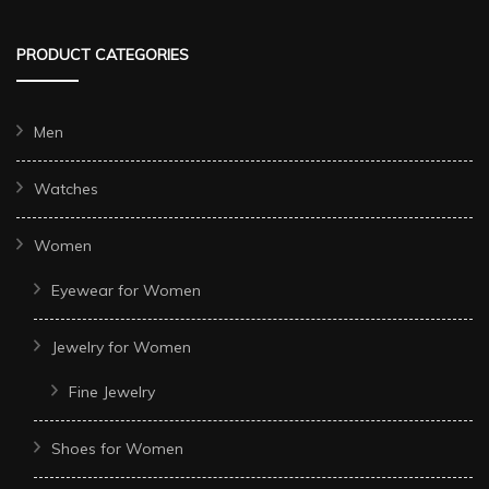
PRODUCT CATEGORIES
Men
Watches
Women
Eyewear for Women
Jewelry for Women
Fine Jewelry
Shoes for Women