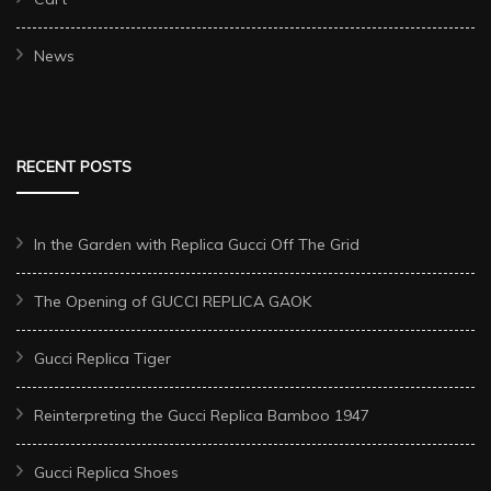
News
RECENT POSTS
In the Garden with Replica Gucci Off The Grid
The Opening of GUCCI REPLICA GAOK
Gucci Replica Tiger
Reinterpreting the Gucci Replica Bamboo 1947
Gucci Replica Shoes