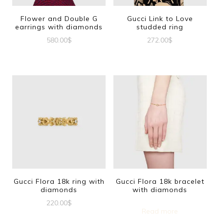
Flower and Double G
Gucci Link to Love
earrings with diamonds
studded ring
580.00
$
272.00
$
This
product
has
multiple
variants.
The
options
may
be
Gucci Flora 18k ring with
Gucci Flora 18k bracelet
diamonds
with diamonds
chosen
220.00
$
on
Read more
This