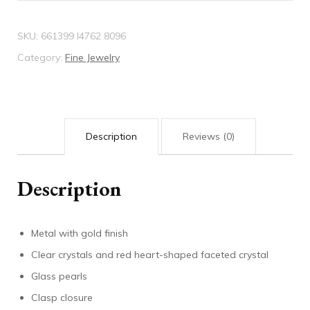
SKU:
661399 I4762 8096
Category:
Fine Jewelry
Description
Reviews (0)
Description
Metal with gold finish
Clear crystals and red heart-shaped faceted crystal
Glass pearls
Clasp closure