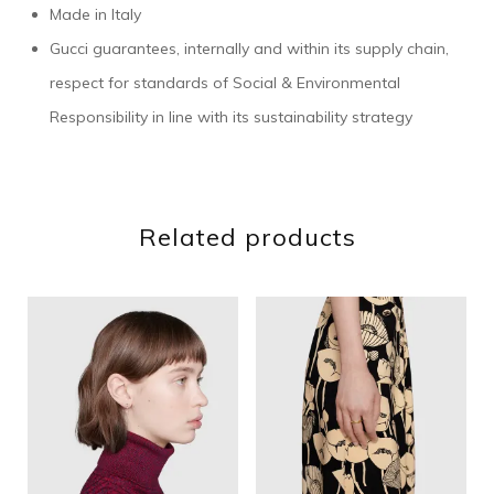
Made in Italy
Gucci guarantees, internally and within its supply chain,
respect for standards of Social & Environmental
Responsibility in line with its sustainability strategy
Related products