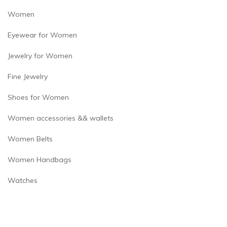
Women
Eyewear for Women
Jewelry for Women
Fine Jewelry
Shoes for Women
Women accessories && wallets
Women Belts
Women Handbags
Watches