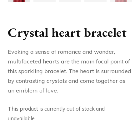
Crystal heart bracelet
Evoking a sense of romance and wonder,
multifaceted hearts are the main focal point of
this sparkling bracelet. The heart is surrounded
by contrasting crystals and come together as
an emblem of love.
This product is currently out of stock and
unavailable.