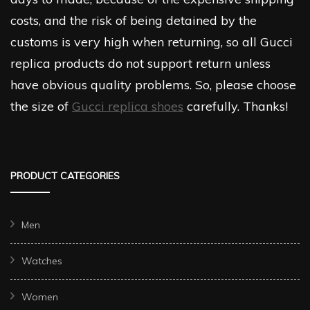
costs, and the risk of being detained by the
customs is very high when returning, so all Gucci
replica products do not support return unless
have obvious quality problems. So, please choose
the size of
Gucci replica shoes
carefully. Thanks!
PRODUCT CATEGORIES
Men
Watches
Women