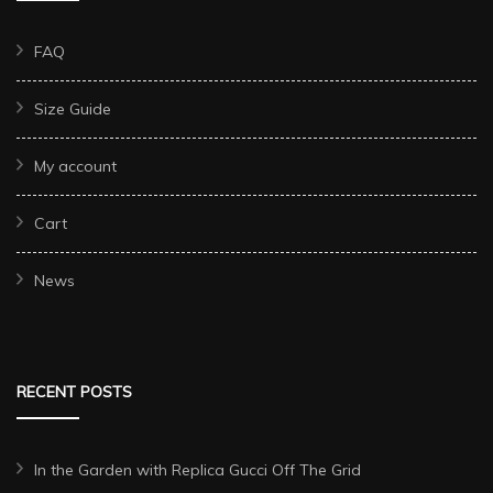
FAQ
Size Guide
My account
Cart
News
RECENT POSTS
In the Garden with Replica Gucci Off The Grid