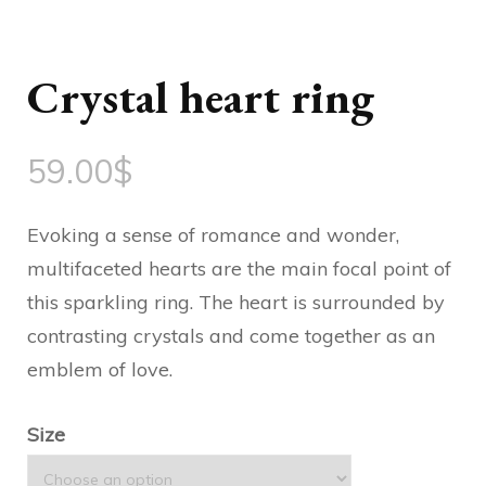
Crystal heart ring
59.00
$
Evoking a sense of romance and wonder,
multifaceted hearts are the main focal point of
this sparkling ring. The heart is surrounded by
contrasting crystals and come together as an
emblem of love.
Size