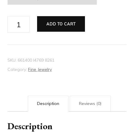
Crystal
ADD TO CART
heart
ring
quantity
SKU:
661400 I4769 8261
Category:
Fine Jewelry
Description
Reviews (0)
Description