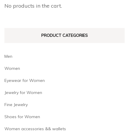
chosen
chosen
No products in the cart.
on
on
the
the
product
product
PRODUCT CATEGORIES
page
page
Men
Women
Eyewear for Women
Jewelry for Women
Fine Jewelry
Shoes for Women
Women accessories && wallets