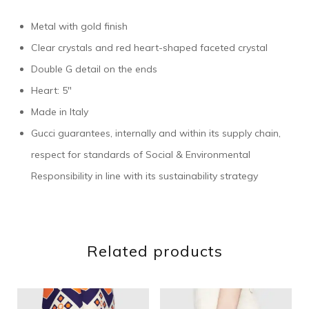
Metal with gold finish
Clear crystals and red heart-shaped faceted crystal
Double G detail on the ends
Heart: 5″
Made in Italy
Gucci guarantees, internally and within its supply chain,
respect for standards of Social & Environmental
Responsibility in line with its sustainability strategy
Related products