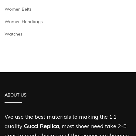
Women Belts
Women Handbags
Watches
ABOUT US
We use the best materials to making the 1:1
quality
Gucci Replica
, most shoes need take 2-5
days to made, because of the expensive shipping