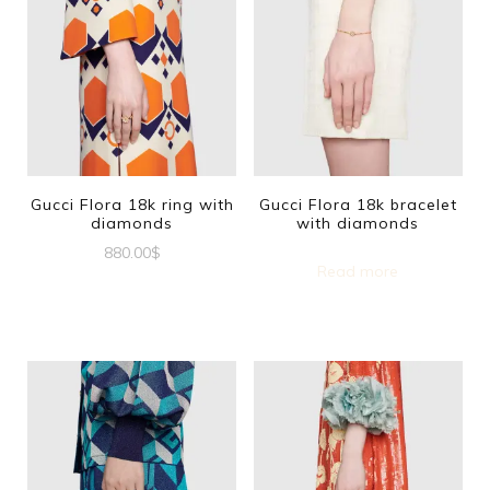
Gucci Flora 18k ring with
Gucci Flora 18k bracelet
diamonds
with diamonds
880.00
$
Read more
This
product
has
multiple
variants.
The