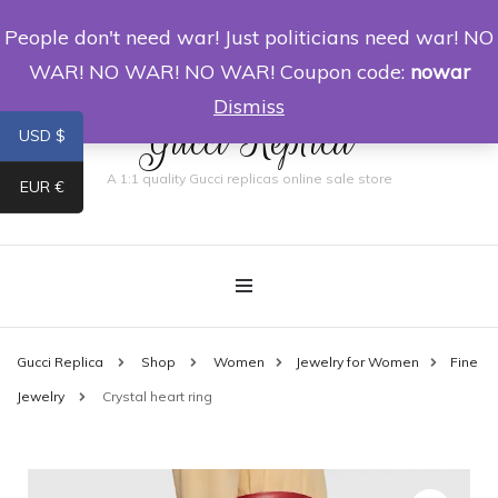
People don't need war! Just politicians need war! NO
0
WAR! NO WAR! NO WAR! Coupon code:
nowar
Dismiss
Gucci Replica
USD $
A 1:1 quality Gucci replicas online sale store
EUR €
Gucci Replica
Shop
Women
Jewelry for Women
Fine
Jewelry
Crystal heart ring