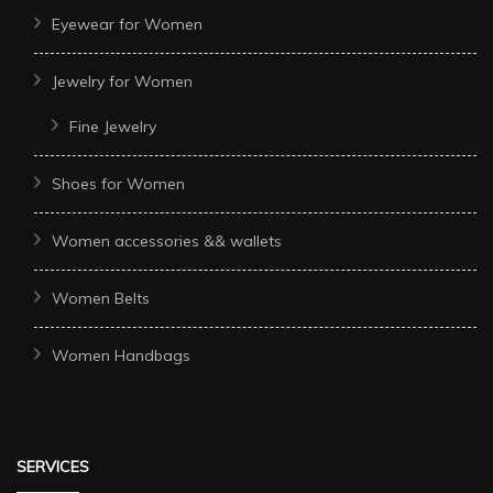
Eyewear for Women
Jewelry for Women
Fine Jewelry
Shoes for Women
Women accessories && wallets
Women Belts
Women Handbags
SERVICES