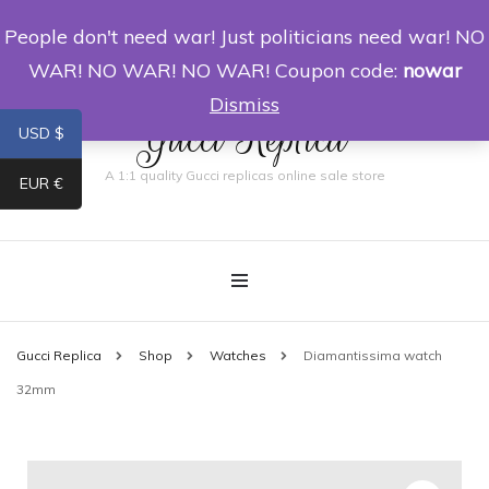
People don't need war! Just politicians need war! NO
0
WAR! NO WAR! NO WAR! Coupon code:
nowar
Dismiss
Gucci Replica
USD $
A 1:1 quality Gucci replicas online sale store
EUR €
Gucci Replica
Shop
Watches
Diamantissima watch
32mm