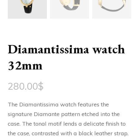
Diamantissima watch
32mm
280.00
$
The Diamantissima watch features the
signature Diamante pattern etched into the
case. The tonal motif lends a delicate finish to
the case, contrasted with a black leather strap.