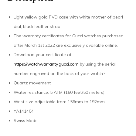
Light yellow gold PVD case with white mother of pearl
dial, black leather strap
The warranty certificates for Gucci watches purchased
after March 1st 2022 are exclusively available online.
Download your certificate at
https://watchwarranty.gucci.com
by using the serial
number engraved on the back of your watch.?
Quartz movement
Water resistance: 5 ATM (160 feet/50 meters)
Wrist size adjustable from 156mm to 192mm
YA141404
Swiss Made