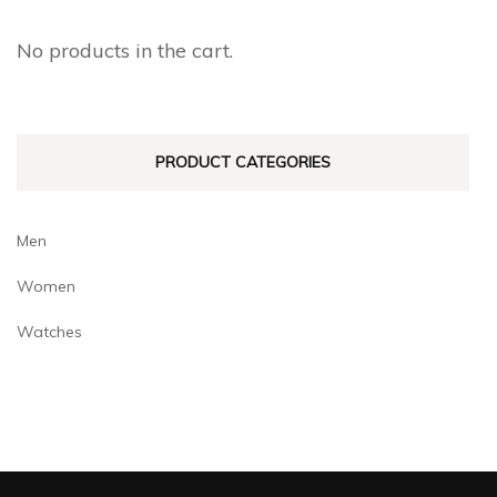
No products in the cart.
PRODUCT CATEGORIES
Men
Women
Watches