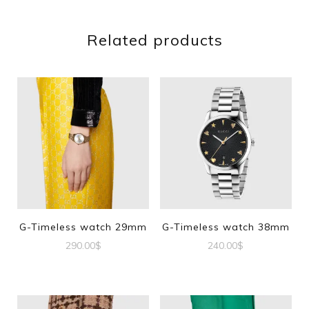
Related products
G-Timeless watch 29mm
G-Timeless watch 38mm
290.00
$
240.00
$