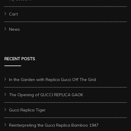
Cart
News
RECENT POSTS
In the Garden with Replica Gucci Off The Grid
The Opening of GUCCI REPLICA GAOK
Gucci Replica Tiger
Reinterpreting the Gucci Replica Bamboo 1947