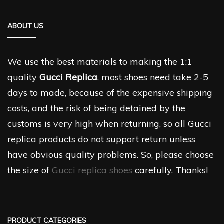
ABOUT US
We use the best materials to making the 1:1
quality
Gucci Replica
, most shoes need take 2-5
days to made, because of the expensive shipping
costs, and the risk of being detained by the
customs is very high when returning, so all Gucci
replica products do not support return unless
have obvious quality problems. So, please choose
the size of
Gucci replica shoes
carefully. Thanks!
PRODUCT CATEGORIES