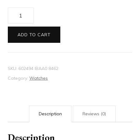
Diamantissima
watch
32mm
ADD TO CART
quantity
SKU:
602494 IBAA0 8462
Category:
Watches
Description
Reviews (0)
Description