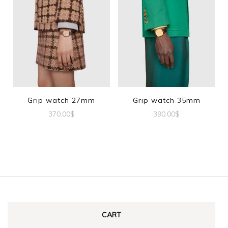
Grip watch 27mm
Grip watch 35mm
370.00
$
390.00
$
CART