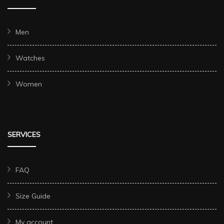
Men
Watches
Women
SERVICES
FAQ
Size Guide
My account