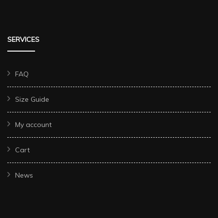
SERVICES
FAQ
Size Guide
My account
Cart
News