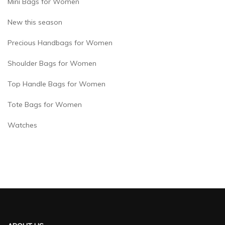
Mini Bags for Women
New this season
Precious Handbags for Women
Shoulder Bags for Women
Top Handle Bags for Women
Tote Bags for Women
Watches