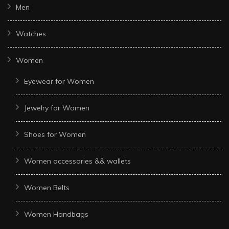
Men
Watches
Women
Eyewear for Women
Jewelry for Women
Shoes for Women
Women accessories && wallets
Women Belts
Women Handbags