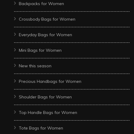
Backpacks for Women
Crossbody Bags for Women
Everyday Bags for Women
Mini Bags for Women
New this season
Precious Handbags for Women
Shoulder Bags for Women
Top Handle Bags for Women
Tote Bags for Women