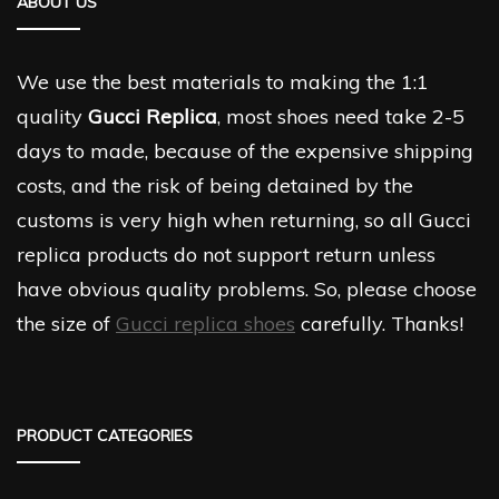
ABOUT US
We use the best materials to making the 1:1
quality
Gucci Replica
, most shoes need take 2-5
days to made, because of the expensive shipping
costs, and the risk of being detained by the
customs is very high when returning, so all Gucci
replica products do not support return unless
have obvious quality problems. So, please choose
the size of
Gucci replica shoes
carefully. Thanks!
PRODUCT CATEGORIES