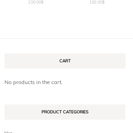
230.00
$
192.00
$
CART
No products in the cart.
PRODUCT CATEGORIES