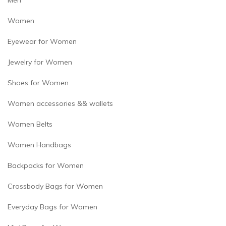
Men
Women
Eyewear for Women
Jewelry for Women
Shoes for Women
Women accessories && wallets
Women Belts
Women Handbags
Backpacks for Women
Crossbody Bags for Women
Everyday Bags for Women