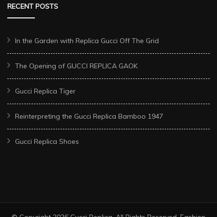
RECENT POSTS
In the Garden with Replica Gucci Off The Grid
The Opening of GUCCI REPLICA GAOK
Gucci Replica Tiger
Reinterpreting the Gucci Replica Bamboo 1947
Gucci Replica Shoes