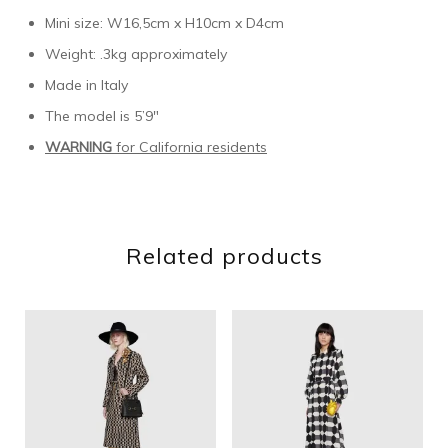
Mini size: W16,5cm x H10cm x D4cm
Weight: .3kg approximately
Made in Italy
The model is 5’9″
WARNING
for California residents
Related products