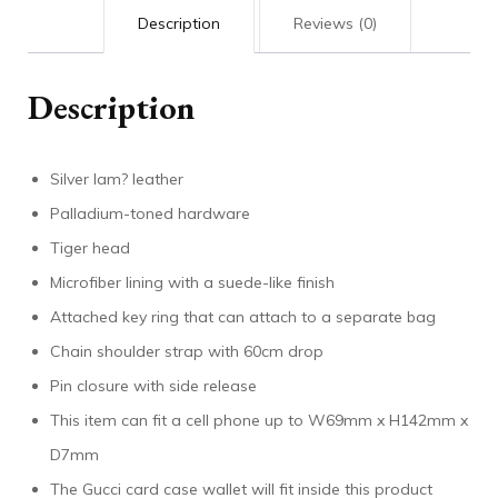
Description
Reviews (0)
Description
Silver lam? leather
Palladium-toned hardware
Tiger head
Microfiber lining with a suede-like finish
Attached key ring that can attach to a separate bag
Chain shoulder strap with 60cm drop
Pin closure with side release
This item can fit a cell phone up to W69mm x H142mm x
D7mm
The Gucci card case wallet will fit inside this product