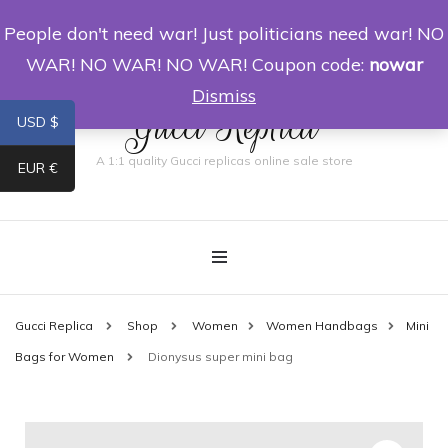
People don't need war! Just politicians need war! NO
0
WAR! NO WAR! NO WAR! Coupon code:
nowar
Dismiss
Gucci Replica
USD $
A 1:1 quality Gucci replicas online sale store
EUR €
Gucci Replica
Shop
Women
Women Handbags
Mini
Bags for Women
Dionysus super mini bag