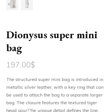
Dionysus super mini
bag
197.00
$
The structured super mini bag is introduced in
metallic silver leather, with a key ring that can
be used to attach the bag to a separate larger
bag. The closure features the textured tiger
head spur??he unique detail defines the line,