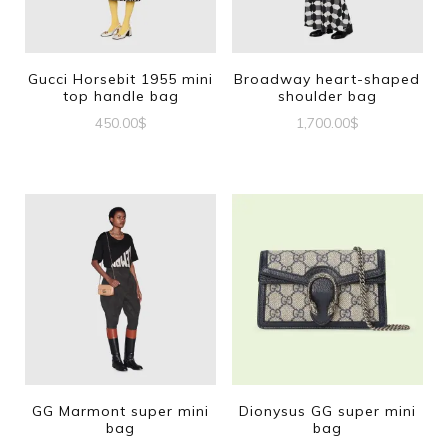
Gucci Horsebit 1955 mini
Broadway heart-shaped
top handle bag
shoulder bag
450.00
$
1,700.00
$
GG Marmont super mini
Dionysus GG super mini
bag
bag