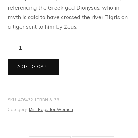
referencing the Greek god Dionysus, who in
myth is said to have crossed the river Tigris on
a tiger sent to him by Zeus.
Dionysus
super
mini
ADD TO CART
bag
quantity
SKU:
476432 1TRBN 8173
Category:
Mini Bags for Women