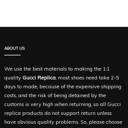
ABOUT US
We use the best materials to making the 1:1
quality
Gucci Replica
, most shoes need take 2-5
days to made, because of the expensive shipping
costs, and the risk of being detained by the
customs is very high when returning, so all Gucci
replica products do not support return unless
have obvious quality problems. So, please choose