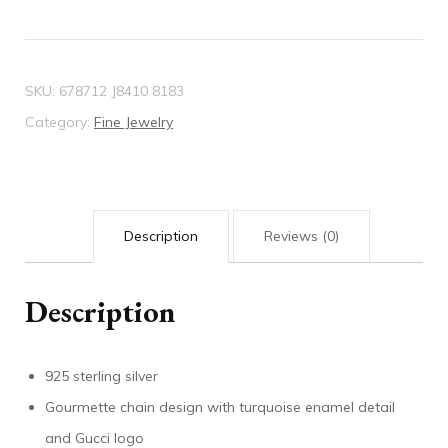
SKU:
678712 J8410 8183
Category:
Fine Jewelry
Description
Reviews (0)
Description
925 sterling silver
Gourmette chain design with turquoise enamel detail
and Gucci logo