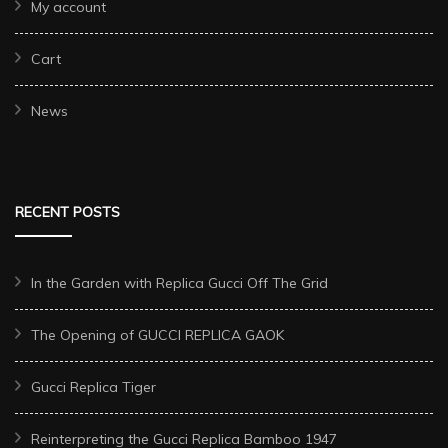
My account
Cart
News
RECENT POSTS
In the Garden with Replica Gucci Off The Grid
The Opening of GUCCI REPLICA GAOK
Gucci Replica Tiger
Reinterpreting the Gucci Replica Bamboo 1947