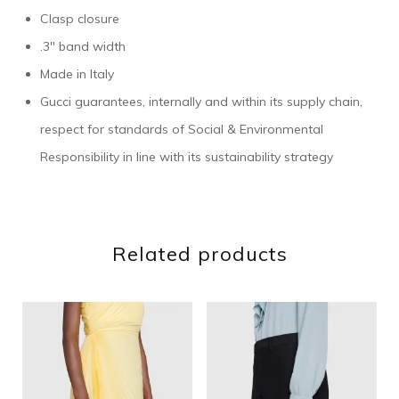
Clasp closure
.3″ band width
Made in Italy
Gucci guarantees, internally and within its supply chain,
respect for standards of Social & Environmental
Responsibility in line with its sustainability strategy
Related products