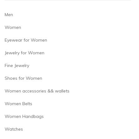
product
page
Men
Women
Eyewear for Women
Jewelry for Women
Fine Jewelry
Shoes for Women
Women accessories && wallets
Women Belts
Women Handbags
Watches