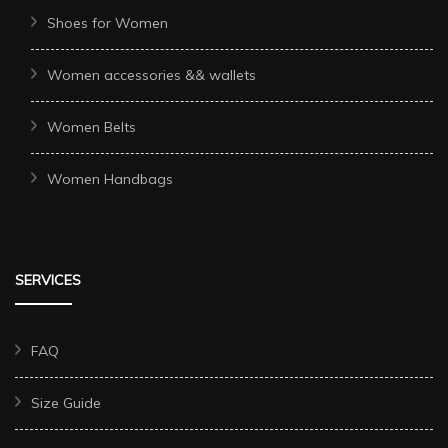
Shoes for Women
Women accessories && wallets
Women Belts
Women Handbags
SERVICES
FAQ
Size Guide