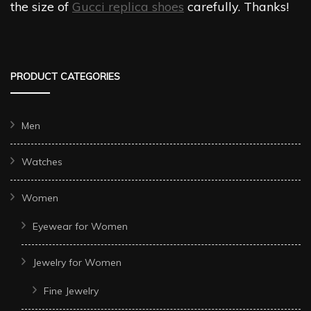
the size of
Gucci replica shoes
carefully. Thanks!
PRODUCT CATEGORIES
Men
Watches
Women
Eyewear for Women
Jewelry for Women
Fine Jewelry