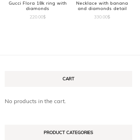
be
Gucci Flora 18k ring with
Necklace with banana
chosen
diamonds
and diamonds detail
chosen
on
220.00
$
330.00
$
on
the
This
the
product
product
product
page
has
page
multiple
variants.
The
CART
options
may
No products in the cart.
be
chosen
on
PRODUCT CATEGORIES
the