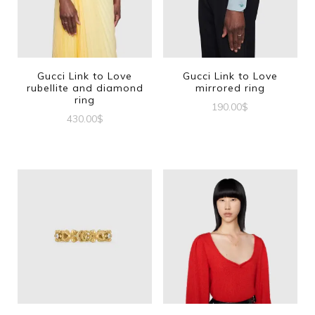
Gucci Link to Love
Gucci Link to Love
rubellite and diamond
mirrored ring
ring
190.00
$
430.00
$
This
This
product
product
has
has
multiple
multiple
variants.
variants.
The
The
options
options
may
may
be