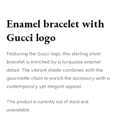
Enamel bracelet with
Gucci logo
Featuring the Gucci logo, this sterling silver
bracelet is enriched by a turquoise enamel
detail. The vibrant shade combines with the
gourmette chain to enrich the accessory with a
contemporary yet elegant appeal.
This product is currently out of stock and
unavailable.