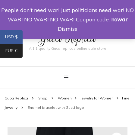
People don't need war! Just politicians need war! NO
0
WAR! NO WAR! NO WAR! Coupon code:
nowar
Dismiss
Gucci Replica
USD $
A 1:1 quality Gucci replicas online sale store
EUR €
Gucci Replica
Shop
Women
Jewelry for Women
Fine
Jewelry
Enamel bracelet with Gucci logo