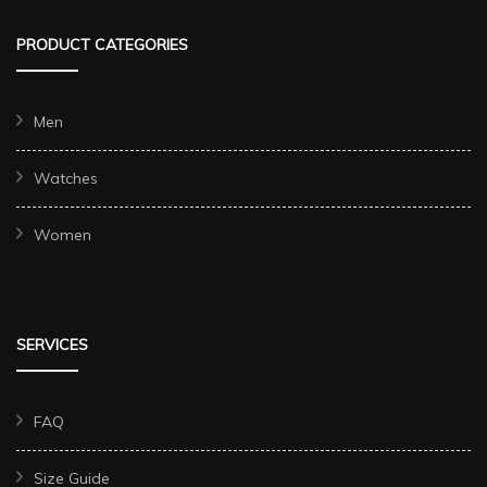
PRODUCT CATEGORIES
Men
Watches
Women
SERVICES
FAQ
Size Guide