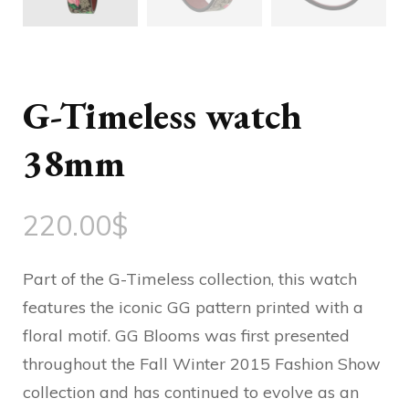
G-Timeless watch
38mm
220.00
$
Part of the G-Timeless collection, this watch
features the iconic GG pattern printed with a
floral motif. GG Blooms was first presented
throughout the Fall Winter 2015 Fashion Show
collection and has continued to evolve as an