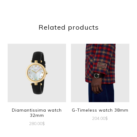
Related products
Diamantissima watch
G-Timeless watch 38mm
32mm
204.00
$
280.00
$