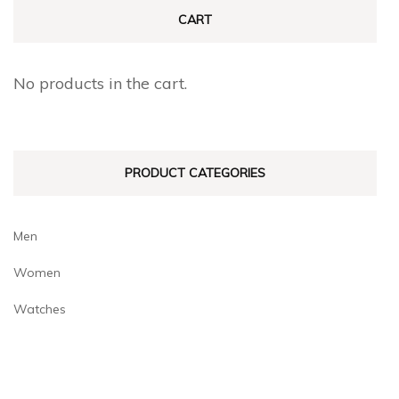
CART
No products in the cart.
PRODUCT CATEGORIES
Men
Women
Watches