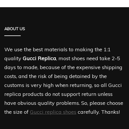
ABOUT US
We use the best materials to making the 1:1
quality
Gucci Replica
, most shoes need take 2-5
days to made, because of the expensive shipping
costs, and the risk of being detained by the
customs is very high when returning, so all Gucci
replica products do not support return unless
have obvious quality problems. So, please choose
the size of
Gucci replica shoes
carefully. Thanks!