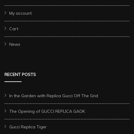
My account
Cart
News
RECENT POSTS
In the Garden with Replica Gucci Off The Grid
The Opening of GUCCI REPLICA GAOK
Gucci Replica Tiger