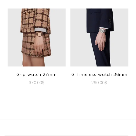
Grip watch 27mm
G-Timeless watch 36mm
370.00
$
290.00
$