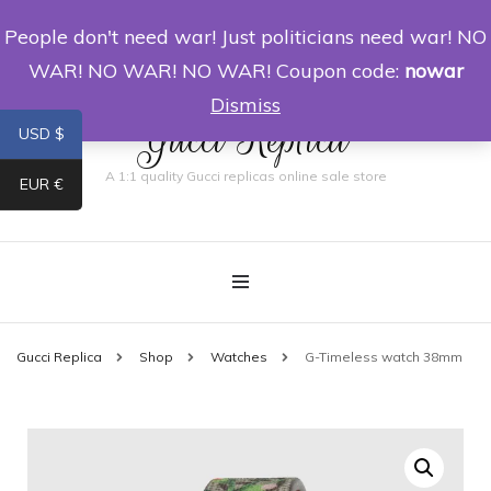
People don't need war! Just politicians need war! NO
0
WAR! NO WAR! NO WAR! Coupon code:
nowar
Dismiss
Gucci Replica
USD $
A 1:1 quality Gucci replicas online sale store
EUR €
Gucci Replica
Shop
Watches
G-Timeless watch 38mm