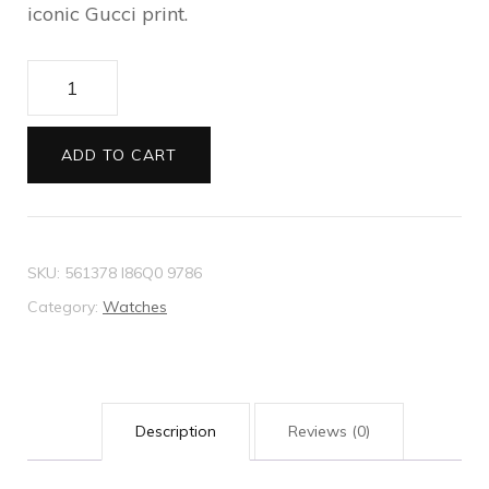
iconic Gucci print.
G-
Timeless
watch
ADD TO CART
38mm
quantity
SKU:
561378 I86Q0 9786
Category:
Watches
Description
Reviews (0)