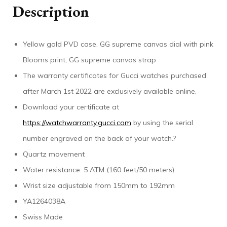
Description
Yellow gold PVD case, GG supreme canvas dial with pink
Blooms print, GG supreme canvas strap
The warranty certificates for Gucci watches purchased
after March 1st 2022 are exclusively available online.
Download your certificate at
https://watchwarranty.gucci.com
by using the serial
number engraved on the back of your watch.?
Quartz movement
Water resistance: 5 ATM (160 feet/50 meters)
Wrist size adjustable from 150mm to 192mm
YA1264038A
Swiss Made