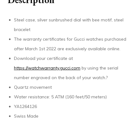
Steel case, silver sunbrushed dial with bee motif, steel
bracelet
The warranty certificates for Gucci watches purchased
after March 1st 2022 are exclusively available online.
Download your certificate at
https://watchwarranty.gucci.com
by using the serial
number engraved on the back of your watch.?
Quartz movement
Water resistance: 5 ATM (160 feet/50 meters)
YA1264126
Swiss Made