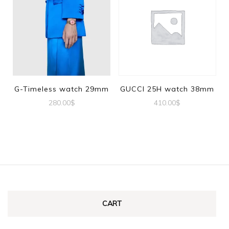
G-Timeless watch 29mm
GUCCI 25H watch 38mm
280.00
$
410.00
$
CART