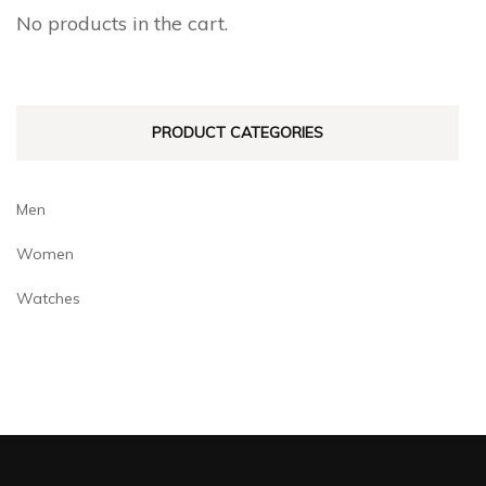
No products in the cart.
PRODUCT CATEGORIES
Men
Women
Watches