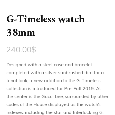
G-Timeless watch
38mm
240.00
$
Designed with a steel case and bracelet
completed with a silver sunbrushed dial for a
tonal look, a new addition to the G-Timeless
collection is introduced for Pre-Fall 2019. At
the center is the Gucci bee, surrounded by other
codes of the House displayed as the watch’s
indexes, including the star and Interlocking G.