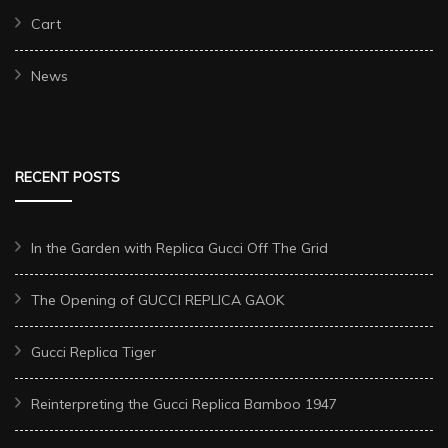
Cart
News
RECENT POSTS
In the Garden with Replica Gucci Off The Grid
The Opening of GUCCI REPLICA GAOK
Gucci Replica Tiger
Reinterpreting the Gucci Replica Bamboo 1947