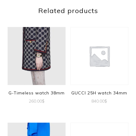
Related products
G-Timeless watch 38mm
GUCCI 25H watch 34mm
260.00
$
840.00
$