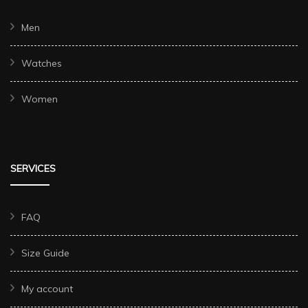
Men
Watches
Women
SERVICES
FAQ
Size Guide
My account