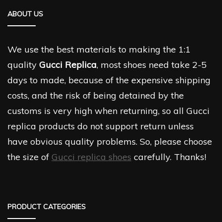
ABOUT US
We use the best materials to making the 1:1
quality
Gucci Replica
, most shoes need take 2-5
days to made, because of the expensive shipping
costs, and the risk of being detained by the
customs is very high when returning, so all Gucci
replica products do not support return unless
have obvious quality problems. So, please choose
the size of
Gucci replica shoes
carefully. Thanks!
PRODUCT CATEGORIES