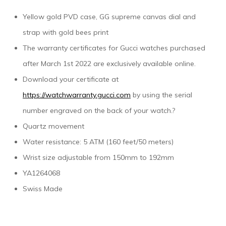
Yellow gold PVD case, GG supreme canvas dial and
strap with gold bees print
The warranty certificates for Gucci watches purchased
after March 1st 2022 are exclusively available online.
Download your certificate at
https://watchwarranty.gucci.com
by using the serial
number engraved on the back of your watch.?
Quartz movement
Water resistance: 5 ATM (160 feet/50 meters)
Wrist size adjustable from 150mm to 192mm
YA1264068
Swiss Made