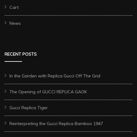
Cart
News
RECENT POSTS
In the Garden with Replica Gucci Off The Grid
The Opening of GUCCI REPLICA GAOK
Gucci Replica Tiger
Reinterpreting the Gucci Replica Bamboo 1947