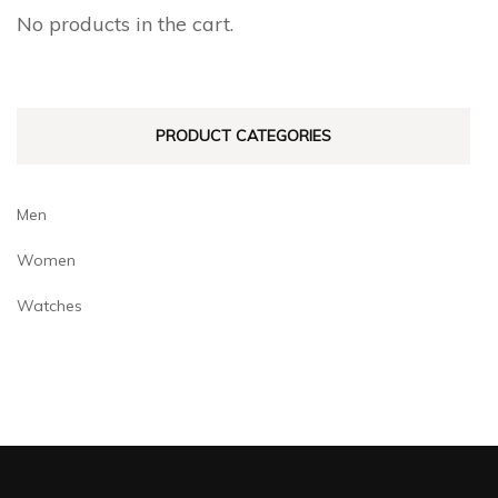
No products in the cart.
PRODUCT CATEGORIES
Men
Women
Watches