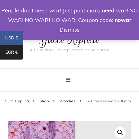
People don't need war! Just politicians need war! NO
0
WAR! NO WAR! NO WAR! Coupon code:
nowar
Dismiss
Gucci Replica
USD $
A 1:1 quality Gucci replicas online sale store
EUR €
Gucci Replica
Shop
Watches
G-Timeless watch 38mm