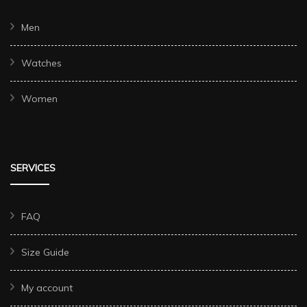
Men
Watches
Women
SERVICES
FAQ
Size Guide
My account