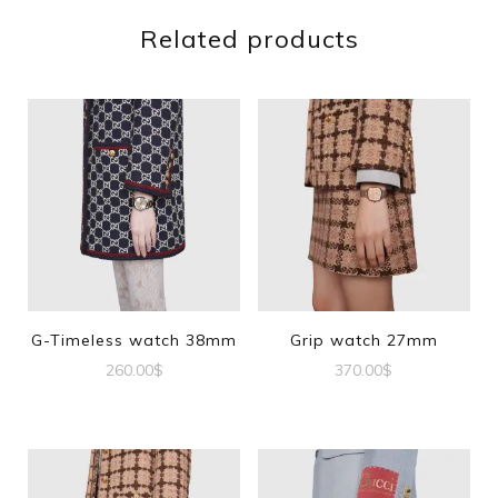
Related products
G-Timeless watch 38mm
Grip watch 27mm
260.00
$
370.00
$