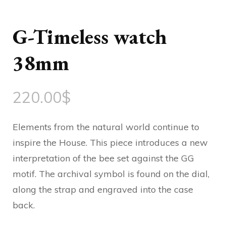
G-Timeless watch
38mm
220.00
$
Elements from the natural world continue to
inspire the House. This piece introduces a new
interpretation of the bee set against the GG
motif. The archival symbol is found on the dial,
along the strap and engraved into the case
back.