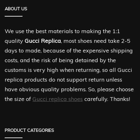
ABOUT US
We use the best materials to making the 1:1
quality
Gucci Replica
, most shoes need take 2-5
days to made, because of the expensive shipping
costs, and the risk of being detained by the
customs is very high when returning, so all Gucci
replica products do not support return unless
have obvious quality problems. So, please choose
the size of
Gucci replica shoes
carefully. Thanks!
PRODUCT CATEGORIES