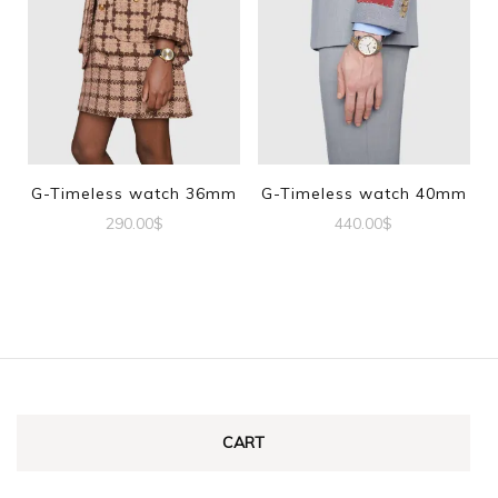
G-Timeless watch 36mm
G-Timeless watch 40mm
290.00
$
440.00
$
CART