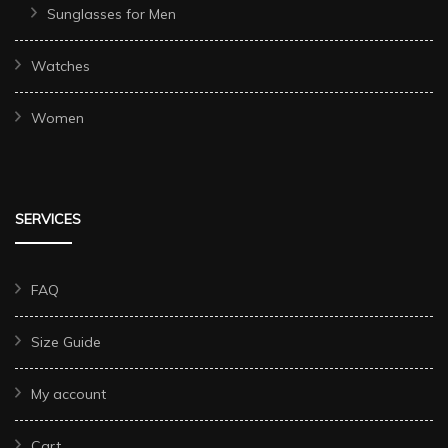
Sunglasses for Men
Watches
Women
SERVICES
FAQ
Size Guide
My account
Cart