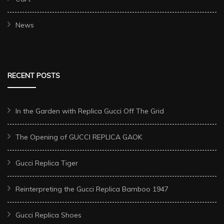
News
RECENT POSTS
In the Garden with Replica Gucci Off The Grid
The Opening of GUCCI REPLICA GAOK
Gucci Replica Tiger
Reinterpreting the Gucci Replica Bamboo 1947
Gucci Replica Shoes