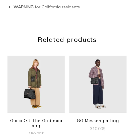
WARNING
for California residents
Related products
Gucci Off The Grid mini
GG Messenger bag
bag
310.00
$
150.00
$