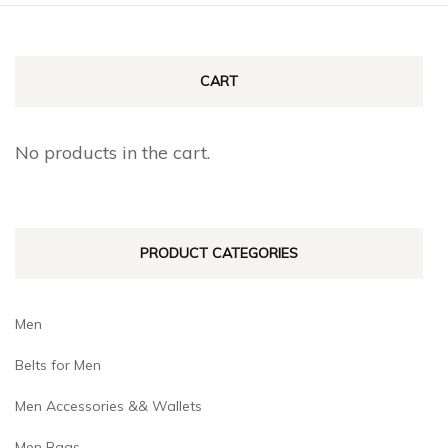
CART
No products in the cart.
PRODUCT CATEGORIES
Men
Belts for Men
Men Accessories && Wallets
Men Bags