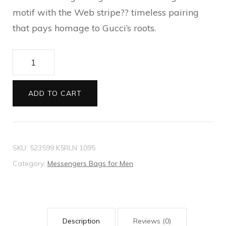
motif with the Web stripe?? timeless pairing
that pays homage to Gucci’s roots.
GG
Black
small
ADD TO CART
messenger
bag
quantity
SKU:
523599 K5RLN 1095
Category:
Messengers Bags for Men
Description
Reviews (0)