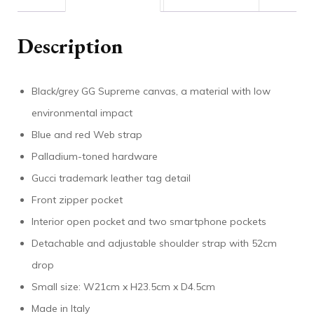
Description
Black/grey GG Supreme canvas, a material with low
environmental impact
Blue and red Web strap
Palladium-toned hardware
Gucci trademark leather tag detail
Front zipper pocket
Interior open pocket and two smartphone pockets
Detachable and adjustable shoulder strap with 52cm
drop
Small size: W21cm x H23.5cm x D4.5cm
Made in Italy