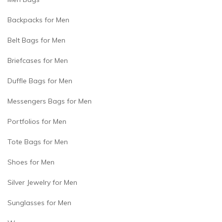
Backpacks for Men
Belt Bags for Men
Briefcases for Men
Duffle Bags for Men
Messengers Bags for Men
Portfolios for Men
Tote Bags for Men
Shoes for Men
Silver Jewelry for Men
Sunglasses for Men