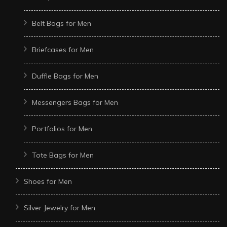
Belt Bags for Men
Briefcases for Men
Duffle Bags for Men
Messengers Bags for Men
Portfolios for Men
Tote Bags for Men
Shoes for Men
Silver Jewelry for Men