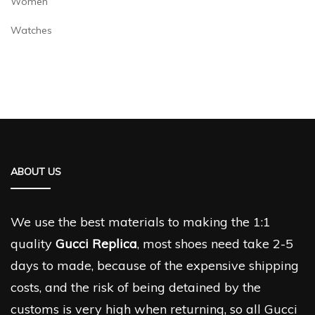
Women
Watches
ABOUT US
We use the best materials to making the 1:1
quality
Gucci Replica
, most shoes need take 2-5
days to made, because of the expensive shipping
costs, and the risk of being detained by the
customs is very high when returning, so all Gucci