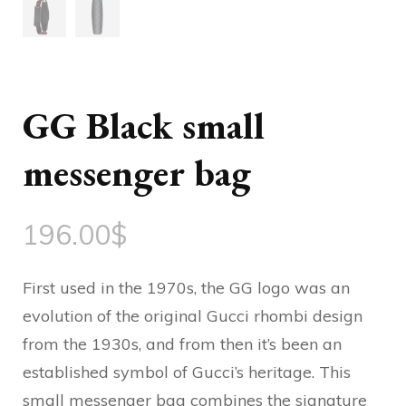
GG Black small
messenger bag
196.00
$
First used in the 1970s, the GG logo was an
evolution of the original Gucci rhombi design
from the 1930s, and from then it’s been an
established symbol of Gucci’s heritage. This
small messenger bag combines the signature