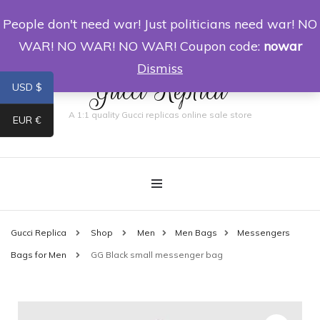
People don't need war! Just politicians need war! NO
0
WAR! NO WAR! NO WAR! Coupon code:
nowar
Dismiss
Gucci Replica
USD $
A 1:1 quality Gucci replicas online sale store
EUR €
Gucci Replica
Shop
Men
Men Bags
Messengers
Bags for Men
GG Black small messenger bag