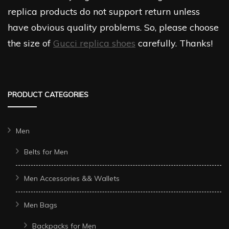
replica products do not support return unless
have obvious quality problems. So, please choose
the size of
Gucci replica shoes
carefully. Thanks!
PRODUCT CATEGORIES
Men
Belts for Men
Men Accessories && Wallets
Men Bags
Backpacks for Men