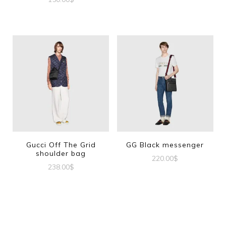
Gucci Off The Grid
GG Black messenger
shoulder bag
220.00
$
238.00
$