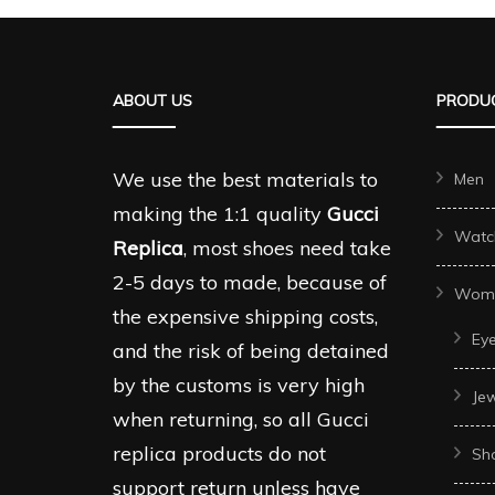
variants.
variant
The
The
options
options
ABOUT US
PRODUC
may
may
be
be
chosen
We use the best materials to
Men
chosen
on
making the 1:1 quality
Gucci
on
Watc
the
Replica
, most shoes need take
the
product
2-5 days to made, because of
produc
Wom
page
the expensive shipping costs,
page
Ey
and the risk of being detained
by the customs is very high
Je
when returning, so all Gucci
replica products do not
Sh
support return unless have