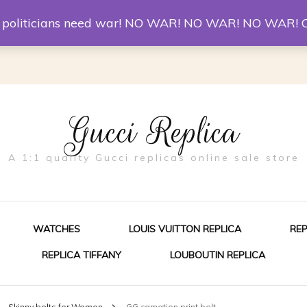
er McQueen Shoes
Replica Watches
Christian Louboutin R
st politicians need war! NO WAR! NO WAR! NO WAR! 
Gucci Replica
A 1:1 quality Gucci replicas online sale store
WATCHES
LOUIS VUITTON REPLICA
RE
REPLICA TIFFANY
LOUBOUTIN REPLICA
ES FOR MEN
Skinny belts for Women
GG carnation print belt