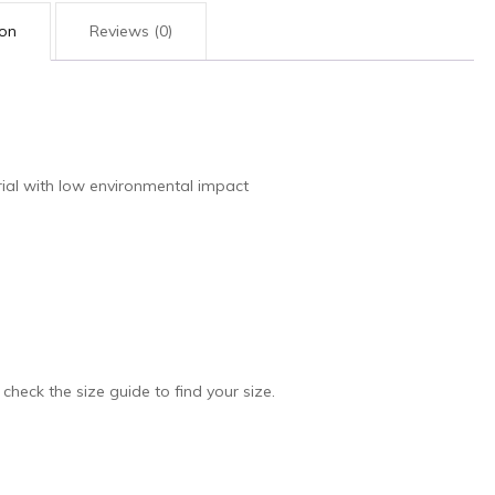
ion
Reviews (0)
ial with low environmental impact
 check the size guide to find your size.