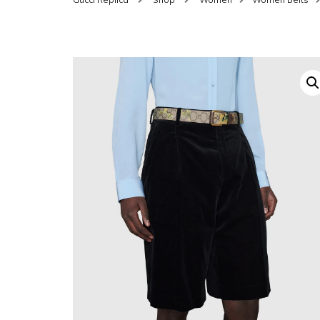
SHOES FOR WOMEN
MEN
WOMEN BELTS
MEN
WAL
EYEWEAR FOR WOME
BEL
JEWELRY FOR WOMEN
SILV
WOMEN ACCESSORIES
WALLETS
SUN