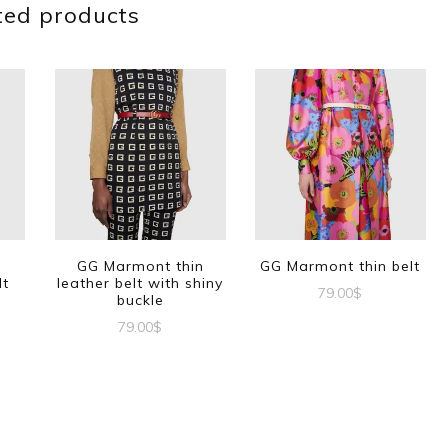
ted products
GG Marmont thin
GG Marmont thin belt
lt
leather belt with shiny
79.00
$
buckle
This
79.00
$
product
This
t
has
product
multiple
has
e