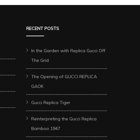
RECENT POSTS
In the Garden with Replica Gucci Off
The Grid
The Opening of GUCCI REPLICA
GAOK
Gucci Replica Tiger
Reinterpreting the Gucci Replica
Bamboo 1947