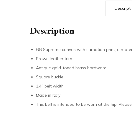
Descript
Description
GG Supreme canvas with carnation print, a mater
Brown leather trim
Antique gold-toned brass hardware
Square buckle
1.4″ belt width
Made in Italy
This belt is intended to be worn at the hip. Please