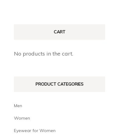
CART
No products in the cart.
PRODUCT CATEGORIES
Men
Women
Eyewear for Women