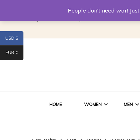
Louis Vuitton Replica
Fake Prada
Alexand
People don't need war! Ju
Replica Van CleeF & Arpels
USD $
EUR €
HOME
WOMEN
MEN
WOMEN HANDBAGS
SHO
Gucci Replica
Shop
Women
Women Belts