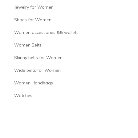
Jewelry for Women
Shoes for Women
Women accessories && wallets
Women Belts
Skinny belts for Women
Wide belts for Women
Women Handbags
Watches