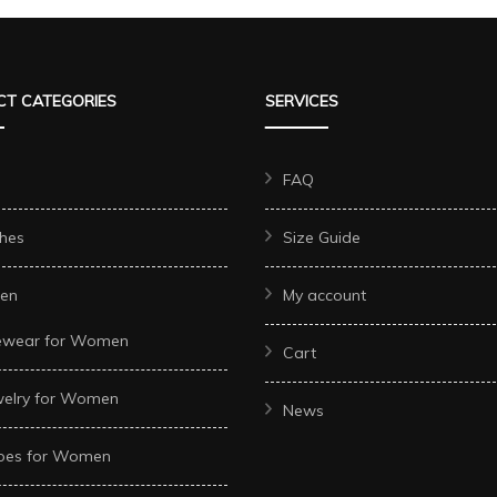
variants.
multiple
s.
The
variants.
options
The
T CATEGORIES
SERVICES
may
options
be
may
chosen
be
FAQ
on
chosen
hes
Size Guide
the
on
product
the
t
en
My account
page
product
ewear for Women
page
Cart
welry for Women
News
oes for Women