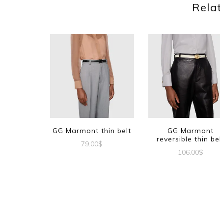
Rela
GG Marmont thin belt
GG Marmont
reversible thin be
79.00
$
106.00
$
This
This
product
produc
has
has
multiple
multipl