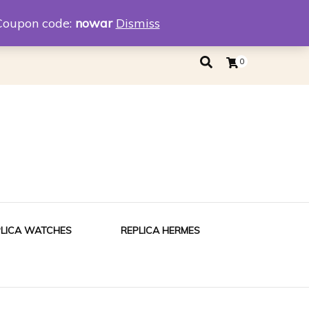
eplica
Replica Tiffany
Coupon code:
nowar
Dismiss
0
PLICA WATCHES
REPLICA HERMES