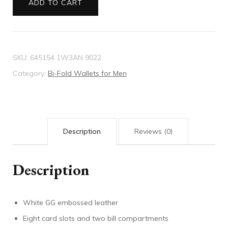
ADD TO CART
quantity
SKU:
645154 1W3AN 9022
Category:
Bi-Fold Wallets for Men
Description
Reviews (0)
Description
White GG embossed leather
Eight card slots and two bill compartments