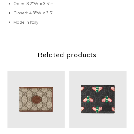
Open: 8.2″W x 3.5″H
Closed: 4.3″W x 3.5″
Made in Italy
Related products