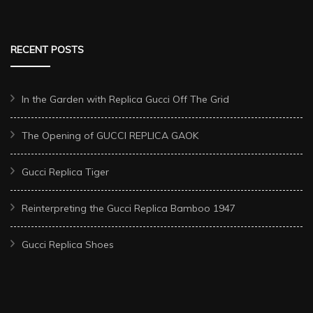
RECENT POSTS
In the Garden with Replica Gucci Off The Grid
The Opening of GUCCI REPLICA GAOK
Gucci Replica Tiger
Reinterpreting the Gucci Replica Bamboo 1947
Gucci Replica Shoes