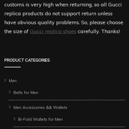
customs is very high when returning, so all Gucci
replica products do not support return unless
have obvious quality problems. So, please choose
the size of
Gucci replica shoes
carefully. Thanks!
PRODUCT CATEGORIES
Men
Belts for Men
Men Accessories && Wallets
Bi-Fold Wallets for Men