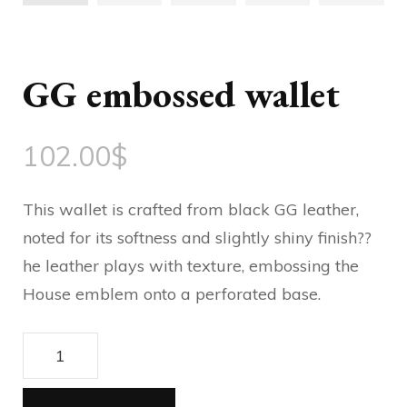
GG embossed wallet
102.00
$
This wallet is crafted from black GG leather,
noted for its softness and slightly shiny finish??
he leather plays with texture, embossing the
House emblem onto a perforated base.
GG
embossed
wallet