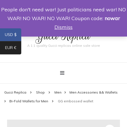
People don't need war! Just politicians need war! NO
0
WAR! NO WAR! NO WAR! Coupon code:
nowar
Dismiss
Gucci Replica
USD $
A 1:1 quality Gucci replicas online sale store
EUR €
Gucci Replica
Shop
Men
Men Accessories && Wallets
Bi-Fold Wallets for Men
GG embossed wallet