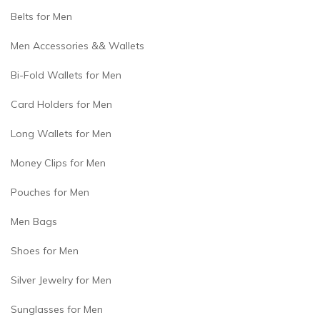
Belts for Men
Men Accessories && Wallets
Bi-Fold Wallets for Men
Card Holders for Men
Long Wallets for Men
Money Clips for Men
Pouches for Men
Men Bags
Shoes for Men
Silver Jewelry for Men
Sunglasses for Men