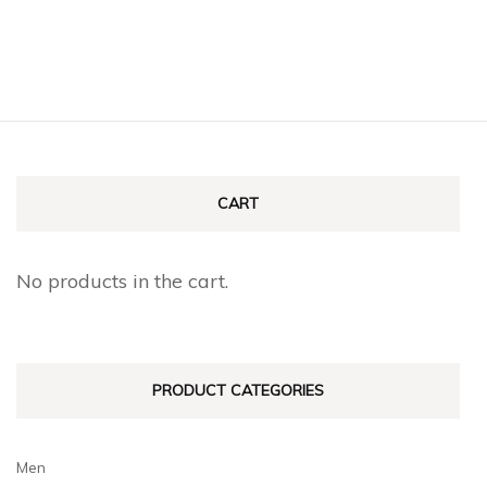
CART
No products in the cart.
PRODUCT CATEGORIES
Men