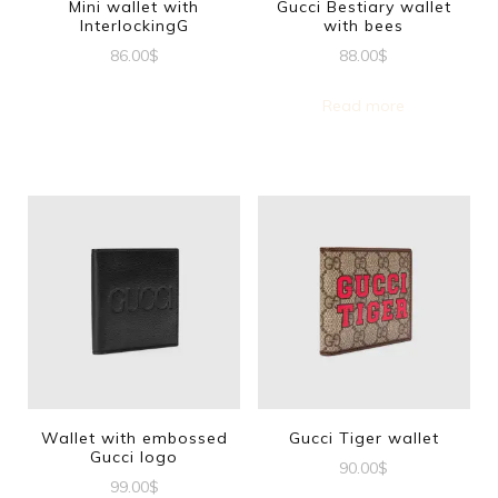
Mini wallet with
Gucci Bestiary wallet
InterlockingG
with bees
86.00
$
88.00
$
Read more
Wallet with embossed
Gucci Tiger wallet
Gucci logo
90.00
$
99.00
$