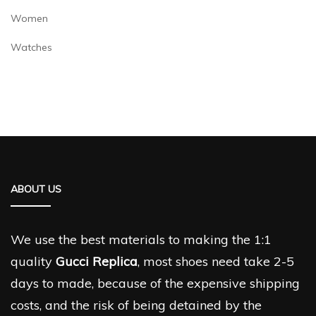
Women
Watches
ABOUT US
We use the best materials to making the 1:1
quality
Gucci Replica
, most shoes need take 2-5
days to made, because of the expensive shipping
costs, and the risk of being detained by the