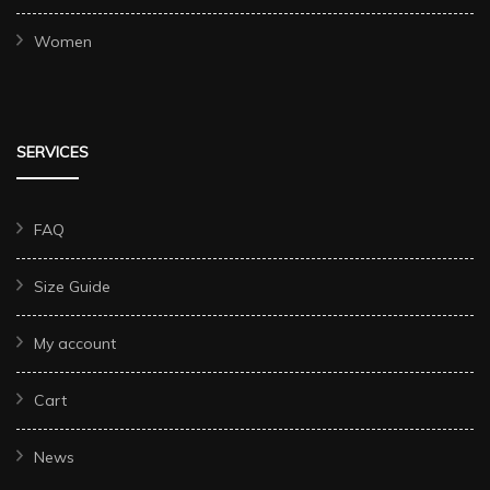
Women
SERVICES
FAQ
Size Guide
My account
Cart
News