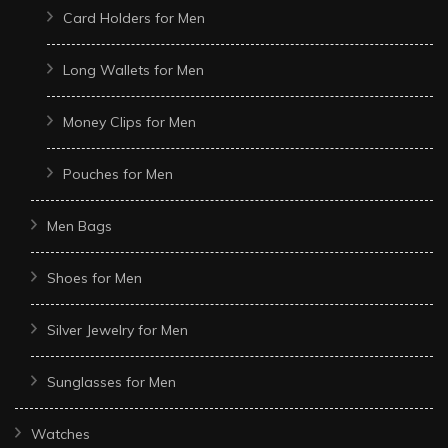
Card Holders for Men
Long Wallets for Men
Money Clips for Men
Pouches for Men
Men Bags
Shoes for Men
Silver Jewelry for Men
Sunglasses for Men
Watches