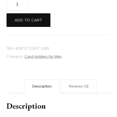
GG
Marmont
leather
ADD TO CART
card
case
quantity
SKU:
428737 DJ20T 1000
Category:
Card Holders for Men
Description
Reviews (0)
Description