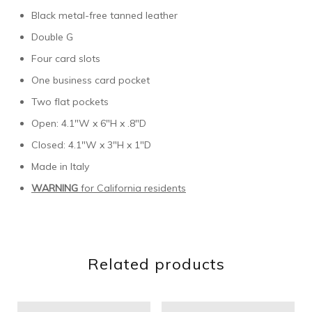
Black metal-free tanned leather
Double G
Four card slots
One business card pocket
Two flat pockets
Open: 4.1″W x 6″H x .8″D
Closed: 4.1″W x 3″H x 1″D
Made in Italy
WARNING
for California residents
Related products