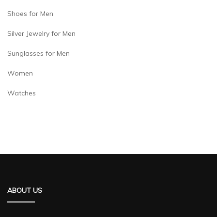
Shoes for Men
Silver Jewelry for Men
Sunglasses for Men
Women
Watches
ABOUT US