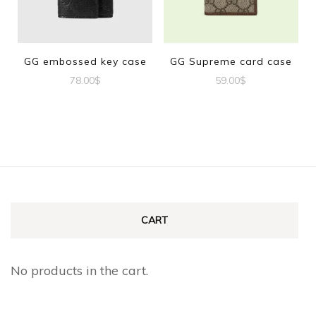
GG embossed key case
GG Supreme card case
78.00
$
59.00
$
CART
No products in the cart.