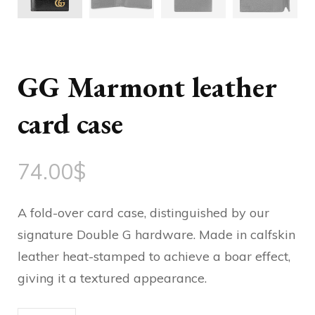
GG Marmont leather
card case
74.00
$
A fold-over card case, distinguished by our
signature Double G hardware. Made in calfskin
leather heat-stamped to achieve a boar effect,
giving it a textured appearance.