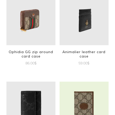
Ophidia GG zip around
Animalier leather card
card case
case
86.00
$
59.00
$