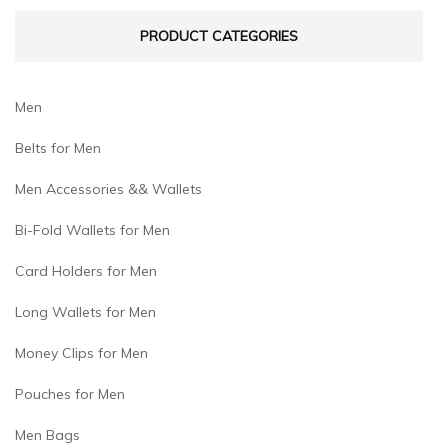
PRODUCT CATEGORIES
Men
Belts for Men
Men Accessories && Wallets
Bi-Fold Wallets for Men
Card Holders for Men
Long Wallets for Men
Money Clips for Men
Pouches for Men
Men Bags