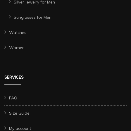
Silver Jewelry for Men
Sunglasses for Men
Watches
Women
SERVICES
FAQ
Size Guide
My account