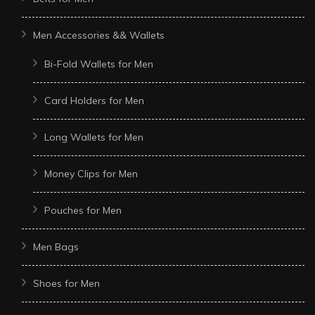
Men Accessories && Wallets
Bi-Fold Wallets for Men
Card Holders for Men
Long Wallets for Men
Money Clips for Men
Pouches for Men
Men Bags
Shoes for Men