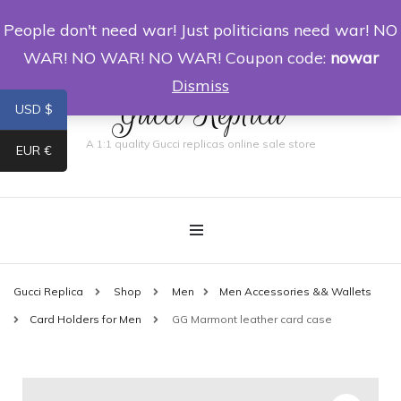
People don't need war! Just politicians need war! NO
0
WAR! NO WAR! NO WAR! Coupon code:
nowar
Dismiss
Gucci Replica
USD $
A 1:1 quality Gucci replicas online sale store
EUR €
Gucci Replica
Shop
Men
Men Accessories && Wallets
Card Holders for Men
GG Marmont leather card case