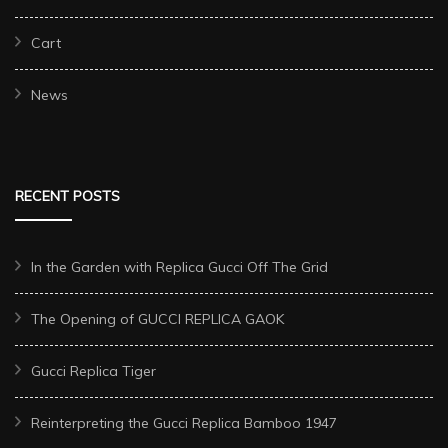
Cart
News
RECENT POSTS
In the Garden with Replica Gucci Off The Grid
The Opening of GUCCI REPLICA GAOK
Gucci Replica Tiger
Reinterpreting the Gucci Replica Bamboo 1947