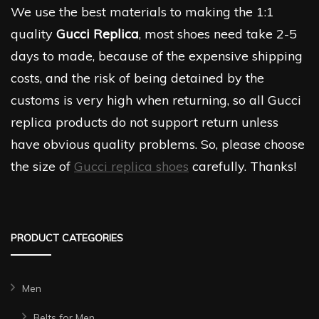
We use the best materials to making the 1:1
quality
Gucci Replica
, most shoes need take 2-5
days to made, because of the expensive shipping
costs, and the risk of being detained by the
customs is very high when returning, so all Gucci
replica products do not support return unless
have obvious quality problems. So, please choose
the size of
Gucci replica shoes
carefully. Thanks!
PRODUCT CATEGORIES
Men
Belts for Men