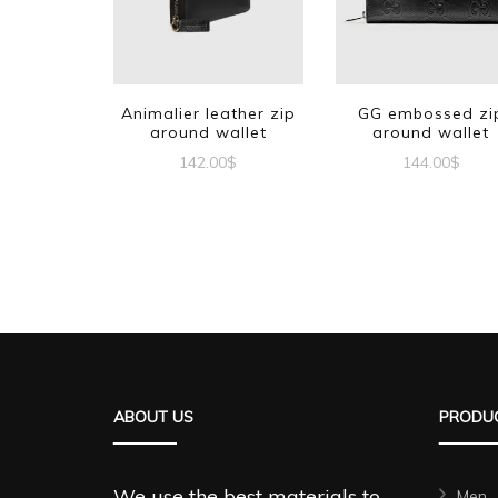
Animalier leather zip
GG embossed zi
around wallet
around wallet
142.00
$
144.00
$
ABOUT US
PRODUC
We use the best materials to
Men