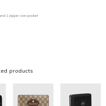
s and 1 zipper coin pocket
ted products