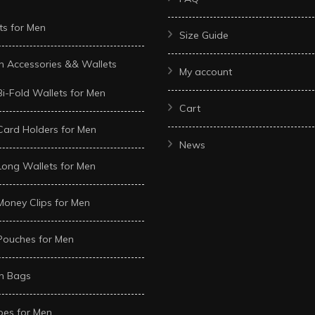
ts for Men
Size Guide
n Accessories && Wallets
My account
Bi-Fold Wallets for Men
Cart
Card Holders for Men
News
Long Wallets for Men
Money Clips for Men
Pouches for Men
n Bags
oes for Men