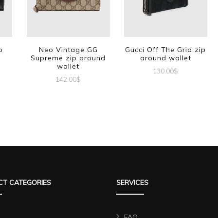
p
Neo Vintage GG
Gucci Off The Grid zip
Supreme zip around
around wallet
wallet
130.00
$
142.00
$
T CATEGORIES
SERVICES
FAQ