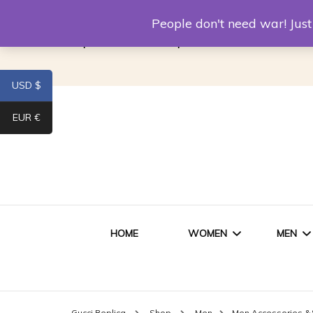
Louis Vuitton Replica
Fake Prada
Alexand
People don't need war! Ju
Replica Van CleeF & Arpels
USD $
EUR €
HOME
WOMEN
MEN
WOMEN HANDBAGS
SHO
Gucci Replica
Shop
Men
Men Accessories &