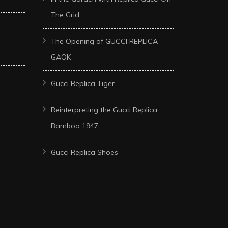
The Grid
The Opening of GUCCI REPLICA
GAOK
Gucci Replica Tiger
Reinterpreting the Gucci Replica
Bamboo 1947
Gucci Replica Shoes