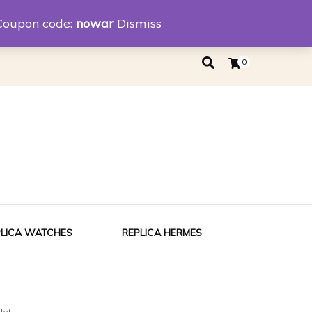
eplica
Replica Tiffany
Coupon code:
nowar
Dismiss
0
PLICA WATCHES
REPLICA HERMES
let