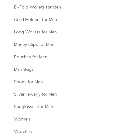
Bi-Fold Wallets for Men
Card Holders for Men
Long Wallets for Men
Money Clips for Men
Pouches for Men
Men Bags
Shoes for Men
Silver Jewelry for Men
Sunglasses for Men
Women
Watches