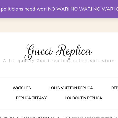
er McQueen Shoes
Replica Watches
Christian Louboutin R
st politicians need war! NO WAR! NO WAR! NO WAR! 
Gucci Replica
A 1:1 quality Gucci replicas online sale store
WATCHES
LOUIS VUITTON REPLICA
RE
REPLICA TIFFANY
LOUBOUTIN REPLICA
ES FOR MEN
& Wallets
Long Wallets for Men
GG Marmont leather zip around wal