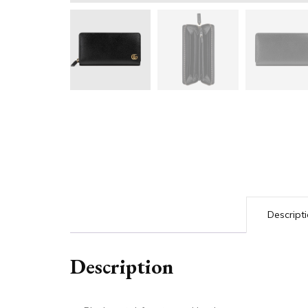
Descript
Description