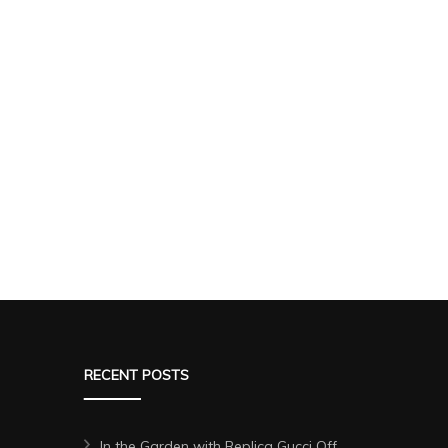
RECENT POSTS
In the Garden with Replica Gucci Off