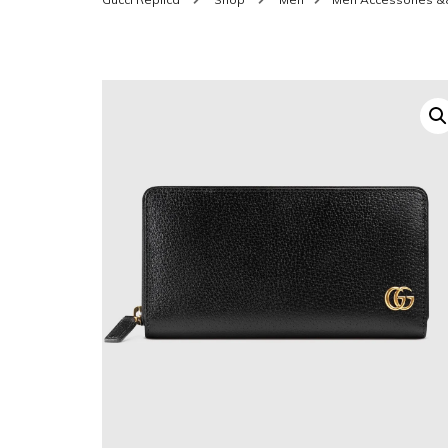
SHOES FOR WOMEN
MEN
WOMEN BELTS
MEN
WAL
EYEWEAR FOR WOME
BEL
JEWELRY FOR WOMEN
SILV
WOMEN ACCESSORIES
WALLETS
SUN