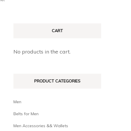
CART
No products in the cart.
PRODUCT CATEGORIES
Men
Belts for Men
Men Accessories && Wallets