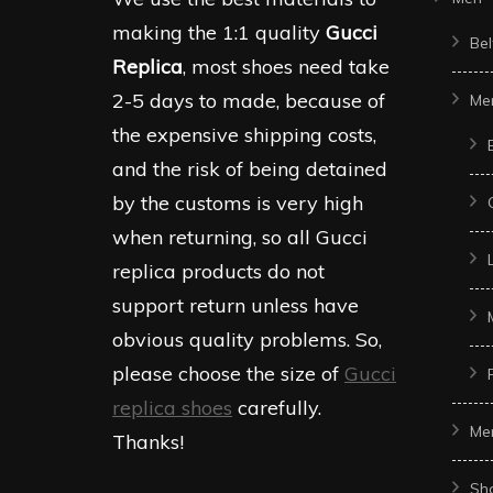
making the 1:1 quality
Gucci
Bel
Replica
, most shoes need take
2-5 days to made, because of
Me
the expensive shipping costs,
and the risk of being detained
by the customs is very high
when returning, so all Gucci
replica products do not
support return unless have
obvious quality problems. So,
please choose the size of
Gucci
replica shoes
carefully.
Me
Thanks!
Sh