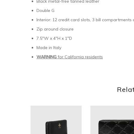
Black metal-free tanned leather
Double G
Interior: 12 credit card slots, 3 bill compartment
Zip around closure
7.5″W x 4″H x 1″D
Made in Italy
WARNING
for California residents
Rela