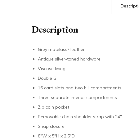
Descript
Description
Grey matelass? leather
Antique silver-toned hardware
Viscose lining
Double G
16 card slots and two bill compartments
Three separate interior compartments
Zip coin pocket
Removable chain shoulder strap with 24″
Snap closure
8″W x 5″H x 2.5″D