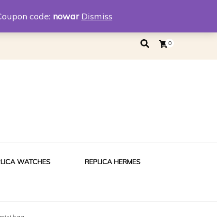
eplica
Replica Tiffany
Coupon code:
nowar
Dismiss
0
PLICA WATCHES
REPLICA HERMES
mini bag