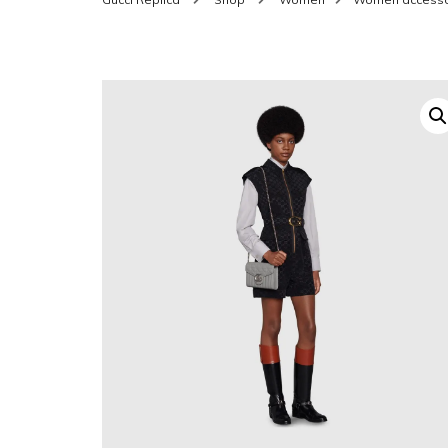
SHOES FOR WOMEN
MEN
WOMEN BELTS
MEN
WAL
EYEWEAR FOR WOME
BEL
JEWELRY FOR WOMEN
SILV
WOMEN ACCESSORIES
WALLETS
SUN