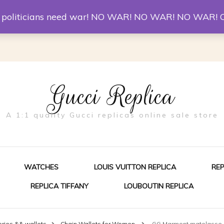
er McQueen Shoes
Replica Watches
Christian Louboutin R
st politicians need war! NO WAR! NO WAR! NO WAR! 
Gucci Replica
A 1:1 quality Gucci replicas online sale store
WATCHES
LOUIS VUITTON REPLICA
RE
REPLICA TIFFANY
LOUBOUTIN REPLICA
ES FOR MEN
ies && wallets
Chain Wallets for Women
GG Marmont matelasse 