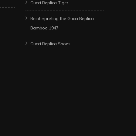
Gucci Replica Tiger
Reinterpreting the Gucci Replica
Bamboo 1947
Gucci Replica Shoes