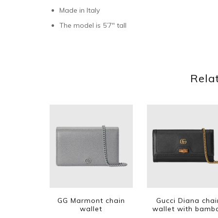
Made in Italy
The model is 5’7″ tall
Rela
GG Marmont chain
Gucci Diana chai
wallet
wallet with bamb