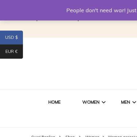
Louis Vuitton Replica
Fake Prada
Alexand
People don't need war! Ju
Replica Van CleeF & Arpels
USD $
EUR €
HOME
WOMEN
MEN
WOMEN HANDBAGS
SHO
Gucci Replica
Shop
Women
Women accessor