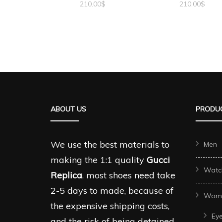
210.00
$
210.00
$
ABOUT US
PRODUC
We use the best materials to
Men
making the 1:1 quality
Gucci
Watc
Replica
, most shoes need take
2-5 days to made, because of
Wom
the expensive shipping costs,
Ey
and the risk of being detained