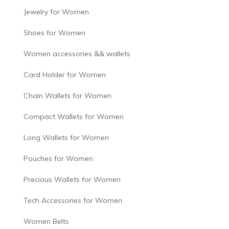
Jewelry for Women
Shoes for Women
Women accessories && wallets
Card Holder for Women
Chain Wallets for Women
Compact Wallets for Women
Long Wallets for Women
Pouches for Women
Precious Wallets for Women
Tech Accessories for Women
Women Belts