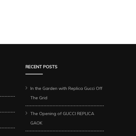
RECENT POSTS
In the Garden with Replica Gucci Off
The Grid
The Opening of GUCCI REPLICA
GAOK