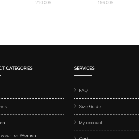
210.00
$
196.00
$
T CATEGORIES
SERVICES
FAQ
hes
Size Guide
en
My account
ewear for Women
Cart