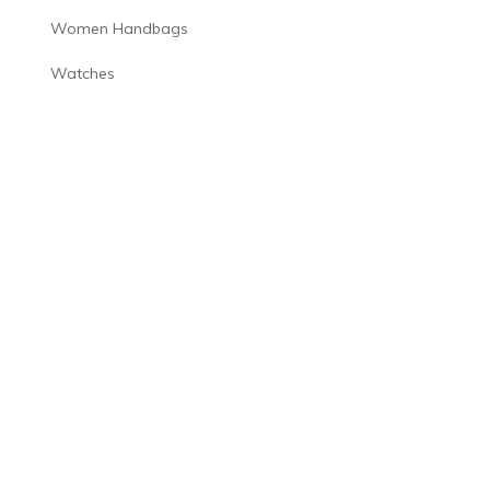
Women Handbags
Watches