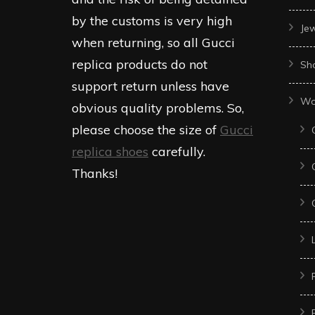
by the customs is very high
Je
when returning, so all Gucci
replica products do not
Sh
support return unless have
Wo
obvious quality problems. So,
please choose the size of
Gucci
replica shoes
carefully.
Thanks!