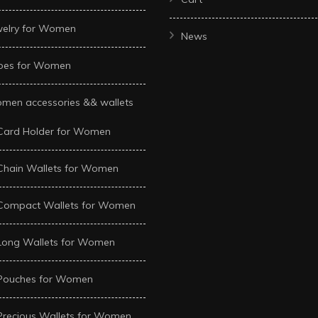
welry for Women
News
oes for Women
men accessories && wallets
Card Holder for Women
Chain Wallets for Women
Compact Wallets for Women
Long Wallets for Women
Pouches for Women
Precious Wallets for Women