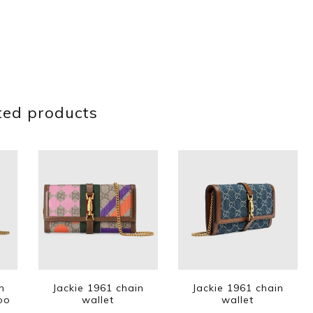
ted products
n
Jackie 1961 chain
Jackie 1961 chain
oo
wallet
wallet