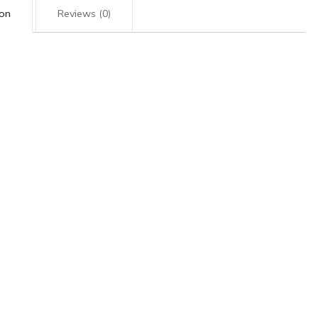
ion
Reviews (0)