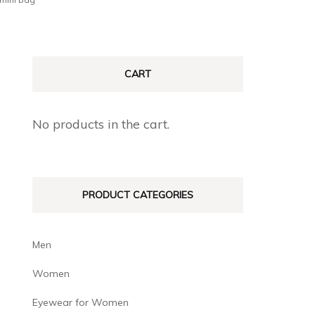
CART
No products in the cart.
PRODUCT CATEGORIES
Men
Women
Eyewear for Women