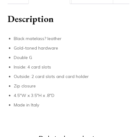
Description
Black matelass? leather
Gold-toned hardware
Double G
Inside: 4 card slots
Outside: 2 card slots and card holder
Zip closure
4.5″W x 3.5″H x .8″D
Made in Italy