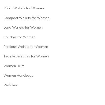
Chain Wallets for Women
Compact Wallets for Women
Long Wallets for Women
Pouches for Women
Precious Wallets for Women
Tech Accessories for Women
Women Belts
Women Handbags
Watches