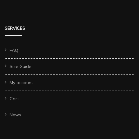
SERVICES
FAQ
Size Guide
My account
Cart
News