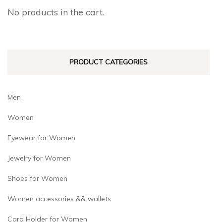
No products in the cart.
PRODUCT CATEGORIES
Men
Women
Eyewear for Women
Jewelry for Women
Shoes for Women
Women accessories && wallets
Card Holder for Women