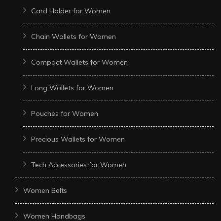
Card Holder for Women
Chain Wallets for Women
Compact Wallets for Women
Long Wallets for Women
Pouches for Women
Precious Wallets for Women
Tech Accessories for Women
Women Belts
Women Handbags