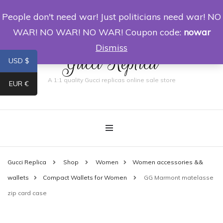
People don't need war! Just politicians need war! NO
0
WAR! NO WAR! NO WAR! Coupon code:
nowar
Dismiss
Gucci Replica
USD $
A 1:1 quality Gucci replicas online sale store
EUR €
Gucci Replica
Shop
Women
Women accessories &&
wallets
Compact Wallets for Women
GG Marmont matelasse
zip card case