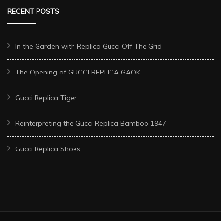
RECENT POSTS
In the Garden with Replica Gucci Off The Grid
The Opening of GUCCI REPLICA GAOK
Gucci Replica Tiger
Reinterpreting the Gucci Replica Bamboo 1947
Gucci Replica Shoes