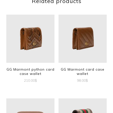
Related products
GG Marmont python card
GG Marmont card case
case wallet
wallet
210.00
$
98.00
$