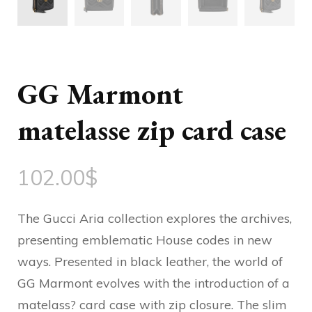
GG Marmont
matelasse zip card case
102.00
$
The Gucci Aria collection explores the archives,
presenting emblematic House codes in new
ways. Presented in black leather, the world of
GG Marmont evolves with the introduction of a
matelass? card case with zip closure. The slim