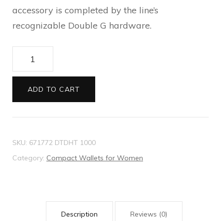
accessory is completed by the line’s
recognizable Double G hardware.
GG
Marmont
matelasse
ADD TO CART
zip
card
case
SKU:
671772 DTDHT 1000
quantity
Category:
Compact Wallets for Women
Description
Reviews (0)