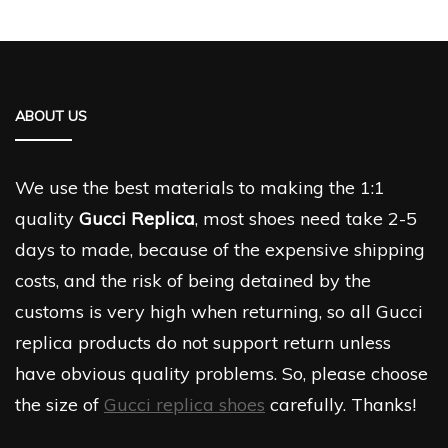
ABOUT US
We use the best materials to making the 1:1
quality
Gucci Replica
, most shoes need take 2-5
days to made, because of the expensive shipping
costs, and the risk of being detained by the
customs is very high when returning, so all Gucci
replica products do not support return unless
have obvious quality problems. So, please choose
the size of
Gucci replica shoes
carefully. Thanks!