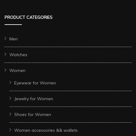
PRODUCT CATEGORIES
Men
Watches
Women
Eyewear for Women
Jewelry for Women
Shoes for Women
Women accessories && wallets