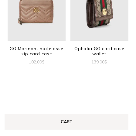
GG Marmont matelasse
Ophidia GG card case
zip card case
wallet
102.00
$
139.00
$
CART