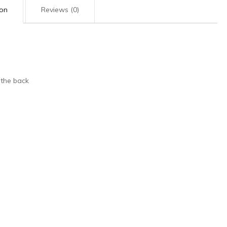
ion
Reviews (0)
 the back