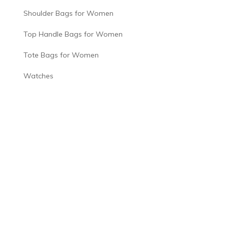
Shoulder Bags for Women
Top Handle Bags for Women
Tote Bags for Women
Watches