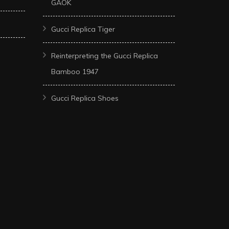
GAOK
Gucci Replica Tiger
Reinterpreting the Gucci Replica
Bamboo 1947
Gucci Replica Shoes