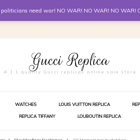
er McQueen Shoes
Replica Watches
Christian Louboutin R
st politicians need war! NO WAR! NO WAR! NO WAR! 
Gucci Replica
A 1:1 quality Gucci replicas online sale store
WATCHES
LOUIS VUITTON REPLICA
RE
REPLICA TIFFANY
LOUBOUTIN REPLICA
ES FOR MEN
ags
Shoulder Bags for Women
GG Marmont mini bucket bag