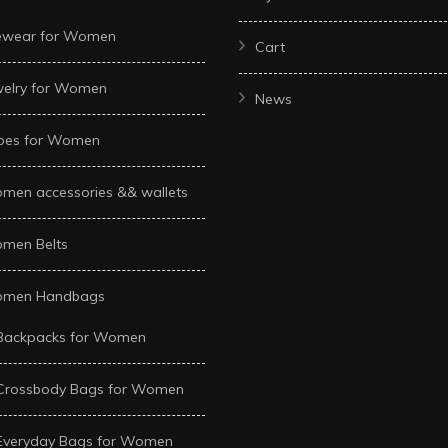
ewear for Women
Cart
welry for Women
News
oes for Women
men accessories && wallets
men Belts
men Handbags
Backpacks for Women
Crossbody Bags for Women
Everyday Bags for Women