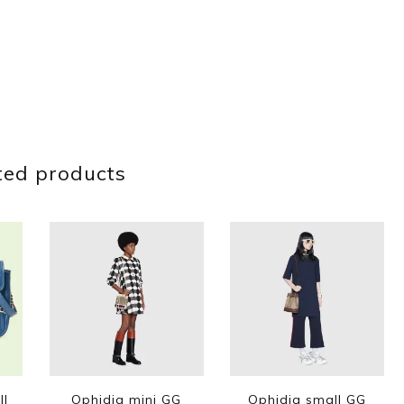
ted products
ll
Ophidia mini GG
Ophidia small GG