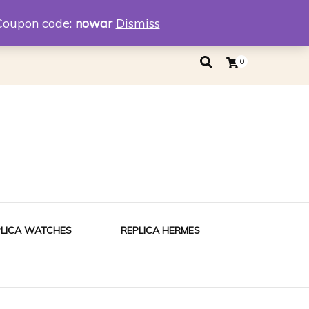
eplica
Replica Tiffany
Coupon code:
nowar
Dismiss
0
PLICA WATCHES
REPLICA HERMES