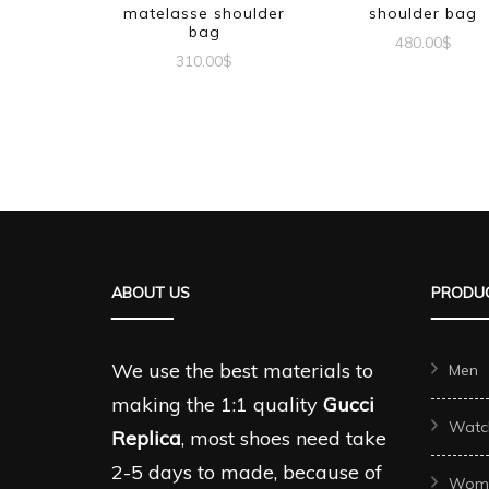
matelasse shoulder
shoulder bag
bag
480.00
$
310.00
$
ABOUT US
PRODUC
We use the best materials to
Men
making the 1:1 quality
Gucci
Watc
Replica
, most shoes need take
2-5 days to made, because of
Wom