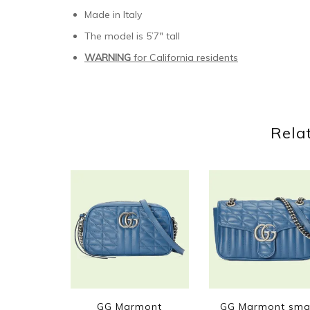
Made in Italy
The model is 5’7″ tall
WARNING
for California residents
Rela
GG Marmont
GG Marmont sma