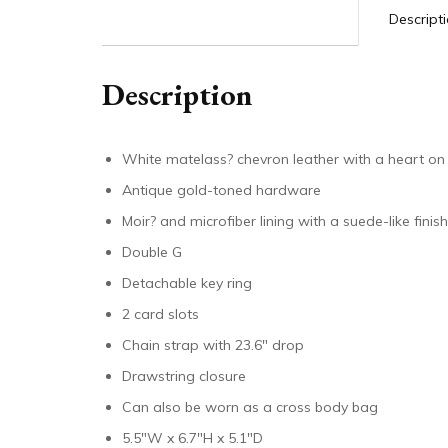
Descript
Description
White matelass? chevron leather with a heart on
Antique gold-toned hardware
Moir? and microfiber lining with a suede-like finish
Double G
Detachable key ring
2 card slots
Chain strap with 23.6″ drop
Drawstring closure
Can also be worn as a cross body bag
5.5″W x 6.7″H x 5.1″D