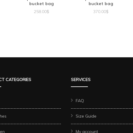
bucket bag
bucket bag
258.00
$
370.00
$
T CATEGORIES
SERVICES
FAQ
hes
Size Guide
en
My account