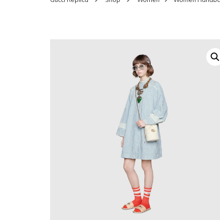
SHOES FOR WOMEN
MEN
WOMEN BELTS
MEN
WAL
EYEWEAR FOR WOME
BEL
JEWELRY FOR WOMEN
SILV
WOMEN ACCESSORIES
WALLETS
SUN