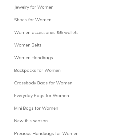
Jewelry for Women
Shoes for Women
Women accessories && wallets
Women Belts
Women Handbags
Backpacks for Women
Crossbody Bags for Women
Everyday Bags for Women
Mini Bags for Women
New this season
Precious Handbags for Women