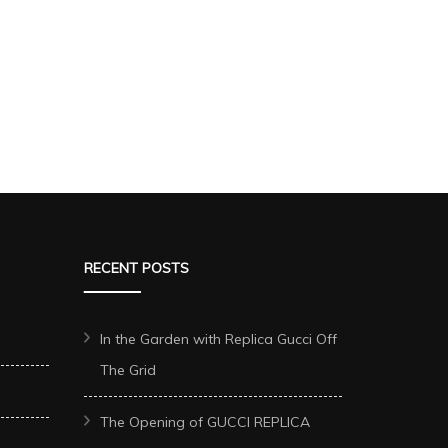
RECENT POSTS
In the Garden with Replica Gucci Off
The Grid
The Opening of GUCCI REPLICA