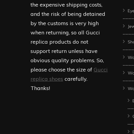
the expensive shipping costs,
Ey
and the risk of being detained
by the customs is very high
Je
when returning, so all Gucci
replica products do not
Sh
support return unless have
Wo
obvious quality problems. So,
please choose the size of
Gucci
Wo
replica shoes
carefully.
Thanks!
Wo