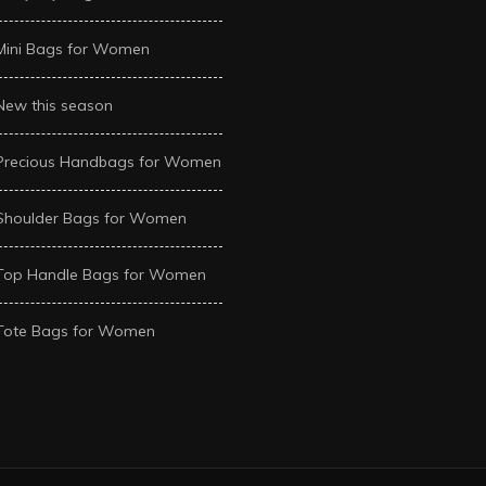
Mini Bags for Women
New this season
Precious Handbags for Women
Shoulder Bags for Women
Top Handle Bags for Women
Tote Bags for Women