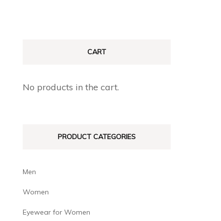
CART
No products in the cart.
PRODUCT CATEGORIES
Men
Women
Eyewear for Women