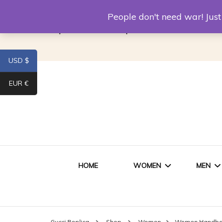
Louis Vuitton Replica
Fake Prada
Alexand
People don't need war! Ju
Replica Van CleeF & Arpels
USD $
EUR €
HOME
WOMEN
MEN
WOMEN HANDBAGS
SHO
Gucci Replica
Shop
Women
Women Handb