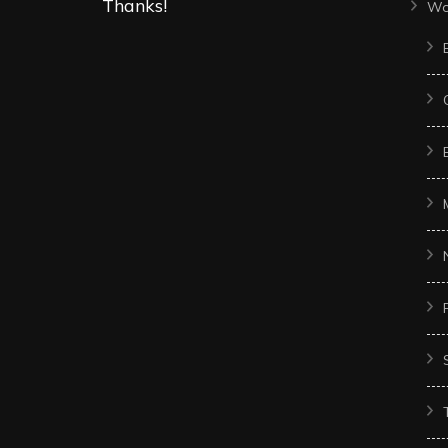
Thanks!
Wo