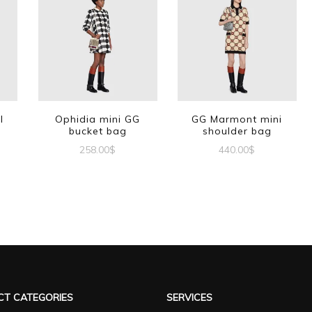
l
Ophidia mini GG
GG Marmont mini
bucket bag
shoulder bag
258.00
$
440.00
$
T CATEGORIES
SERVICES