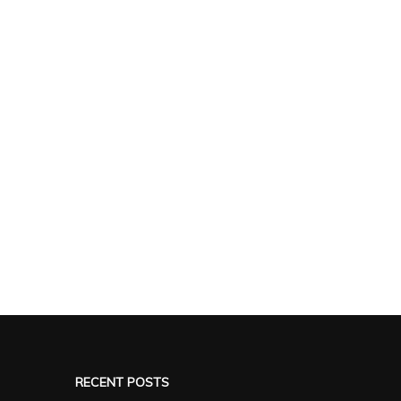
RECENT POSTS