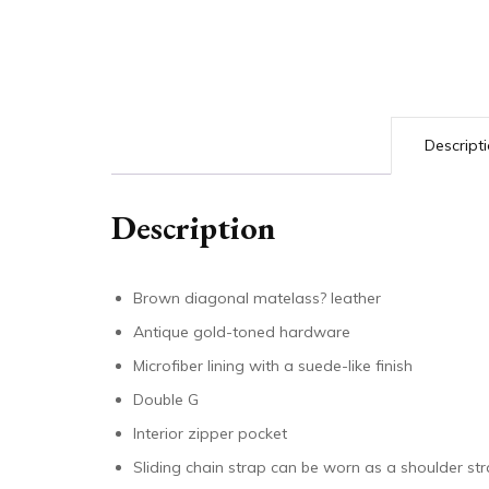
Descript
Description
Brown diagonal matelass? leather
Antique gold-toned hardware
Microfiber lining with a suede-like finish
Double G
Interior zipper pocket
Sliding chain strap can be worn as a shoulder s