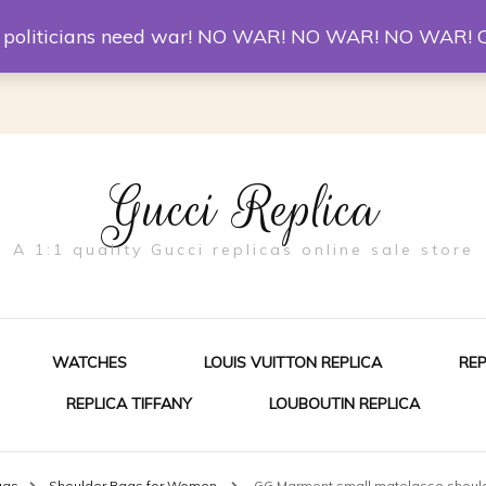
er McQueen Shoes
Replica Watches
Christian Louboutin R
st politicians need war! NO WAR! NO WAR! NO WAR! 
Gucci Replica
A 1:1 quality Gucci replicas online sale store
WATCHES
LOUIS VUITTON REPLICA
RE
REPLICA TIFFANY
LOUBOUTIN REPLICA
ES FOR MEN
ags
Shoulder Bags for Women
GG Marmont small matelasse shoul