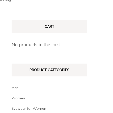
CART
No products in the cart.
PRODUCT CATEGORIES
Men
Women
Eyewear for Women