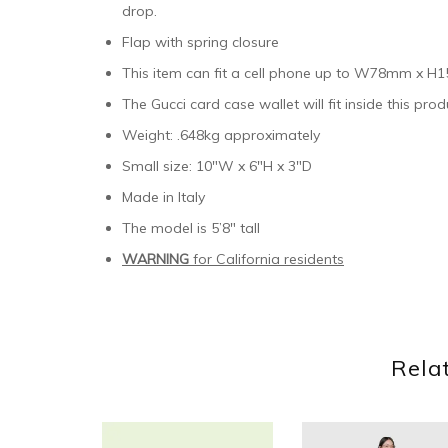
drop.
Flap with spring closure
This item can fit a cell phone up to W78mm x
The Gucci card case wallet will fit inside this prod
Weight: .648kg approximately
Small size: 10″W x 6″H x 3″D
Made in Italy
The model is 5’8″ tall
WARNING
for California residents
Rela