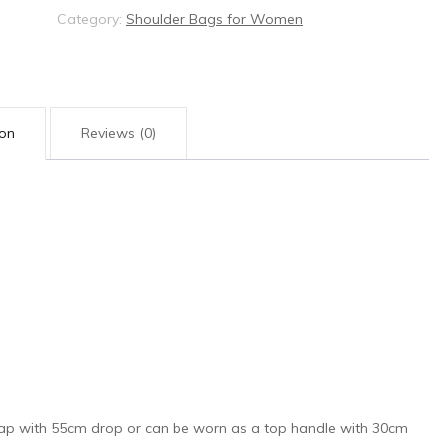
Category:
Shoulder Bags for Women
ion
Reviews (0)
trap with 55cm drop or can be worn as a top handle with 30cm