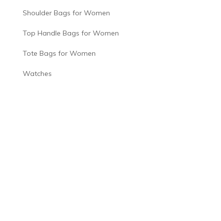
Shoulder Bags for Women
Top Handle Bags for Women
Tote Bags for Women
Watches