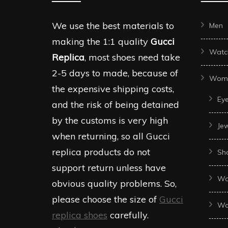
We use the best materials to
Men
making the 1:1 quality
Gucci
Watc
Replica
, most shoes need take
2-5 days to made, because of
Wom
the expensive shipping costs,
Ey
and the risk of being detained
by the customs is very high
Je
when returning, so all Gucci
replica products do not
Sh
support return unless have
Wo
obvious quality problems. So,
please choose the size of
Gucci
Wo
replica shoes
carefully.