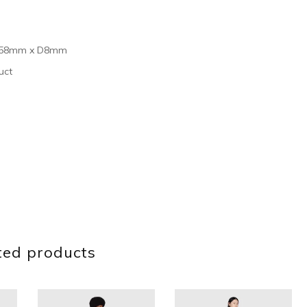
 H158mm x D8mm
uct
ted products