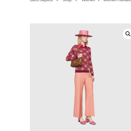
SHOES FOR WOMEN
MEN
WOMEN BELTS
MEN
WAL
EYEWEAR FOR WOME
BEL
JEWELRY FOR WOMEN
SILV
WOMEN ACCESSORIES
WALLETS
SUN