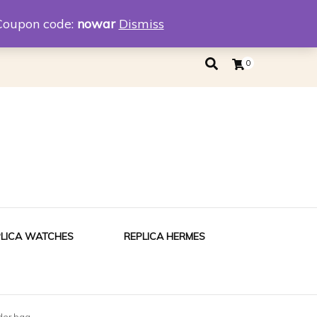
eplica
Replica Tiffany
Coupon code:
nowar
Dismiss
0
PLICA WATCHES
REPLICA HERMES
der bag