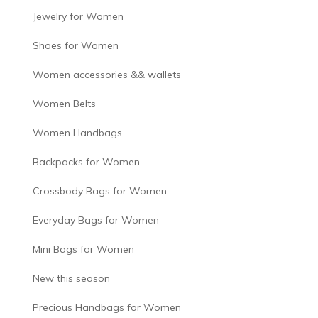
Jewelry for Women
Shoes for Women
Women accessories && wallets
Women Belts
Women Handbags
Backpacks for Women
Crossbody Bags for Women
Everyday Bags for Women
Mini Bags for Women
New this season
Precious Handbags for Women