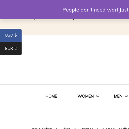
Louis Vuitton Replica
Fake Prada
Alexand
People don't need war! Ju
Replica Van CleeF & Arpels
USD $
EUR €
HOME
WOMEN
MEN
WOMEN HANDBAGS
SHO
Gucci Replica
Shop
Women
Women Handb