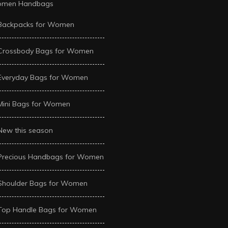
men Handbags
Backpacks for Women
Crossbody Bags for Women
Everyday Bags for Women
Mini Bags for Women
New this season
Precious Handbags for Women
Shoulder Bags for Women
Top Handle Bags for Women