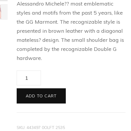
Alessandro Michele?? most emblematic
ESPADRILLES FOR MEN
SILVER BRACELETS FOR
CAT EYE SUNGLASSES
PRECIOUS WALLETS FOR
styles and motifs from the past 5 years, like
NEW THIS SEASON
BALLET FLATS FOR
MEN
FOR WOMEN
WOMEN
the GG Marmont. The recognizable style is
WOMEN
EVERYDAY BAGS FOR
SILVER EARRINGS FOR
presented in brown leather with a diagonal
CARD HOLDER FOR
WOMEN
ESPADRILLES AND
MEN
mateless? design. The small shoulder bag is
WOMEN
WEDGES FOR WOMEN
completed by the recognizable Double G
hardware.
TECH ACCESSORIES FOR
SLIDES FOR WOMEN
WOMEN
GG
SLIPPERS AND MULES FOR
LONG WALLETS FOR
Marmont
WOMEN
WOMEN
small
ADD TO CART
matelasse
shoulder
bag
SKU:
443497 0OLFT 2535
quantity