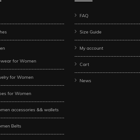
FAQ
hes
Size Guide
en
My account
ewear for Women
Cart
welry for Women
News
oes for Women
men accessories && wallets
men Belts