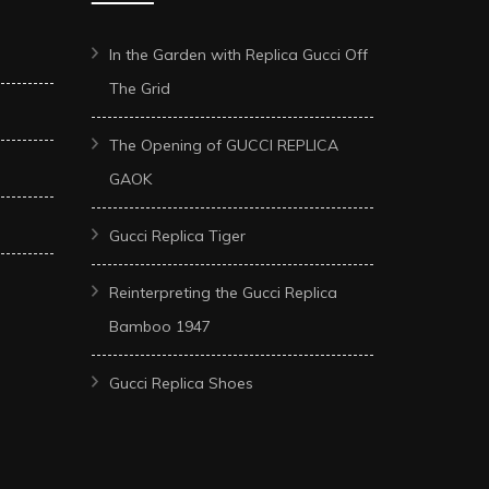
In the Garden with Replica Gucci Off
The Grid
The Opening of GUCCI REPLICA
GAOK
Gucci Replica Tiger
Reinterpreting the Gucci Replica
Bamboo 1947
Gucci Replica Shoes