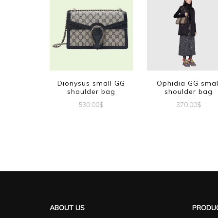
Dionysus small GG
Ophidia GG smal
shoulder bag
shoulder bag
530.00
$
370.00
$
ABOUT US
PRODUC