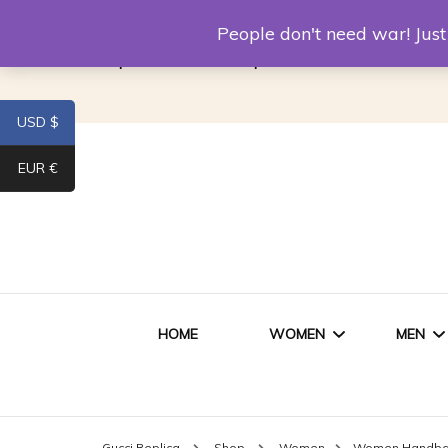
Louis Vuitton Replica
Fake Prada
Alexand
People don't need war! Ju
Replica Van CleeF & Arpels
USD $
EUR €
HOME
WOMEN
MEN
WOMEN HANDBAGS
SHO
Gucci Replica
Shop
Women
Women Handb