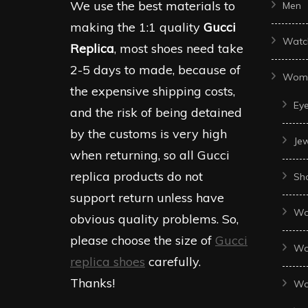
We use the best materials to
Men
making the 1:1 quality
Gucci
Watc
Replica
, most shoes need take
2-5 days to made, because of
Wom
the expensive shipping costs,
Ey
and the risk of being detained
by the customs is very high
Je
when returning, so all Gucci
replica products do not
Sh
support return unless have
Wo
obvious quality problems. So,
please choose the size of
Gucci
Wo
replica shoes
carefully.
Thanks!
Wo