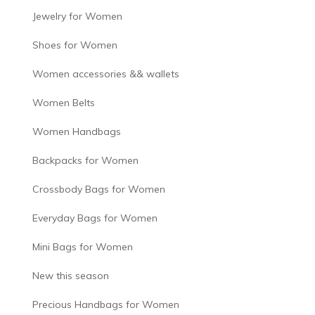
Jewelry for Women
Shoes for Women
Women accessories && wallets
Women Belts
Women Handbags
Backpacks for Women
Crossbody Bags for Women
Everyday Bags for Women
Mini Bags for Women
New this season
Precious Handbags for Women