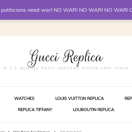
er McQueen Shoes
Replica Watches
Christian Louboutin R
st politicians need war! NO WAR! NO WAR! NO WAR! 
Gucci Replica
A 1:1 quality Gucci replicas online sale store
WATCHES
LOUIS VUITTON REPLICA
RE
REPLICA TIFFANY
LOUBOUTIN REPLICA
ES FOR MEN
ags
Mini Bags for Women
GG mini bag