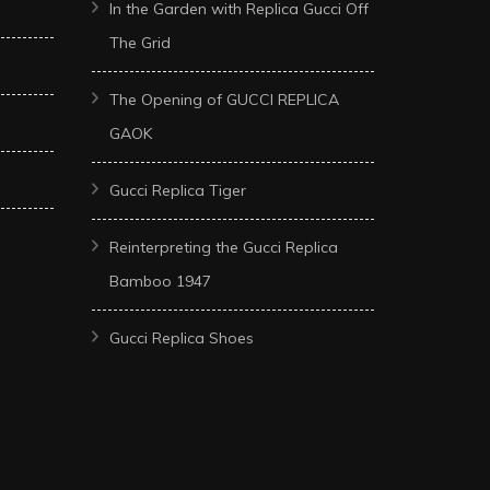
In the Garden with Replica Gucci Off
The Grid
The Opening of GUCCI REPLICA
GAOK
Gucci Replica Tiger
Reinterpreting the Gucci Replica
Bamboo 1947
Gucci Replica Shoes