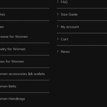
FAQ
hes
Size Guide
en
My account
ewear for Women
Cart
welry for Women
News
oes for Women
men accessories && wallets
men Belts
men Handbags