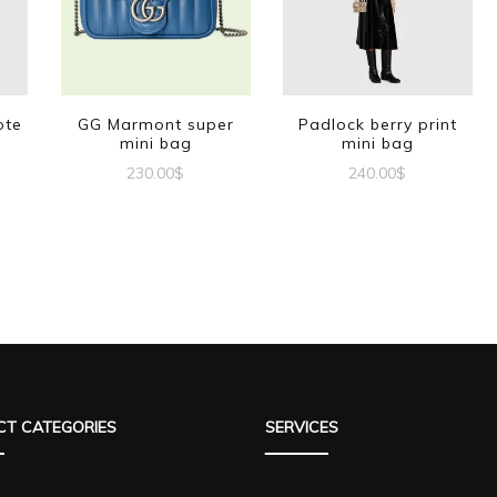
ote
GG Marmont super
Padlock berry print
mini bag
mini bag
230.00
$
240.00
$
T CATEGORIES
SERVICES