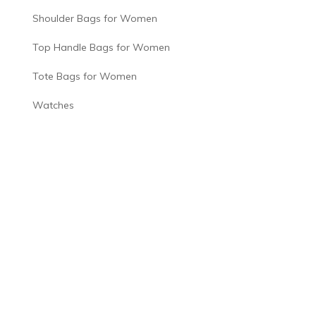
Shoulder Bags for Women
Top Handle Bags for Women
Tote Bags for Women
Watches