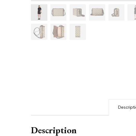
Descript
Description