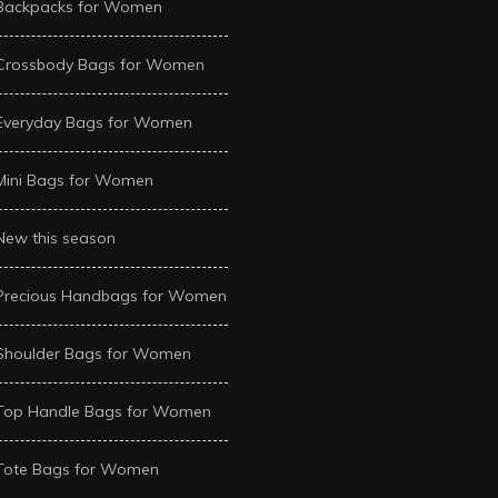
Backpacks for Women
Crossbody Bags for Women
Everyday Bags for Women
Mini Bags for Women
New this season
Precious Handbags for Women
Shoulder Bags for Women
Top Handle Bags for Women
Tote Bags for Women