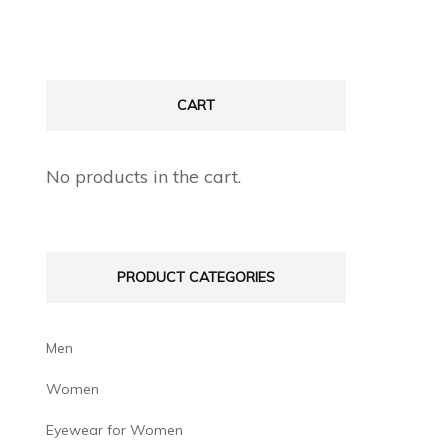
CART
No products in the cart.
PRODUCT CATEGORIES
Men
Women
Eyewear for Women