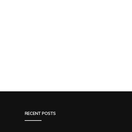
RECENT POSTS