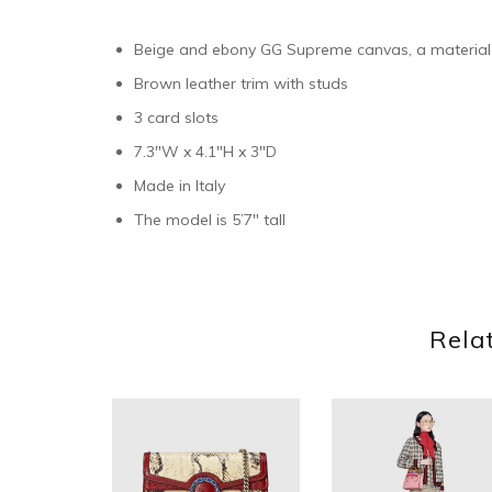
Beige and ebony GG Supreme canvas, a material
Brown leather trim with studs
3 card slots
7.3″W x 4.1″H x 3″D
Made in Italy
The model is 5’7″ tall
Rela