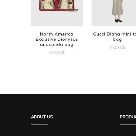
North America
Gucci Diana mini t
Exclusive Dionysus
bag
anaconda bag
550.00
$
330.00
$
ABOUT US
PRODUC