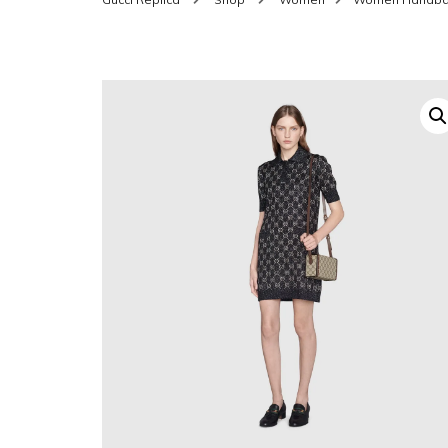
SHOES FOR WOMEN
MEN
WOMEN BELTS
MEN
WAL
EYEWEAR FOR WOME
BEL
JEWELRY FOR WOMEN
SILV
WOMEN ACCESSORIES
WALLETS
SUN