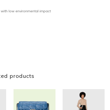
 with low environmental impact
ted products