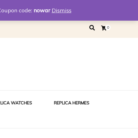
eplica
Replica Tiffany
Coupon code:
nowar
Dismiss
0
PLICA WATCHES
REPLICA HERMES