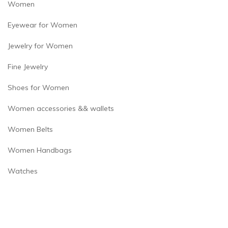
Women
Eyewear for Women
Jewelry for Women
Fine Jewelry
Shoes for Women
Women accessories && wallets
Women Belts
Women Handbags
Watches