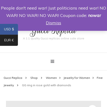
People don't need war! Just politicians need war! NO
0
WAR! NO WAR! NO WAR! Coupon code:
nowar
Dismiss
Gucci Replica
USD $
A 1:1 quality Gucci replicas online sale store
EUR €
Gucci Replica
Shop
Women
Jewelry for Women
Fine
Jewelry
GG ring in rose gold with diamonds