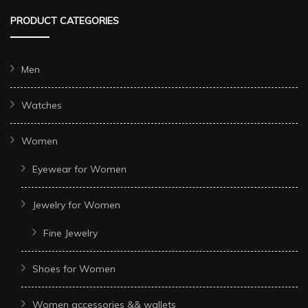
PRODUCT CATEGORIES
Men
Watches
Women
Eyewear for Women
Jewelry for Women
Fine Jewelry
Shoes for Women
Women accessories && wallets