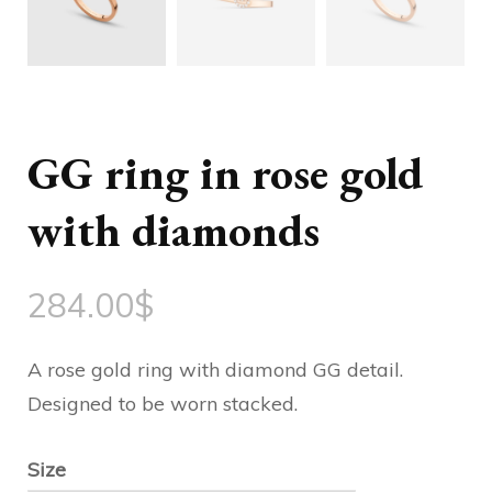
GG ring in rose gold
with diamonds
284.00
$
A rose gold ring with diamond GG detail.
Designed to be worn stacked.
Size