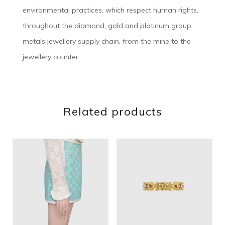
environmental practices, which respect human rights,
throughout the diamond, gold and platinum group
metals jewellery supply chain, from the mine to the
jewellery counter.
Related products