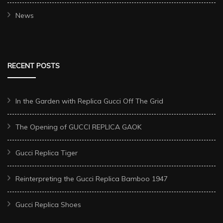
News
RECENT POSTS
In the Garden with Replica Gucci Off The Grid
The Opening of GUCCI REPLICA GAOK
Gucci Replica Tiger
Reinterpreting the Gucci Replica Bamboo 1947
Gucci Replica Shoes