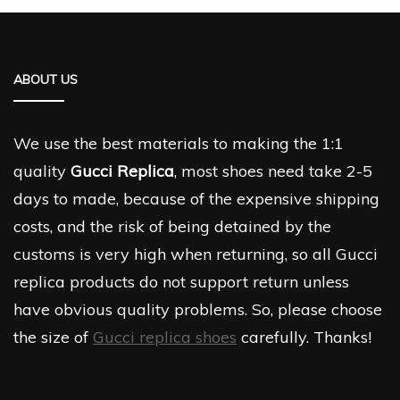
ABOUT US
We use the best materials to making the 1:1
quality
Gucci Replica
, most shoes need take 2-5
days to made, because of the expensive shipping
costs, and the risk of being detained by the
customs is very high when returning, so all Gucci
replica products do not support return unless
have obvious quality problems. So, please choose
the size of
Gucci replica shoes
carefully. Thanks!