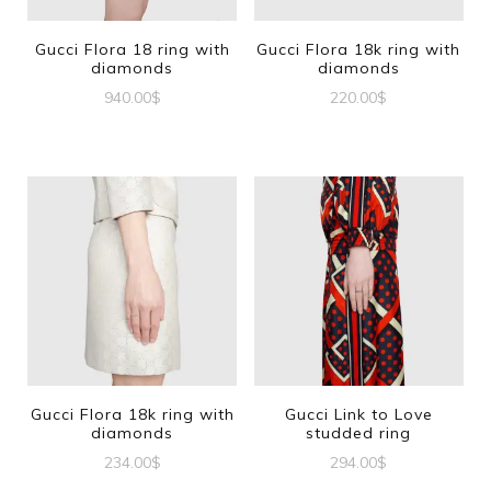
Gucci Flora 18 ring with
Gucci Flora 18k ring with
diamonds
diamonds
940.00
$
220.00
$
This
This
product
product
has
has
multiple
multiple
variants.
variants.
The
The
options
options
may
may
be
be
Gucci Flora 18k ring with
Gucci Link to Love
diamonds
studded ring
chosen
chosen
234.00
$
294.00
$
on
on