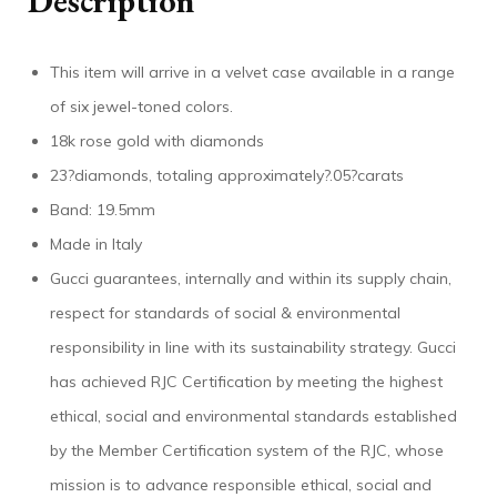
Description
This item will arrive in a velvet case available in a range
of six jewel-toned colors.
18k rose gold with diamonds
23?diamonds, totaling approximately?.05?carats
Band: 19.5mm
Made in Italy
Gucci guarantees, internally and within its supply chain,
respect for standards of social & environmental
responsibility in line with its sustainability strategy. Gucci
has achieved RJC Certification by meeting the highest
ethical, social and environmental standards established
by the Member Certification system of the RJC, whose
mission is to advance responsible ethical, social and