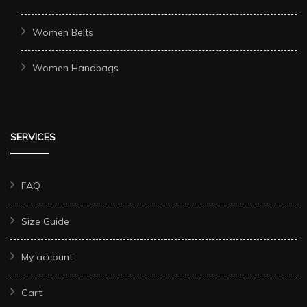
Women Belts
Women Handbags
SERVICES
FAQ
Size Guide
My account
Cart