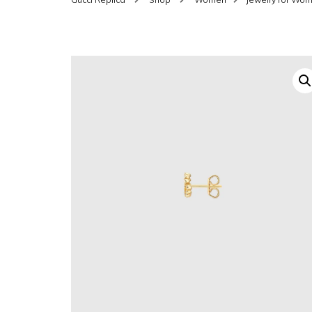
SHOES FOR WOMEN
MEN
WOMEN BELTS
MEN
WAL
EYEWEAR FOR WOME
BEL
JEWELRY FOR WOMEN
SILV
WOMEN ACCESSORIES
WALLETS
SUN