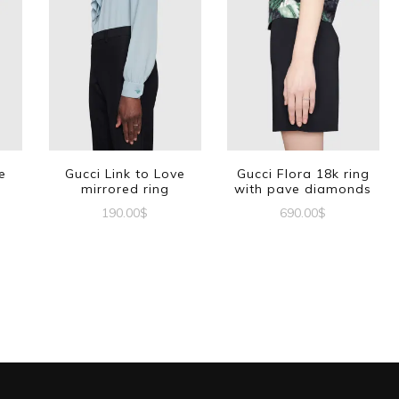
e
Gucci Link to Love
Gucci Flora 18k ring
mirrored ring
with pave diamonds
190.00
$
690.00
$
This
This
This
product
product
product
has
has
has
multiple
multiple
multiple
variants.
variants.
variants.
The
The
The