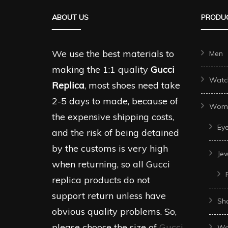
ABOUT US
PRODUC
We use the best materials to
Men
making the 1:1 quality
Gucci
Watc
Replica
, most shoes need take
2-5 days to made, because of
Wom
the expensive shipping costs,
Ey
and the risk of being detained
by the customs is very high
Je
when returning, so all Gucci
replica products do not
support return unless have
Sh
obvious quality problems. So,
please choose the size of
Gucci
Wo