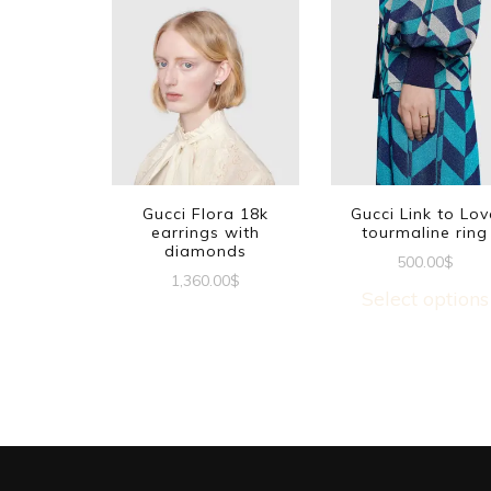
Gucci Flora 18k
Gucci Link to Lov
earrings with
tourmaline ring
diamonds
500.00
$
1,360.00
$
Select options