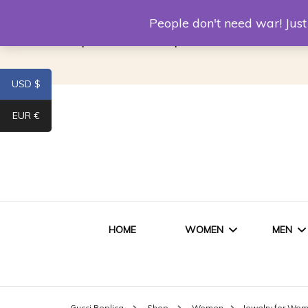
Louis Vuitton Replica
Fake Prada
Alexand
People don't need war! Ju
Replica Van CleeF & Arpels
USD $
EUR €
HOME
WOMEN
MEN
WOMEN HANDBAGS
SHO
Gucci Replica
Shop
Women
Jewelry for Wo