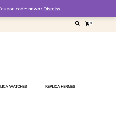
eplica
Replica Tiffany
Coupon code:
nowar
Dismiss
0
PLICA WATCHES
REPLICA HERMES