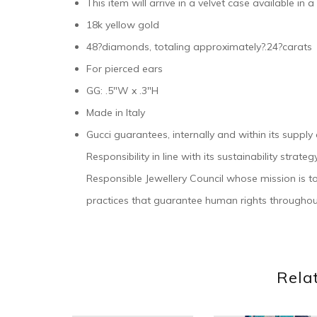
This item will arrive in a velvet case available in 
18k yellow gold
48?diamonds, totaling approximately?.24?carats
For pierced ears
GG: .5″W x .3″H
Made in Italy
Gucci guarantees, internally and within its supply
Responsibility in line with its sustainability stra
Responsible Jewellery Council whose mission is t
practices that guarantee human rights throughou
Rela