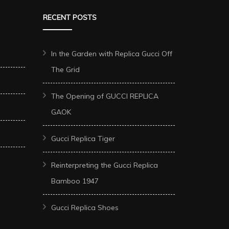
RECENT POSTS
In the Garden with Replica Gucci Off
The Grid
The Opening of GUCCI REPLICA
GAOK
Gucci Replica Tiger
Reinterpreting the Gucci Replica
Bamboo 1947
Gucci Replica Shoes