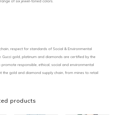
a range of six jewel-toned colors.
 chain, respect for standards of Social & Environmental
tegy. Gucci gold, platinum and diamonds are certified by the
o promote responsible, ethical, social and environmental
t the gold and diamond supply chain, from mines to retail
ted products