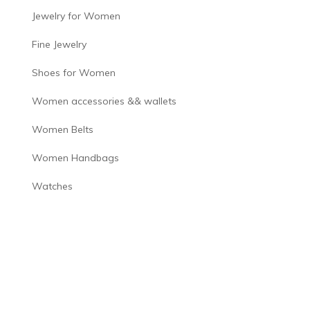
Jewelry for Women
Fine Jewelry
Shoes for Women
Women accessories && wallets
Women Belts
Women Handbags
Watches