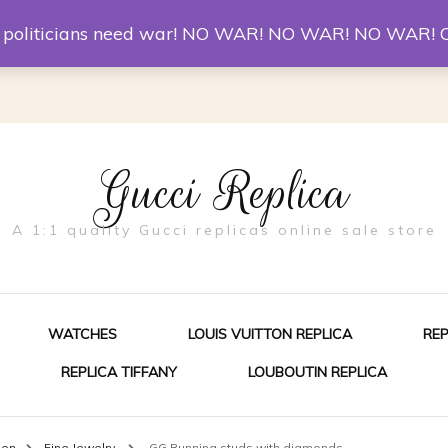
er McQueen Shoes
Replica Watches
Christian Louboutin R
st politicians need war! NO WAR! NO WAR! NO WAR! 
Gucci Replica
A 1:1 quality Gucci replicas online sale store
WATCHES
LOUIS VUITTON REPLICA
RE
REPLICA TIFFANY
LOUBOUTIN REPLICA
ES FOR MEN
men
Fine Jewelry
GG Running studs with diamonds