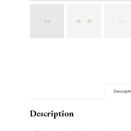
Descript
Description