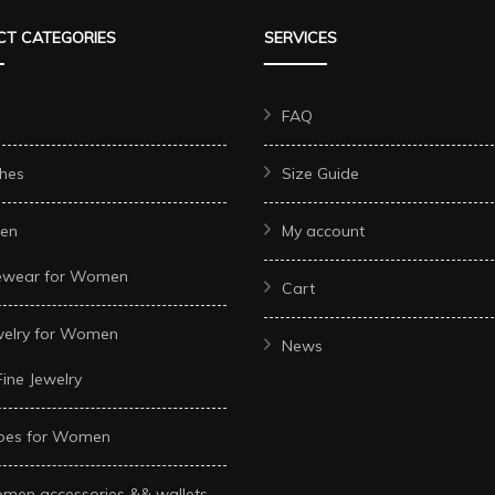
options
options
options
T CATEGORIES
SERVICES
may
may
may
be
be
be
chosen
chosen
chosen
FAQ
on
on
on
hes
Size Guide
the
the
the
product
product
product
en
My account
page
page
page
ewear for Women
Cart
welry for Women
News
Fine Jewelry
oes for Women
men accessories && wallets