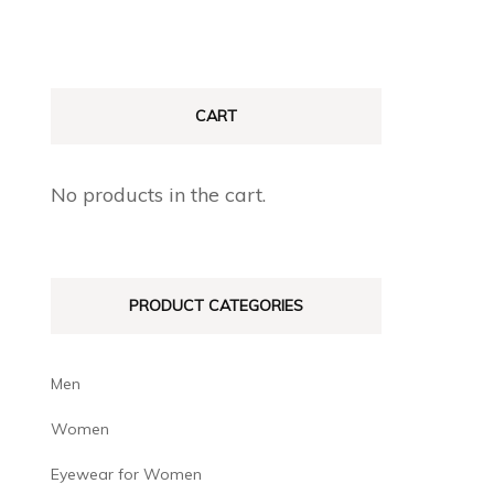
CART
No products in the cart.
PRODUCT CATEGORIES
Men
Women
Eyewear for Women