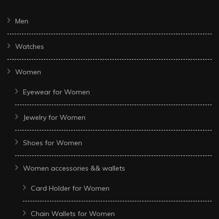
Men
Watches
Women
Eyewear for Women
Jewelry for Women
Shoes for Women
Women accessories && wallets
Card Holder for Women
Chain Wallets for Women