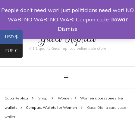
People don't need war! Just politicians need war! NO
0
WAR! NO WAR! NO WAR! Coupon code:
nowar
Dismiss
Gucci Replica
USD $
A 1:1 quality Gucci replicas online sale store
EUR €
Gucci Replica
Shop
Women
Women accessories &&
wallets
Compact Wallets for Women
Gucci Diana card case
wallet