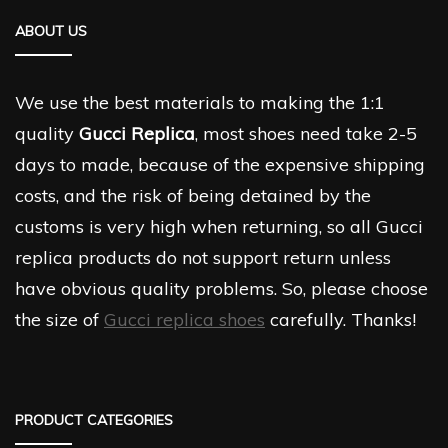
ABOUT US
We use the best materials to making the 1:1
quality
Gucci Replica
, most shoes need take 2-5
days to made, because of the expensive shipping
costs, and the risk of being detained by the
customs is very high when returning, so all Gucci
replica products do not support return unless
have obvious quality problems. So, please choose
the size of
Gucci replica shoes
carefully. Thanks!
PRODUCT CATEGORIES