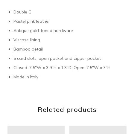
Double G
Pastel pink leather
Antique gold-toned hardware
Viscose lining
Bamboo detail
5 card slots, open pocket and zipper pocket
Closed: 7.5″W x 3.9″H x 1.3″D; Open: 7.5″W x 7″H
Made in Italy
Related products