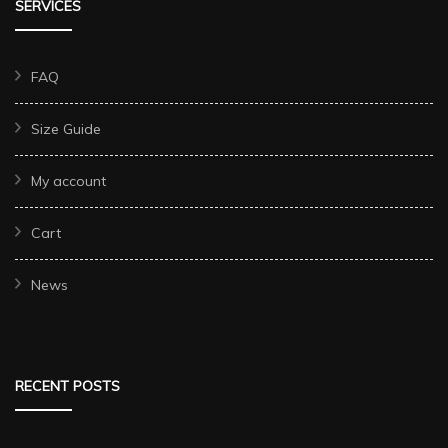
SERVICES
FAQ
Size Guide
My account
Cart
News
RECENT POSTS