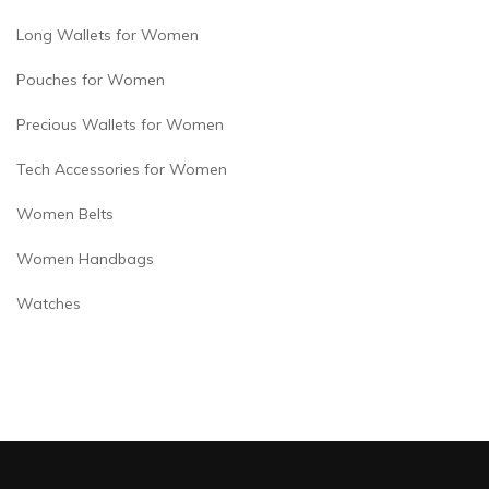
Long Wallets for Women
Pouches for Women
Precious Wallets for Women
Tech Accessories for Women
Women Belts
Women Handbags
Watches