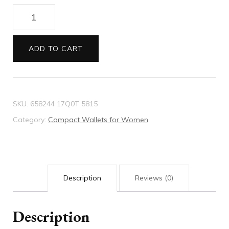
Gucci
Diana
card
ADD TO CART
case
wallet
quantity
SKU:
658244 17Q0T 5815
Category:
Compact Wallets for Women
Description
Reviews (0)
Description