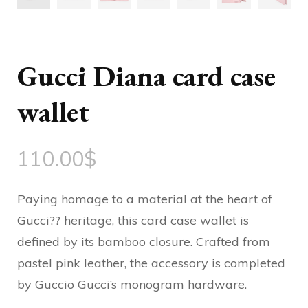
Gucci Diana card case
wallet
110.00
$
Paying homage to a material at the heart of
Gucci?? heritage, this card case wallet is
defined by its bamboo closure. Crafted from
pastel pink leather, the accessory is completed
by Guccio Gucci’s monogram hardware.