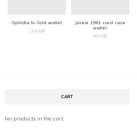
Ophidia bi-fold wallet
Jackie 1961 card case
wallet
114.00
$
99.00
$
CART
No products in the cart.