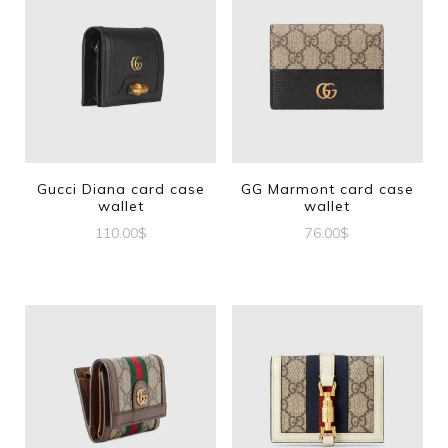
Gucci Diana card case
GG Marmont card case
wallet
wallet
110.00
$
76.00
$