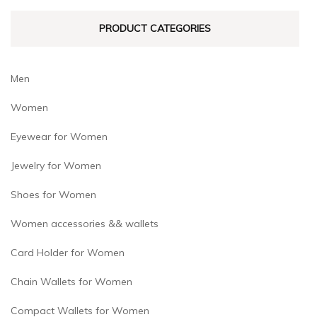
PRODUCT CATEGORIES
Men
Women
Eyewear for Women
Jewelry for Women
Shoes for Women
Women accessories && wallets
Card Holder for Women
Chain Wallets for Women
Compact Wallets for Women