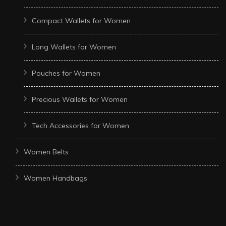
Compact Wallets for Women
Long Wallets for Women
Pouches for Women
Precious Wallets for Women
Tech Accessories for Women
Women Belts
Women Handbags