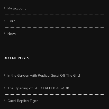
My account
Cart
News
RECENT POSTS
In the Garden with Replica Gucci Off The Grid
The Opening of GUCCI REPLICA GAOK
Gucci Replica Tiger