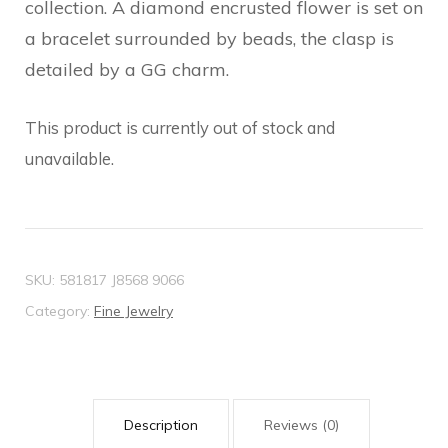
collection. A diamond encrusted flower is set on
a bracelet surrounded by beads, the clasp is
detailed by a GG charm.
This product is currently out of stock and
unavailable.
SKU:
581817 J8568 9066
Category:
Fine Jewelry
Description
Reviews (0)