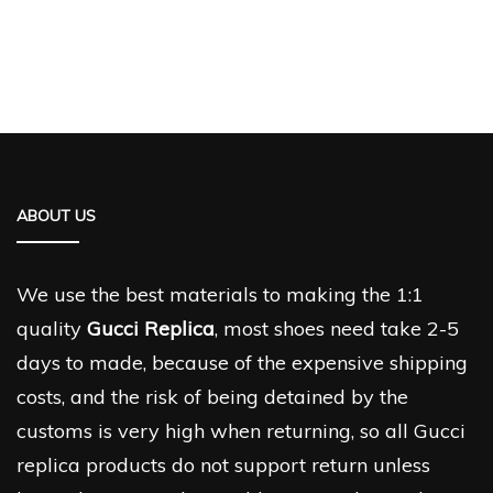
ABOUT US
We use the best materials to making the 1:1
quality
Gucci Replica
, most shoes need take 2-5
days to made, because of the expensive shipping
costs, and the risk of being detained by the
customs is very high when returning, so all Gucci
replica products do not support return unless