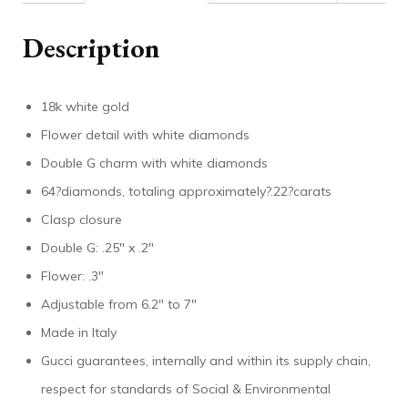
Description
18k white gold
Flower detail with white diamonds
Double G charm with white diamonds
64?diamonds, totaling approximately?.22?carats
Clasp closure
Double G: .25″ x .2″
Flower: .3″
Adjustable from 6.2″ to 7″
Made in Italy
Gucci guarantees, internally and within its supply chain,
respect for standards of Social & Environmental