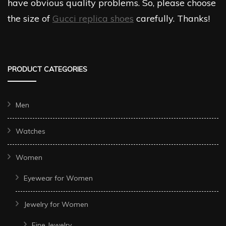
have obvious quality problems. So, please choose
the size of
Gucci replica shoes
carefully. Thanks!
PRODUCT CATEGORIES
Men
Watches
Women
Eyewear for Women
Jewelry for Women
Fine Jewelry