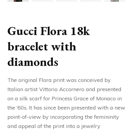
Gucci Flora 18k
bracelet with
diamonds
The original Flora print was conceived by
Italian artist Vittorio Accornero and presented
on a silk scarf for Princess Grace of Monaco in
the ’60s. It has since been presented with a new
point-of-view by incorporating the femininity
and appeal of the print into a jewelry