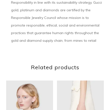
Responsibility in line with its sustainability strategy. Gucci
gold, platinum and diamonds are certified by the
Responsible Jewelry Council whose mission is to
promote responsible, ethical, social and environmental
practices that guarantee human rights throughout the
gold and diamond supply chain, from mines to retail
Related products