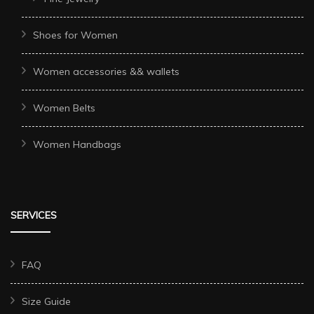
Shoes for Women
Women accessories && wallets
Women Belts
Women Handbags
SERVICES
FAQ
Size Guide