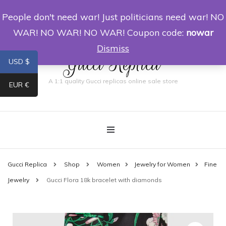
People don't need war! Just politicians need war! NO
0
WAR! NO WAR! NO WAR! Coupon code:
nowar
Dismiss
Gucci Replica
USD $
A 1:1 quality Gucci replicas online sale store
EUR €
Gucci Replica
Shop
Women
Jewelry for Women
Fine
Jewelry
Gucci Flora 18k bracelet with diamonds