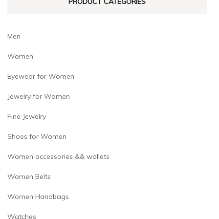
PRODUCT CATEGORIES
page
Men
Women
Eyewear for Women
Jewelry for Women
Fine Jewelry
Shoes for Women
Women accessories && wallets
Women Belts
Women Handbags
Watches