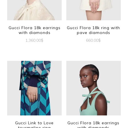
Gucci Flora 18k earrings
Gucci Flora 18k ring with
with diamonds
pave diamonds
1,360.00
$
660.00
$
This
product
has
multiple
variants.
The
options
may
be
Gucci Link to Love
Gucci Flora 18k earrings
tourmaline ring
with diamonds