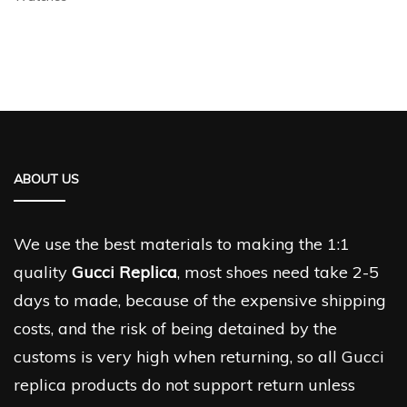
ABOUT US
We use the best materials to making the 1:1
quality
Gucci Replica
, most shoes need take 2-5
days to made, because of the expensive shipping
costs, and the risk of being detained by the
customs is very high when returning, so all Gucci
replica products do not support return unless