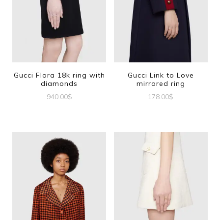
Gucci Flora 18k ring with
Gucci Link to Love
diamonds
mirrored ring
940.00
$
178.00
$
This
This
product
product
has
has
multiple
multiple
variants.
variants.
The
The
options
options
may
may