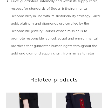
Gucci guarantees, internally and within its supply chain,
respect for standards of Social & Environmental
Responsibility in line with its sustainability strategy. Gucci
gold, platinum and diamonds are certified by the
Responsible Jewelry Council whose mission is to
promote responsible, ethical, social and environmental
practices that guarantee human rights throughout the
gold and diamond supply chain, from mines to retail
Related products