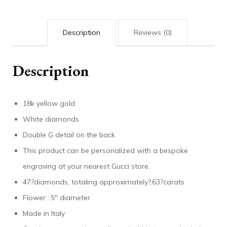
Description
Reviews (0)
Description
18k yellow gold
White diamonds
Double G detail on the back
This product can be personalized with a bespoke
engraving at your nearest Gucci store.
47?diamonds, totaling approximately?.63?carats
Flower: .5″ diameter
Made in Italy