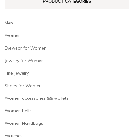
PRODUCT CATEGORIES
the
product
page
Men
Women
Eyewear for Women
Jewelry for Women
Fine Jewelry
Shoes for Women
Women accessories && wallets
Women Belts
Women Handbags
Watches