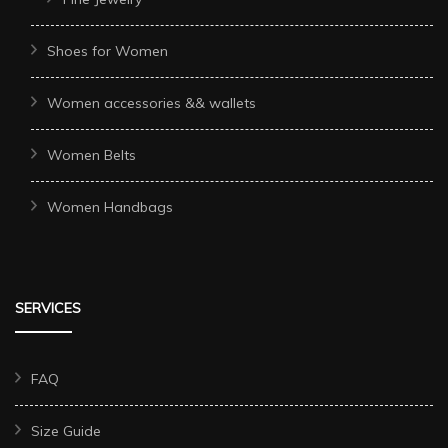
Shoes for Women
Women accessories && wallets
Women Belts
Women Handbags
SERVICES
FAQ
Size Guide