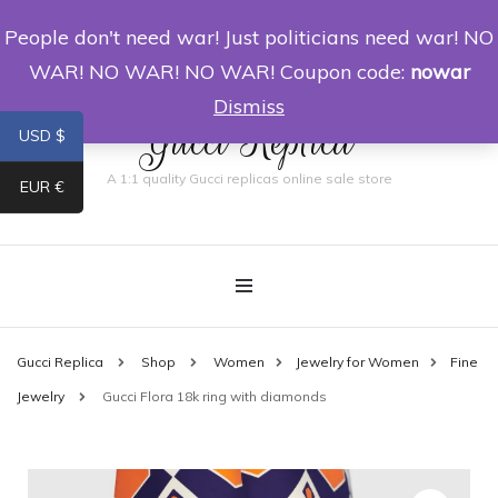
People don't need war! Just politicians need war! NO
0
WAR! NO WAR! NO WAR! Coupon code:
nowar
Dismiss
Gucci Replica
USD $
A 1:1 quality Gucci replicas online sale store
EUR €
Gucci Replica
Shop
Women
Jewelry for Women
Fine
Jewelry
Gucci Flora 18k ring with diamonds