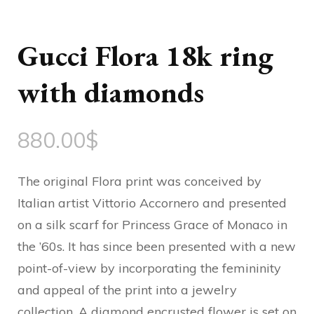
Gucci Flora 18k ring
with diamonds
880.00
$
The original Flora print was conceived by
Italian artist Vittorio Accornero and presented
on a silk scarf for Princess Grace of Monaco in
the ’60s. It has since been presented with a new
point-of-view by incorporating the femininity
and appeal of the print into a jewelry
collection. A diamond encrusted flower is set on