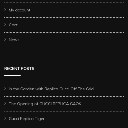
My account
Cart
News
RECENT POSTS
In the Garden with Replica Gucci Off The Grid
The Opening of GUCCI REPLICA GAOK
Gucci Replica Tiger