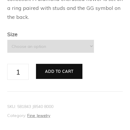
a ring paired with studs and the GG symbol on
the back.
Size
Gucci
ADD TO CART
Flora
18k
ring
with
SKU:
581843 J8540 8000
diamonds
Category:
Fine Jewelry
quantity