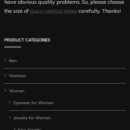
have obvious quality problems. So, please choose
the size of
Gucci replica shoes
carefully. Thanks!
PRODUCT CATEGORIES
Men
Watches
Women
Eyewear for Women
Jewelry for Women
Fine Jewelry