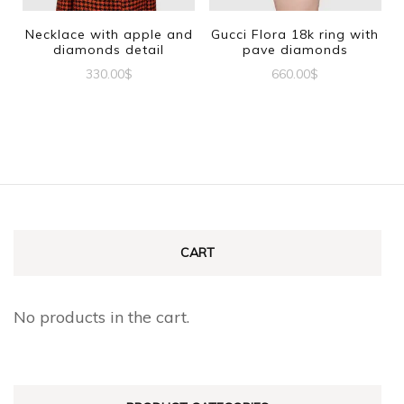
be
be
Necklace with apple and
Gucci Flora 18k ring with
diamonds detail
pave diamonds
chosen
chosen
330.00
$
660.00
$
on
on
This
the
the
product
product
product
has
page
page
multiple
variants.
The
CART
options
may
No products in the cart.
be
chosen
on