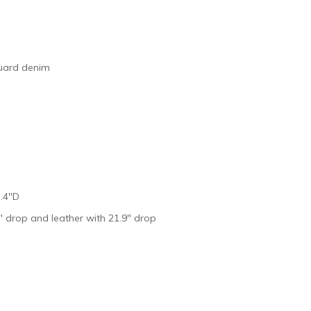
quard denim
 .4″D
″ drop and leather with 21.9″ drop