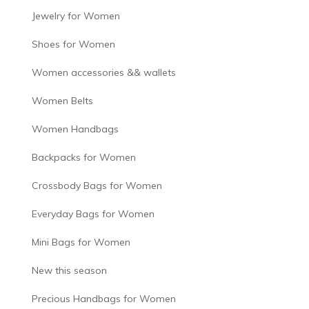
Jewelry for Women
Shoes for Women
Women accessories && wallets
Women Belts
Women Handbags
Backpacks for Women
Crossbody Bags for Women
Everyday Bags for Women
Mini Bags for Women
New this season
Precious Handbags for Women