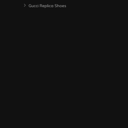
Gucci Replica Shoes