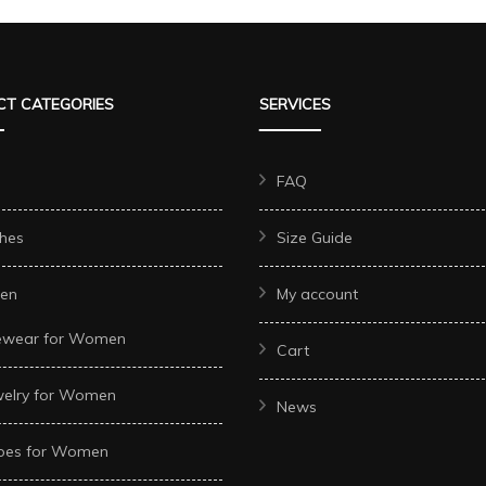
T CATEGORIES
SERVICES
FAQ
hes
Size Guide
en
My account
ewear for Women
Cart
welry for Women
News
oes for Women