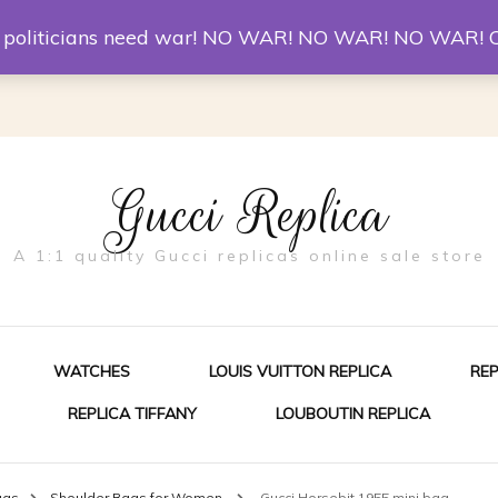
er McQueen Shoes
Replica Watches
Christian Louboutin R
st politicians need war! NO WAR! NO WAR! NO WAR! 
Gucci Replica
A 1:1 quality Gucci replicas online sale store
WATCHES
LOUIS VUITTON REPLICA
RE
REPLICA TIFFANY
LOUBOUTIN REPLICA
ES FOR MEN
ags
Shoulder Bags for Women
Gucci Horsebit 1955 mini bag