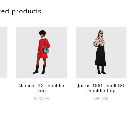
ted products
G
Medium GG shoulder
Jackie 1961 small GG
bag
shoulder bag
620.00
$
580.00
$