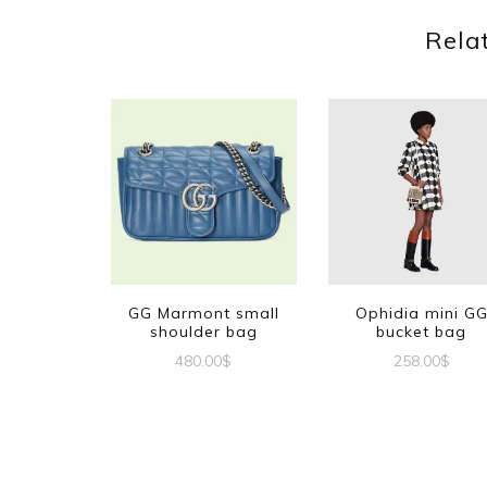
Rela
GG Marmont small
Ophidia mini G
shoulder bag
bucket bag
480.00
$
258.00
$