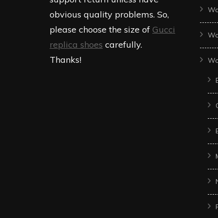
Wo
obvious quality problems. So,
please choose the size of
Gucci
Wo
replica shoes
carefully.
Thanks!
Wo