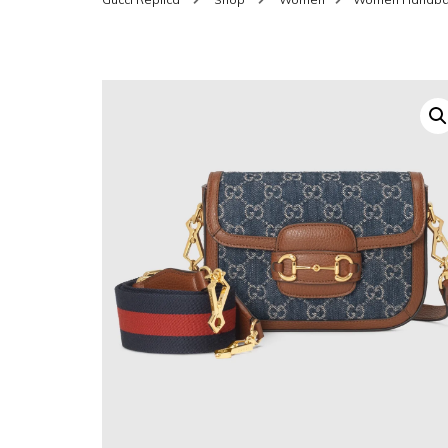
SHOES FOR WOMEN
MEN
WOMEN BELTS
MEN
WAL
EYEWEAR FOR WOME
BEL
JEWELRY FOR WOMEN
SILV
WOMEN ACCESSORIES
WALLETS
SUN