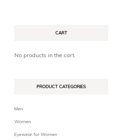
CART
No products in the cart.
PRODUCT CATEGORIES
Men
Women
Eyewear for Women