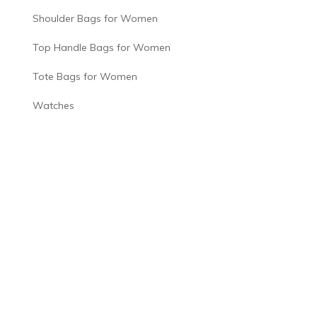
Shoulder Bags for Women
Top Handle Bags for Women
Tote Bags for Women
Watches