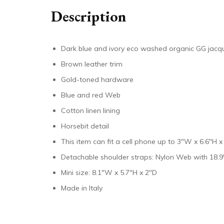
Description
Dark blue and ivory eco washed organic GG jac
Brown leather trim
Gold-toned hardware
Blue and red Web
Cotton linen lining
Horsebit detail
This item can fit a cell phone up to 3″W x 6.6″H x
Detachable shoulder straps: Nylon Web with 18.9
Mini size: 8.1″W x 5.7″H x 2″D
Made in Italy