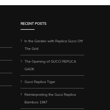
RECENT POSTS
In the Garden with Replica Gucci Off
The Grid
The Opening of GUCCI REPLICA
GAOK
Gucci Replica Tiger
Reinterpreting the Gucci Replica
Bamboo 1947