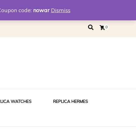
eplica
Replica Tiffany
Coupon code:
nowar
Dismiss
0
PLICA WATCHES
REPLICA HERMES