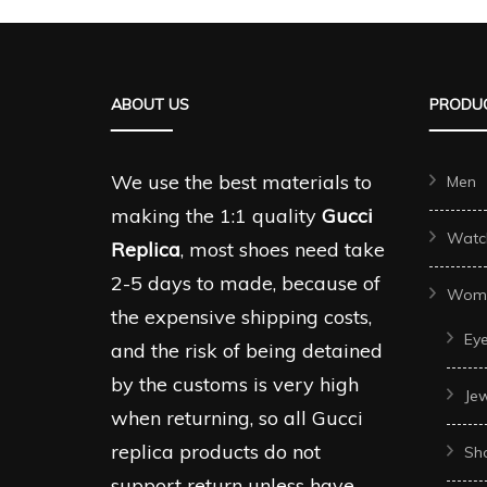
ABOUT US
PRODUC
We use the best materials to
Men
making the 1:1 quality
Gucci
Watc
Replica
, most shoes need take
2-5 days to made, because of
Wom
the expensive shipping costs,
Ey
and the risk of being detained
by the customs is very high
Je
when returning, so all Gucci
replica products do not
Sh
support return unless have