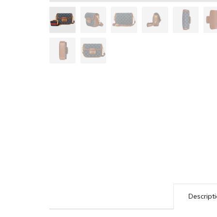
Descript