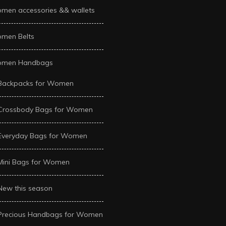
men accessories && wallets
men Belts
men Handbags
Backpacks for Women
Crossbody Bags for Women
Everyday Bags for Women
Mini Bags for Women
New this season
Precious Handbags for Women