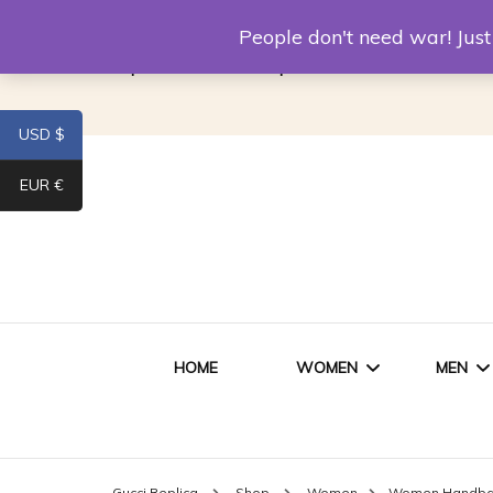
Louis Vuitton Replica
Fake Prada
Alexand
People don't need war! Ju
Replica Van CleeF & Arpels
USD $
EUR €
HOME
WOMEN
MEN
WOMEN HANDBAGS
SHO
Gucci Replica
Shop
Women
Women Handb