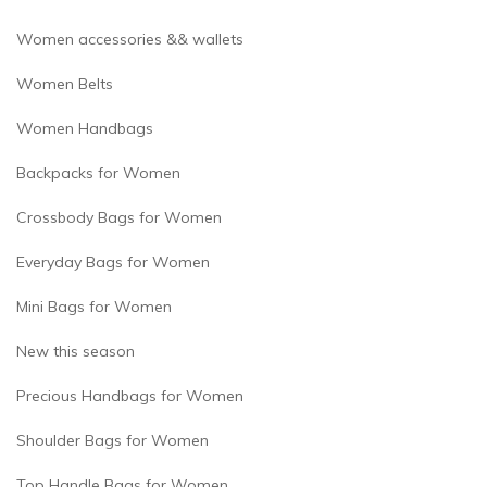
Women accessories && wallets
Women Belts
Women Handbags
Backpacks for Women
Crossbody Bags for Women
Everyday Bags for Women
Mini Bags for Women
New this season
Precious Handbags for Women
Shoulder Bags for Women
Top Handle Bags for Women