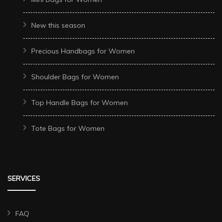
New this season
Precious Handbags for Women
Shoulder Bags for Women
Top Handle Bags for Women
Tote Bags for Women
SERVICES
FAQ