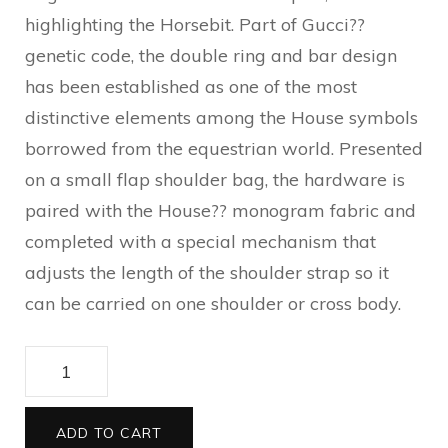
highlighting the Horsebit. Part of Gucci??
genetic code, the double ring and bar design
has been established as one of the most
distinctive elements among the House symbols
borrowed from the equestrian world. Presented
on a small flap shoulder bag, the hardware is
paired with the House?? monogram fabric and
completed with a special mechanism that
adjusts the length of the shoulder strap so it
can be carried on one shoulder or cross body.
Gucci
Horsebit
1955
ADD TO CART