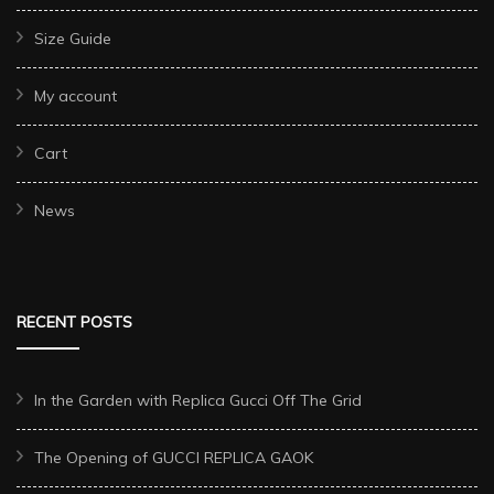
Size Guide
My account
Cart
News
RECENT POSTS
In the Garden with Replica Gucci Off The Grid
The Opening of GUCCI REPLICA GAOK