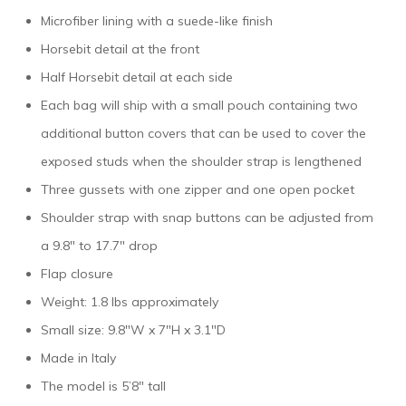
Microfiber lining with a suede-like finish
Horsebit detail at the front
Half Horsebit detail at each side
Each bag will ship with a small pouch containing two
additional button covers that can be used to cover the
exposed studs when the shoulder strap is lengthened
Three gussets with one zipper and one open pocket
Shoulder strap with snap buttons can be adjusted from
a 9.8″ to 17.7″ drop
Flap closure
Weight: 1.8 lbs approximately
Small size: 9.8″W x 7″H x 3.1″D
Made in Italy
The model is 5’8″ tall