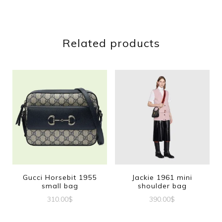
Related products
Gucci Horsebit 1955
Jackie 1961 mini
small bag
shoulder bag
310.00
$
390.00
$