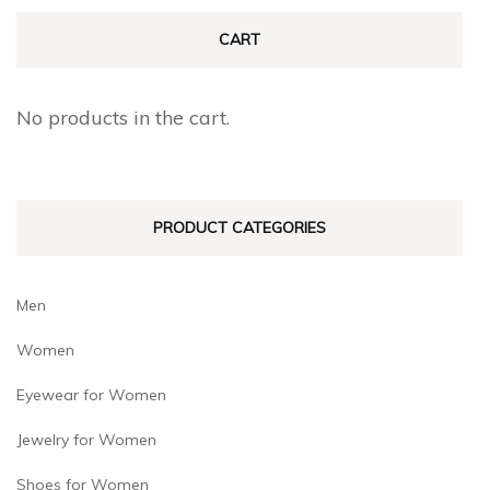
CART
No products in the cart.
PRODUCT CATEGORIES
Men
Women
Eyewear for Women
Jewelry for Women
Shoes for Women