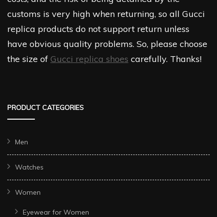
customs is very high when returning, so all Gucci
replica products do not support return unless
have obvious quality problems. So, please choose
the size of
Gucci replica shoes
carefully. Thanks!
PRODUCT CATEGORIES
Men
Watches
Women
Eyewear for Women