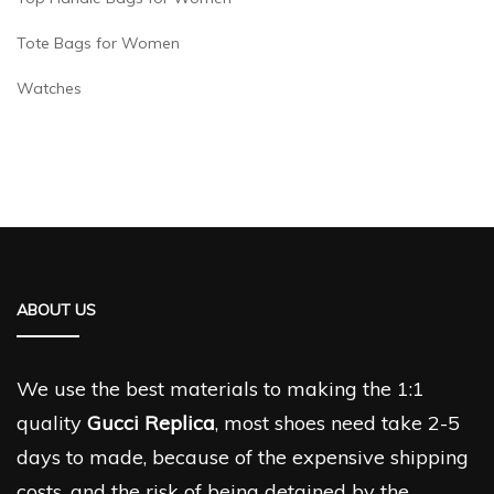
Tote Bags for Women
Watches
ABOUT US
We use the best materials to making the 1:1
quality
Gucci Replica
, most shoes need take 2-5
days to made, because of the expensive shipping
costs, and the risk of being detained by the