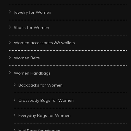
Jewelry for Women
Shoes for Women
Women accessories && wallets
Women Belts
Women Handbags
Backpacks for Women
Crossbody Bags for Women
Everyday Bags for Women
Mini Bags for Women