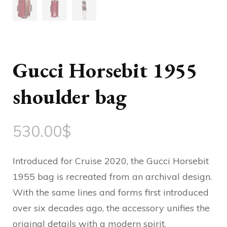
Gucci Horsebit 1955
shoulder bag
530.00
$
Introduced for Cruise 2020, the Gucci Horsebit
1955 bag is recreated from an archival design.
With the same lines and forms first introduced
over six decades ago, the accessory unifies the
original details with a modern spirit,