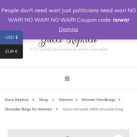
People don't need war! Just politicians need war! NO
0
WAR! NO WAR! NO WAR! Coupon code:
nowar
Dismiss
Gucci Replica
USD $
A 1:1 quality Gucci replicas online sale store
EUR €
Gucci Replica
Shop
Women
Women Handbags
Shoulder Bags for Women
Gucci Horsebit 1955 shoulder bag