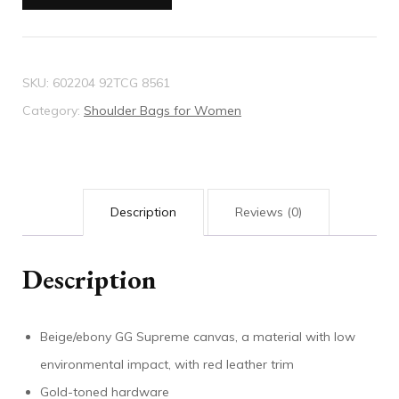
shoulder
bag
quantity
SKU:
602204 92TCG 8561
Category:
Shoulder Bags for Women
Description
Reviews (0)
Description
Beige/ebony GG Supreme canvas, a material with low
environmental impact, with red leather trim
Gold-toned hardware