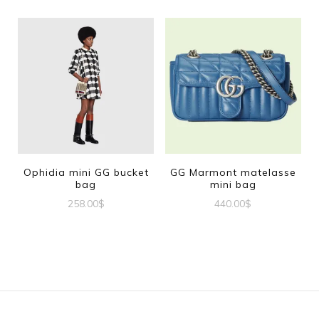
Ophidia mini GG bucket
GG Marmont matelasse
bag
mini bag
258.00
$
440.00
$