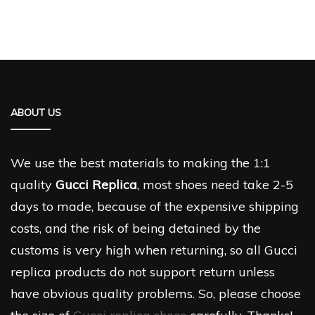
ABOUT US
We use the best materials to making the 1:1
quality
Gucci Replica
, most shoes need take 2-5
days to made, because of the expensive shipping
costs, and the risk of being detained by the
customs is very high when returning, so all Gucci
replica products do not support return unless
have obvious quality problems. So, please choose