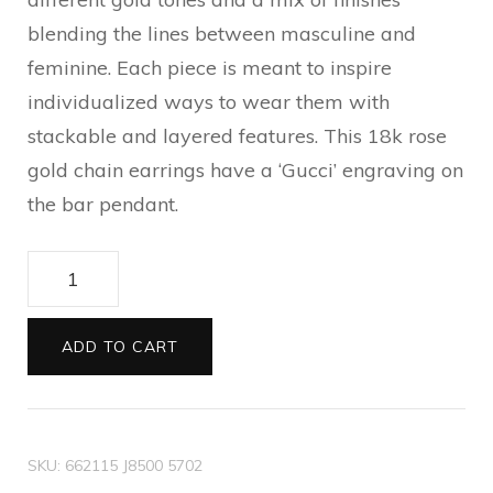
blending the lines between masculine and
feminine. Each piece is meant to inspire
individualized ways to wear them with
stackable and layered features. This 18k rose
gold chain earrings have a ‘Gucci’ engraving on
the bar pendant.
Gucci
Link
to
ADD TO CART
Love
chain
earrings
SKU:
662115 J8500 5702
with