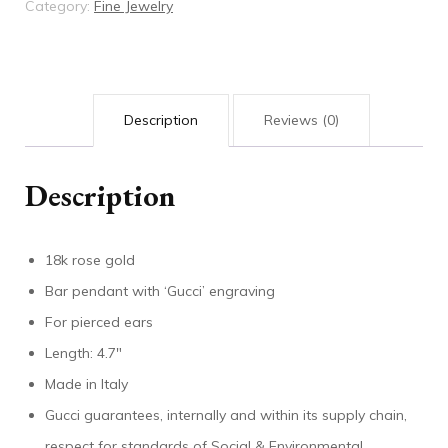
Category:
Fine Jewelry
'Gucci'
bar
quantity
Description
Reviews (0)
Description
18k rose gold
Bar pendant with ‘Gucci’ engraving
For pierced ears
Length: 4.7″
Made in Italy
Gucci guarantees, internally and within its supply chain,
respect for standards of Social & Environmental