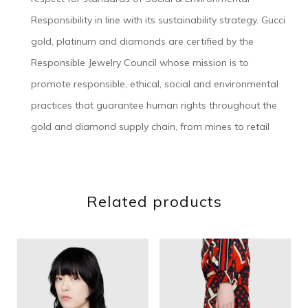
Responsibility in line with its sustainability strategy. Gucci
gold, platinum and diamonds are certified by the
Responsible Jewelry Council whose mission is to
promote responsible, ethical, social and environmental
practices that guarantee human rights throughout the
gold and diamond supply chain, from mines to retail
Related products