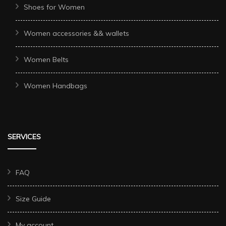
Shoes for Women
Women accessories && wallets
Women Belts
Women Handbags
SERVICES
FAQ
Size Guide
My account