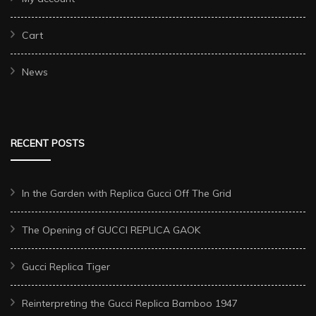
Cart
News
RECENT POSTS
In the Garden with Replica Gucci Off The Grid
The Opening of GUCCI REPLICA GAOK
Gucci Replica Tiger
Reinterpreting the Gucci Replica Bamboo 1947