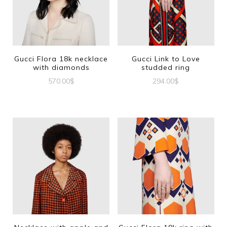
Gucci Flora 18k necklace
Gucci Link to Love
with diamonds
studded ring
570.00
$
294.00
$
This
product
has
multiple
variants.
The
options
may
be