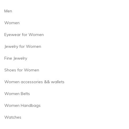
product
page
Men
Women
Eyewear for Women
Jewelry for Women
Fine Jewelry
Shoes for Women
Women accessories && wallets
Women Belts
Women Handbags
Watches