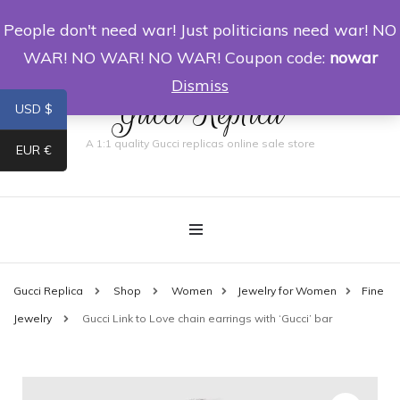
People don't need war! Just politicians need war! NO
0
WAR! NO WAR! NO WAR! Coupon code:
nowar
Dismiss
Gucci Replica
USD $
A 1:1 quality Gucci replicas online sale store
EUR €
Gucci Replica
Shop
Women
Jewelry for Women
Fine
Jewelry
Gucci Link to Love chain earrings with ‘Gucci’ bar