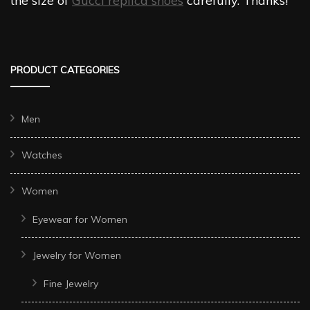
the size of
Gucci replica shoes
carefully. Thanks!
PRODUCT CATEGORIES
Men
Watches
Women
Eyewear for Women
Jewelry for Women
Fine Jewelry