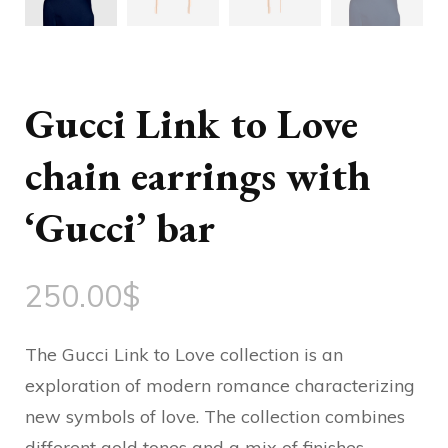
Gucci Link to Love
chain earrings with
‘Gucci’ bar
250.00
$
The Gucci Link to Love collection is an
exploration of modern romance characterizing
new symbols of love. The collection combines
different gold tones and a mix of finishes