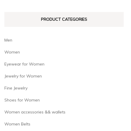
chosen
chosen
on
on
PRODUCT CATEGORIES
the
the
product
product
page
page
Men
Women
Eyewear for Women
Jewelry for Women
Fine Jewelry
Shoes for Women
Women accessories && wallets
Women Belts