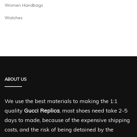
Women Handbags
Watches
ABOUT US
We use the best materials to making the 1:1
quality
Gucci Replica
, most shoes need take 2-5
days to made, because of the expensive shipping
costs, and the risk of being detained by the