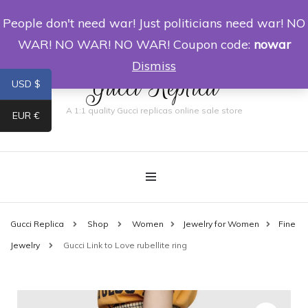
People don't need war! Just politicians need war! NO
0
WAR! NO WAR! NO WAR! Coupon code:
nowar
Dismiss
Gucci Replica
USD $
A 1:1 quality Gucci replicas online sale store
EUR €
Gucci Replica
Shop
Women
Jewelry for Women
Fine
Jewelry
Gucci Link to Love rubellite ring