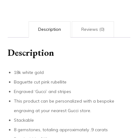
quantity
Description
Reviews (0)
Description
18k white gold
Baguette cut pink rubellite
Engraved ‘Gucci’ and stripes
This product can be personalized with a bespoke
engraving at your nearest Gucci store.
Stackable
8 gemstones, totaling approximately .9 carats