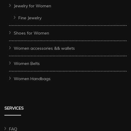
Jewelry for Women
Fine Jewelry
Shoes for Women
Women accessories && wallets
Women Belts
Women Handbags
SERVICES
FAQ