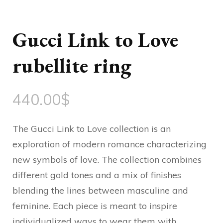
Gucci Link to Love
rubellite ring
440.00
$
The Gucci Link to Love collection is an
exploration of modern romance characterizing
new symbols of love. The collection combines
different gold tones and a mix of finishes
blending the lines between masculine and
feminine. Each piece is meant to inspire
individualized ways to wear them with