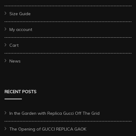
Size Guide
My account
Cart
News
RECENT POSTS
In the Garden with Replica Gucci Off The Grid
The Opening of GUCCI REPLICA GAOK