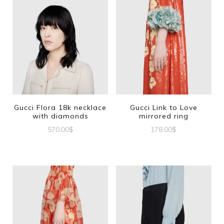
Gucci Flora 18k necklace
Gucci Link to Love
with diamonds
mirrored ring
570.00
$
178.00
$
This
product
has
multiple
variants.
The