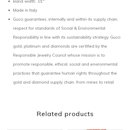
Band width: .01″
Made in Italy
Gucci guarantees, internally and within its supply chain,
respect for standards of Social & Environmental
Responsibility in line with its sustainability strategy. Gucci
gold, platinum and diamonds are certified by the
Responsible Jewelry Council whose mission is to
promote responsible, ethical, social and environmental
practices that guarantee human rights throughout the
gold and diamond supply chain, from mines to retail
Related products