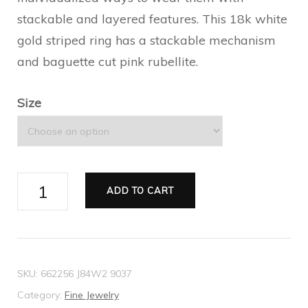
stackable and layered features. This 18k white
gold striped ring has a stackable mechanism
and baguette cut pink rubellite.
Size
Gucci
ADD TO CART
Link
to
Love
rubellite
SKU:
662256 J84W2 9037
ring
Category:
Fine Jewelry