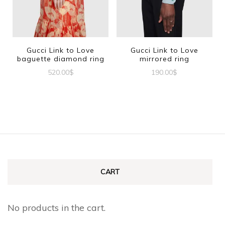
options
may
be
Gucci Link to Love
Gucci Link to Love
baguette diamond ring
mirrored ring
chosen
520.00
$
190.00
$
on
This
This
the
product
product
product
has
has
page
multiple
multiple
variants.
variants.
The
The
CART
options
options
may
may
No products in the cart.
be
be