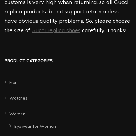
customs is very high when returning, so all Gucci
replica products do not support return unless
have obvious quality problems. So, please choose
the size of
Gucci replica shoes
carefully. Thanks!
PRODUCT CATEGORIES
Men
Watches
Women
Eyewear for Women