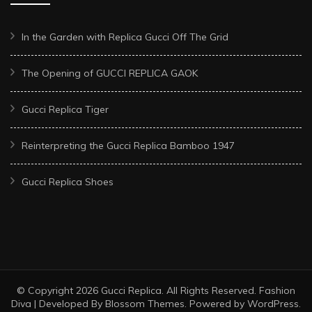
In the Garden with Replica Gucci Off The Grid
The Opening of GUCCI REPLICA GAOK
Gucci Replica Tiger
Reinterpreting the Gucci Replica Bamboo 1947
Gucci Replica Shoes
© Copyright 2026
Gucci Replica
. All Rights Reserved.
Fashion
Diva | Developed By
Blossom Themes
. Powered by
WordPress
.