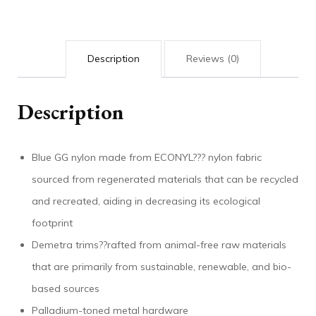
Description
Reviews (0)
Description
Blue GG nylon made from ECONYL??? nylon fabric
sourced from regenerated materials that can be recycled
and recreated, aiding in decreasing its ecological
footprint
Demetra trims??rafted from animal-free raw materials
that are primarily from sustainable, renewable, and bio-
based sources
Palladium-toned metal hardware