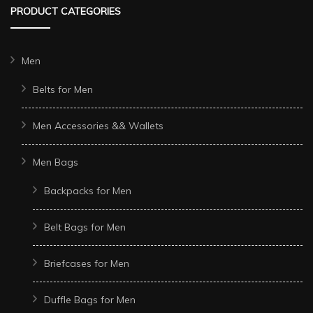
PRODUCT CATEGORIES
Men
Belts for Men
Men Accessories && Wallets
Men Bags
Backpacks for Men
Belt Bags for Men
Briefcases for Men
Duffle Bags for Men