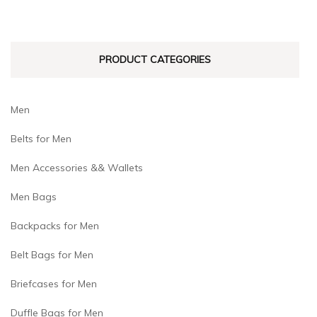
PRODUCT CATEGORIES
Men
Belts for Men
Men Accessories && Wallets
Men Bags
Backpacks for Men
Belt Bags for Men
Briefcases for Men
Duffle Bags for Men