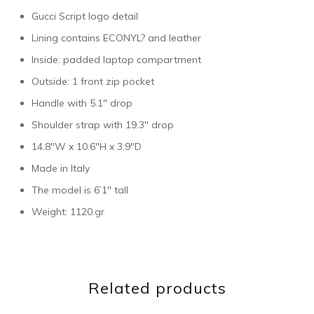
Gucci Script logo detail
Lining contains ECONYL? and leather
Inside: padded laptop compartment
Outside: 1 front zip pocket
Handle with 5.1″ drop
Shoulder strap with 19.3″ drop
14.8″W x 10.6″H x 3.9″D
Made in Italy
The model is 6’1″ tall
Weight: 1120.gr
Related products