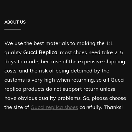
ABOUT US
We use the best materials to making the 1:1
quality
Gucci Replica
, most shoes need take 2-5
days to made, because of the expensive shipping
costs, and the risk of being detained by the
customs is very high when returning, so all Gucci
replica products do not support return unless
have obvious quality problems. So, please choose
the size of
Gucci replica shoes
carefully. Thanks!