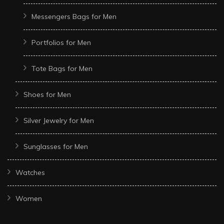
Messengers Bags for Men
Portfolios for Men
Tote Bags for Men
Shoes for Men
Silver Jewelry for Men
Sunglasses for Men
Watches
Women