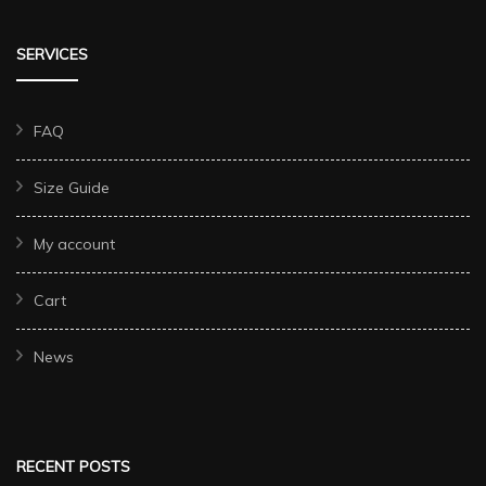
SERVICES
FAQ
Size Guide
My account
Cart
News
RECENT POSTS