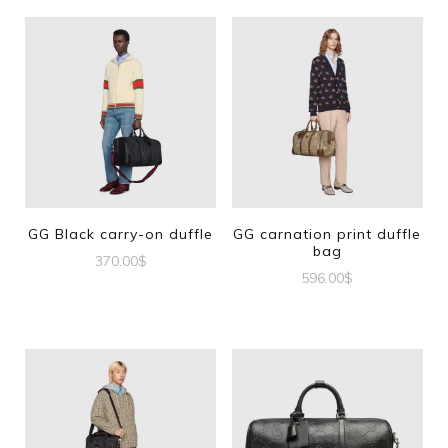
GG Black carry-on duffle
GG carnation print duffle
bag
370.00
$
596.00
$