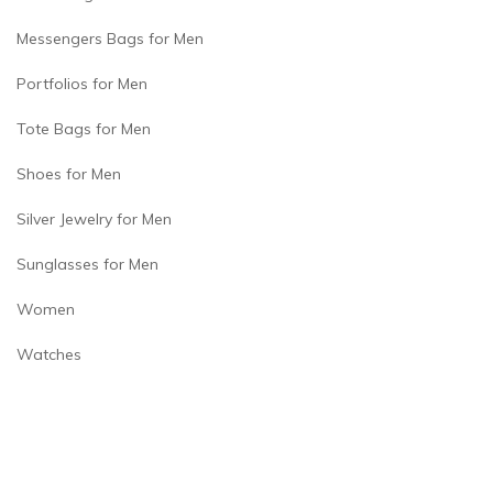
Messengers Bags for Men
Portfolios for Men
Tote Bags for Men
Shoes for Men
Silver Jewelry for Men
Sunglasses for Men
Women
Watches