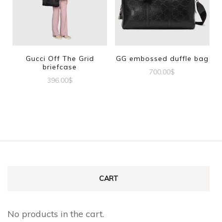
Gucci Off The Grid
GG embossed duffle bag
briefcase
700.00
$
396.00
$
CART
No products in the cart.