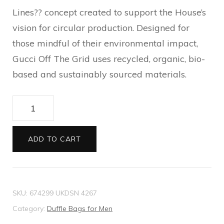
Lines?? concept created to support the House’s
vision for circular production. Designed for
those mindful of their environmental impact,
Gucci Off The Grid uses recycled, organic, bio-
based and sustainably sourced materials.
Gucci
Off
The
ADD TO CART
Grid
briefcase
quantity
SKU:
674299 UKDSN 4267
Category:
Duffle Bags for Men