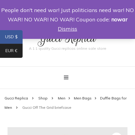
People don't need war! Just politicians need war! NO
0
WAR! NO WAR! NO WAR! Coupon code:
nowar
Dismiss
Gucci Replica
USD $
A 1:1 quality Gucci replicas online sale store
EUR €
Gucci Replica
Shop
Men
Men Bags
Duffle Bags for
Men
Gucci Off The Grid briefcase