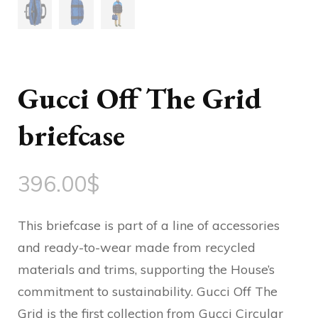
Gucci Off The Grid
briefcase
396.00
$
This briefcase is part of a line of accessories
and ready-to-wear made from recycled
materials and trims, supporting the House’s
commitment to sustainability. Gucci Off The
Grid is the first collection from Gucci Circular