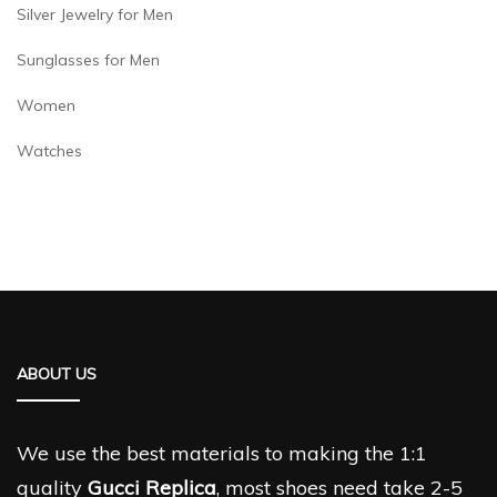
Silver Jewelry for Men
Sunglasses for Men
Women
Watches
ABOUT US
We use the best materials to making the 1:1
quality
Gucci Replica
, most shoes need take 2-5