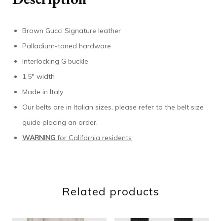
Brown Gucci Signature leather
Palladium-toned hardware
Interlocking G buckle
1.5″ width
Made in Italy
Our belts are in Italian sizes, please refer to the belt size
guide placing an order.
WARNING
for California residents
Related products