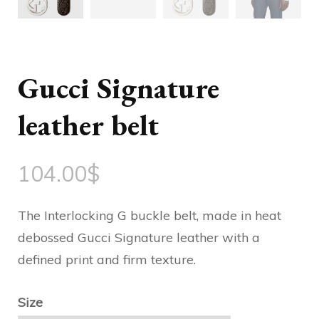
Gucci Signature
leather belt
104.00
$
The Interlocking G buckle belt, made in heat
debossed Gucci Signature leather with a
defined print and firm texture.
Size