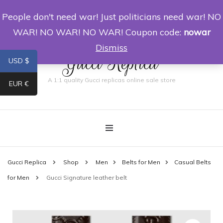
People don't need war! Just politicians need war! NO
0
WAR! NO WAR! NO WAR! Coupon code:
nowar
Dismiss
Gucci Replica
USD $
A 1:1 quality Gucci replicas online sale store
EUR €
Gucci Replica
Shop
Men
Belts for Men
Casual Belts
for Men
Gucci Signature leather belt