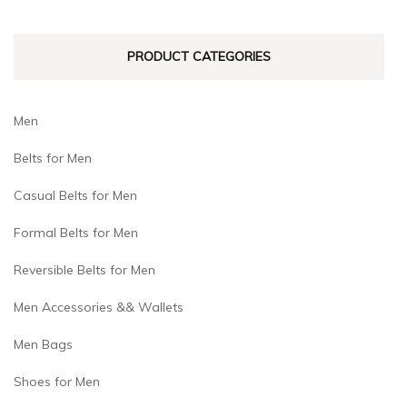
chosen
chosen
on
on
PRODUCT CATEGORIES
the
the
product
product
page
page
Men
Belts for Men
Casual Belts for Men
Formal Belts for Men
Reversible Belts for Men
Men Accessories && Wallets
Men Bags
Shoes for Men