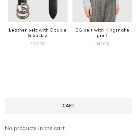
options
options
may
may
be
be
Leather belt with Double
GG belt with Kingsnake
G buckle
print
chosen
chosen
96.00
$
84.00
$
on
on
This
This
the
the
product
product
product
product
has
has
page
page
multiple
multiple
variants.
variants.
The
The
CART
options
options
may
may
No products in the cart.
be
be