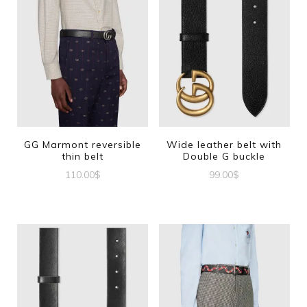
GG Marmont reversible
Wide leather belt with
thin belt
Double G buckle
110.00
$
99.00
$
This
This
product
product
has
has
multiple
multiple
variants.
variants.
The
The