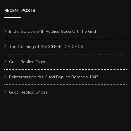
RECENT POSTS
In the Garden with Replica Gucci Off The Grid
The Opening of GUCCI REPLICA GAOK
Gucci Replica Tiger
Reinterpreting the Gucci Replica Bamboo 1947
Gucci Replica Shoes