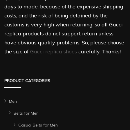
days to made, because of the expensive shipping
costs, and the risk of being detained by the
customs is very high when returning, so all Gucci
replica products do not support return unless
have obvious quality problems. So, please choose
the size of
Gucci replica shoes
carefully. Thanks!
PRODUCT CATEGORIES
Men
Belts for Men
Casual Belts for Men