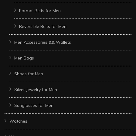
Formal Belts for Men
Reversible Belts for Men
Men Accessories && Wallets
Men Bags
Shoes for Men
Silver Jewelry for Men
Sunglasses for Men
Watches