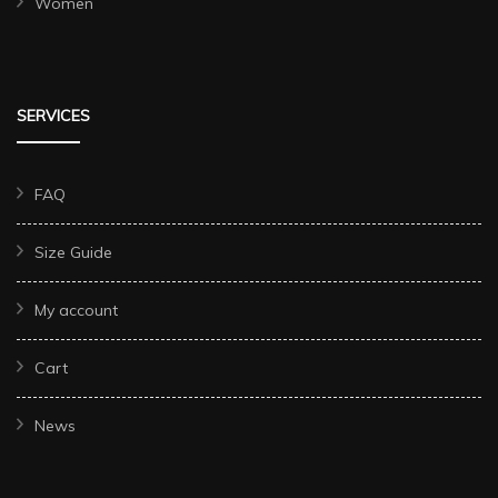
Women
SERVICES
FAQ
Size Guide
My account
Cart
News