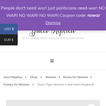
People don't need war! Just politicians need war! NO
0
WAR! NO WAR! NO WAR! Coupon code:
nowar
Dismiss
Gucci Replica
USD $
A 1:1 quality Gucci replicas online sale store
EUR €
Gucci Replica
Shop
Women
Shoes for Women
Pumps for Women
Gucci Tiger Women’s mid-heel slingback