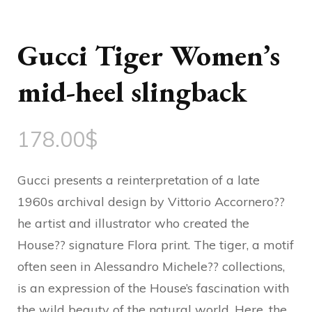
Gucci Tiger Women’s
mid-heel slingback
178.00
$
Gucci presents a reinterpretation of a late
1960s archival design by Vittorio Accornero??
he artist and illustrator who created the
House?? signature Flora print. The tiger, a motif
often seen in Alessandro Michele?? collections,
is an expression of the House’s fascination with
the wild beauty of the natural world. Here, the