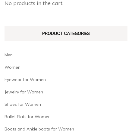
No products in the cart.
be
be
chosen
chosen
on
on
PRODUCT CATEGORIES
the
the
product
product
page
page
Men
Women
Eyewear for Women
Jewelry for Women
Shoes for Women
Ballet Flats for Women
Boots and Ankle boots for Women