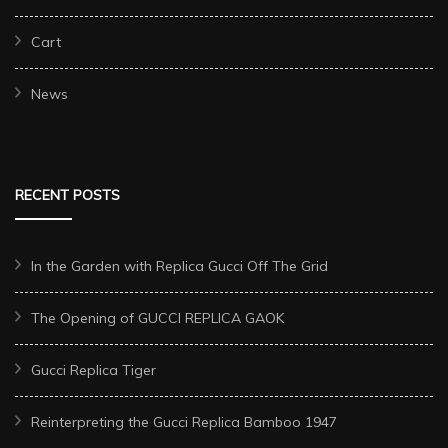
Cart
News
RECENT POSTS
In the Garden with Replica Gucci Off The Grid
The Opening of GUCCI REPLICA GAOK
Gucci Replica Tiger
Reinterpreting the Gucci Replica Bamboo 1947