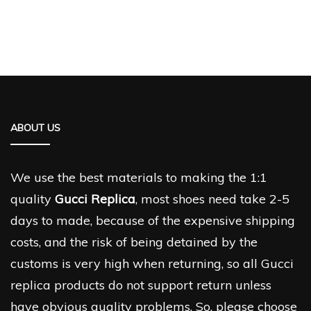
ABOUT US
We use the best materials to making the 1:1
quality
Gucci Replica
, most shoes need take 2-5
days to made, because of the expensive shipping
costs, and the risk of being detained by the
customs is very high when returning, so all Gucci
replica products do not support return unless
have obvious quality problems. So, please choose