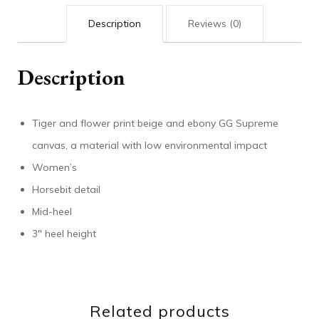
Description
Reviews (0)
Description
Tiger and flower print beige and ebony GG Supreme
canvas, a material with low environmental impact
Women’s
Horsebit detail
Mid-heel
3″ heel height
Related products