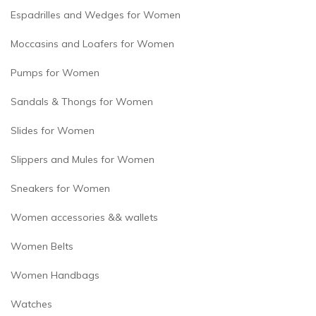
Espadrilles and Wedges for Women
Moccasins and Loafers for Women
Pumps for Women
Sandals & Thongs for Women
Slides for Women
Slippers and Mules for Women
Sneakers for Women
Women accessories && wallets
Women Belts
Women Handbags
Watches