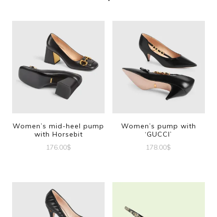
Women’s mid-heel pump
Women’s pump with
with Horsebit
‘GUCCI’
176.00
$
178.00
$
This
This
product
product
has
has
multiple
multiple