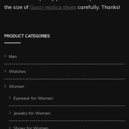
the size of
Gucci replica shoes
carefully. Thanks!
PRODUCT CATEGORIES
Men
Watches
Women
Eyewear for Women
Jewelry for Women
Shoes for Women