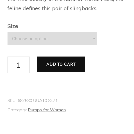
feline defines this pair of slingbacks.
Size
Gucci
ADD TO CART
Tiger
Women's
mid-
heel
SKU:
687580 UUA10 8471
slingback
Category:
Pumps for Women
quantity