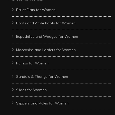
Ballet Flats for Women
Boots and Ankle boots for Women
Espadrilles and Wedges for Women
Moccasins and Loafers for Women
Pumps for Women
Sandals & Thongs for Women
Slides for Women
Slippers and Mules for Women