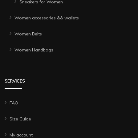
Sneakers for Women
Women accessories && wallets
Women Belts
Women Handbags
SERVICES
FAQ
Size Guide
My account