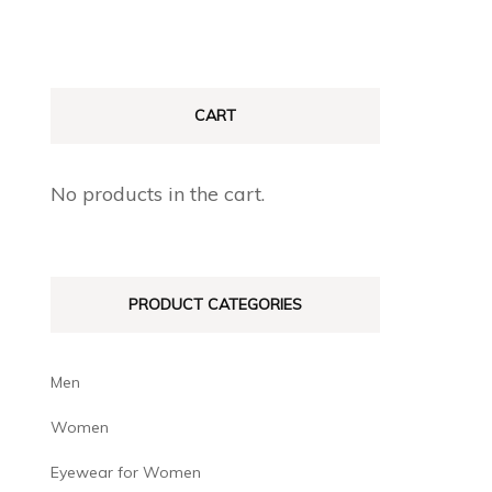
CART
No products in the cart.
PRODUCT CATEGORIES
Men
Women
Eyewear for Women