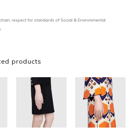
 chain, respect for standards of Social & Environmental
y
ted products