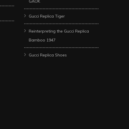
GAOK
Gucci Replica Tiger
Reinterpreting the Gucci Replica
Bamboo 1947
Gucci Replica Shoes