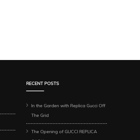
RECENT POSTS
In the Garden with Replica Gucci Off
The Grid
The Opening of GUCCI REPLICA