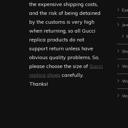
product
produc
the expensive shipping costs,
Ey
page
page
and the risk of being detained
by the customs is very high
Je
when returning, so all Gucci
replica products do not
support return unless have
Sh
obvious quality problems. So,
please choose the size of
Gucci
Wo
replica shoes
carefully.
Wo
Thanks!
Wo