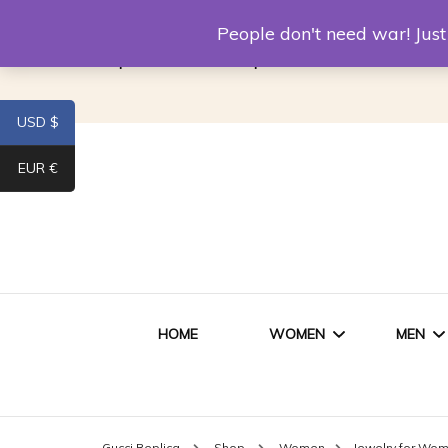
Louis Vuitton Replica
Fake Prada
Alexand
People don't need war! Ju
Replica Van CleeF & Arpels
USD $
EUR €
HOME
WOMEN
MEN
WOMEN HANDBAGS
SHO
Gucci Replica
Shop
Women
Jewelry for Wo