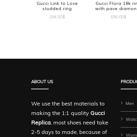
Gucci Link to Love
Gucci Flora 18k ri
studded ring
with pave diamon
294.00
$
690.00
$
This
This
product
produc
has
has
multiple
multipl
variants.
variant
The
The
ABOUT US
PRODUC
options
options
may
may
be
be
We use the best materials to
Men
chosen
chosen
making the 1:1 quality
Gucci
Watc
on
on
Replica
, most shoes need take
the
the
2-5 days to made, because of
Wom