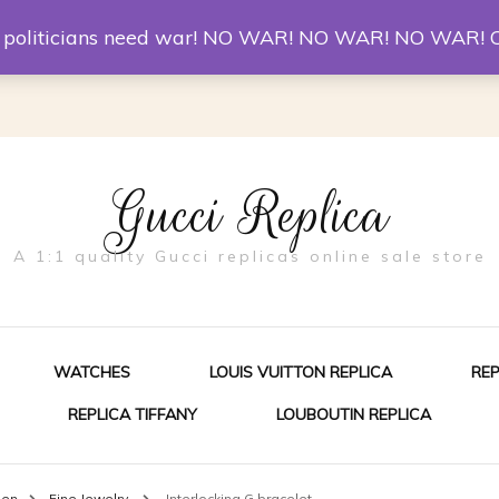
er McQueen Shoes
Replica Watches
Christian Louboutin R
st politicians need war! NO WAR! NO WAR! NO WAR! 
Gucci Replica
A 1:1 quality Gucci replicas online sale store
WATCHES
LOUIS VUITTON REPLICA
RE
REPLICA TIFFANY
LOUBOUTIN REPLICA
ES FOR MEN
men
Fine Jewelry
Interlocking G bracelet