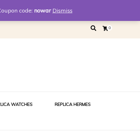
eplica
Replica Tiffany
Coupon code:
nowar
Dismiss
0
PLICA WATCHES
REPLICA HERMES