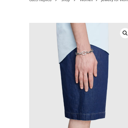
SHOES FOR WOMEN
MEN
WOMEN BELTS
MEN
WAL
EYEWEAR FOR WOME
BEL
JEWELRY FOR WOMEN
SILV
WOMEN ACCESSORIES
WALLETS
SUN