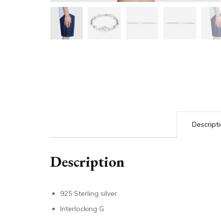
Descript
Description
925 Sterling silver
Interlocking G