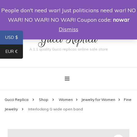
People don't need war! Just politicians need war! NO
0
WAR! NO WAR! NO WAR! Coupon code:
nowar
Dismiss
Gucci Replica
USD $
A 1:1 quality Gucci replicas online sale store
EUR €
Gucci Replica
Shop
Women
Jewelry for Women
Fine
Jewelry
Interlocking G wide open band