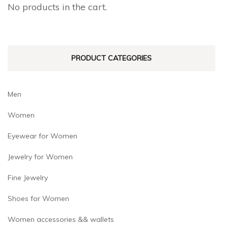
No products in the cart.
chosen
on
the
PRODUCT CATEGORIES
product
page
Men
Women
Eyewear for Women
Jewelry for Women
Fine Jewelry
Shoes for Women
Women accessories && wallets