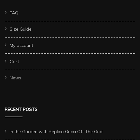
FAQ
Size Guide
My account
Cart
News
RECENT POSTS
In the Garden with Replica Gucci Off The Grid