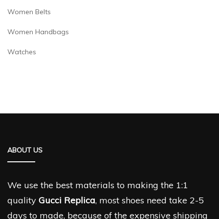
Women Belts
Women Handbags
Watches
ABOUT US
We use the best materials to making the 1:1
quality
Gucci Replica
, most shoes need take 2-5
days to made, because of the expensive shipping