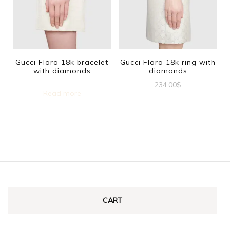
The
options
may
be
Gucci Flora 18k bracelet
Gucci Flora 18k ring with
with diamonds
diamonds
chosen
234.00
$
on
Read more
This
the
product
product
has
page
multiple
variants.
The
options
CART
may
be