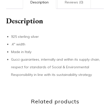
Description
Reviews (0)
Description
925 sterling silver
.4″ width
Made in Italy
Gucci guarantees, internally and within its supply chain,
respect for standards of Social & Environmental
Responsibility in line with its sustainability strategy
Related products