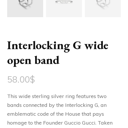
Interlocking G wide
open band
58.00
$
This wide sterling silver ring features two
bands connected by the Interlocking G, an
emblematic code of the House that pays
homage to the Founder Guccio Gucci. Taken