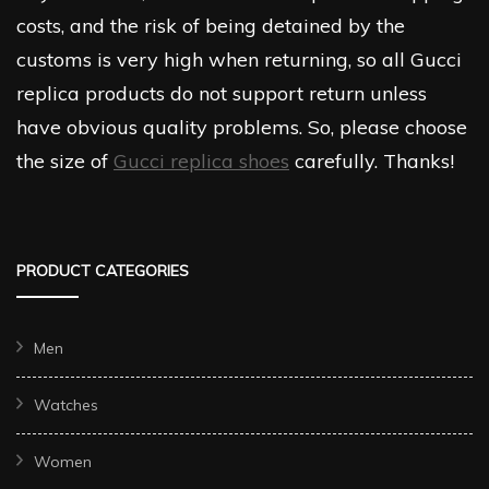
costs, and the risk of being detained by the
customs is very high when returning, so all Gucci
replica products do not support return unless
have obvious quality problems. So, please choose
the size of
Gucci replica shoes
carefully. Thanks!
PRODUCT CATEGORIES
Men
Watches
Women