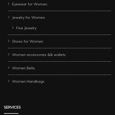
Eyewear for Women
Jewelry for Women
Fine Jewelry
Shoes for Women
Women accessories && wallets
Women Belts
Women Handbags
SERVICES