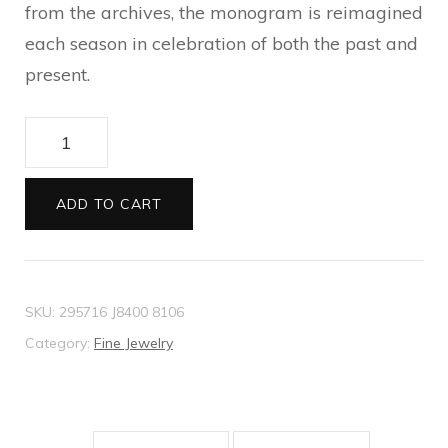
from the archives, the monogram is reimagined
each season in celebration of both the past and
present.
Interlocking
G
wide
ADD TO CART
open
band
quantity
SKU:
295716 J8400 8106
Category:
Fine Jewelry