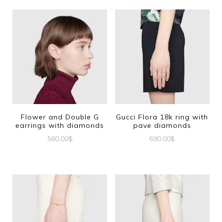
Flower and Double G
Gucci Flora 18k ring with
earrings with diamonds
pave diamonds
580.00
$
690.00
$
This
product
has
multiple
variants.