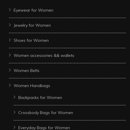
Eyewear for Women
Jewelry for Women
Shoes for Women
Women accessories && wallets
Women Belts
Women Handbags
Backpacks for Women
Crossbody Bags for Women
Everyday Bags for Women