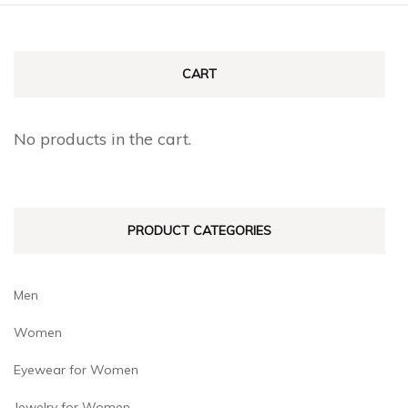
CART
No products in the cart.
PRODUCT CATEGORIES
Men
Women
Eyewear for Women
Jewelry for Women