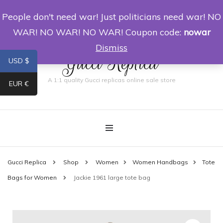
People don't need war! Just politicians need war! NO
0
WAR! NO WAR! NO WAR! Coupon code:
nowar
Dismiss
Gucci Replica
USD $
A 1:1 quality Gucci replicas online sale store
EUR €
Gucci Replica
Shop
Women
Women Handbags
Tote
Bags for Women
Jackie 1961 large tote bag