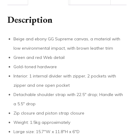
Description
Beige and ebony GG Supreme canvas, a material with
low environmental impact, with brown leather trim
Green and red Web detail
Gold-toned hardware
Interior: 1 internal divider with zipper, 2 pockets with
zipper and one open pocket
Detachable shoulder strap with 22.5″ drop; Handle with
a 5.5″ drop
Zip closure and piston strap closure
Weight: 1.5kg approximately
Large size: 15.7″W x 11.8″H x 6″D