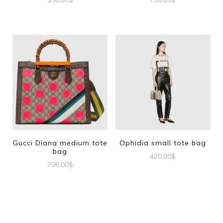
Gucci Diana medium tote
Ophidia small tote bag
bag
420.00
$
796.00
$