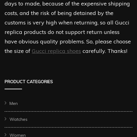
days to made, because of the expensive shipping
costs, and the risk of being detained by the
customs is very high when returning, so all Gucci
replica products do not support return unless
have obvious quality problems. So, please choose
the size of
Gucci replica shoes
carefully. Thanks!
PRODUCT CATEGORIES
Men
Watches
Women