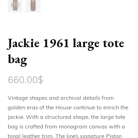
Jackie 1961 large tote
bag
660.00
$
Vintage shapes and archival details from
golden eras of the House continue to enrich the
Jackie. With a structured shape, the large tote
bag is crafted from monogram canvas with a
tonal leather trim. The line’s signature Piston