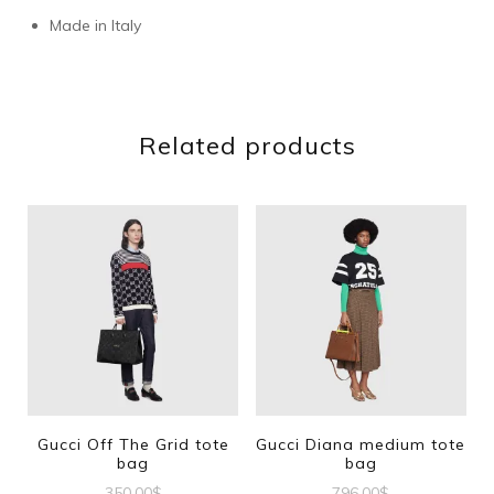
Made in Italy
Related products
Gucci Off The Grid tote
Gucci Diana medium tote
bag
bag
350.00
$
796.00
$