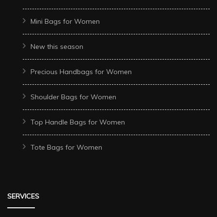
Mini Bags for Women
New this season
Precious Handbags for Women
Shoulder Bags for Women
Top Handle Bags for Women
Tote Bags for Women
SERVICES