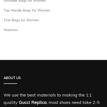
Shoulder Bags for Women
Top Handle Bags for Women
Tote Bags for Women
Watches
ABOUT US
We use the best materials to making the 1:1
quality
Gucci Replica
, most shoes need take 2-5