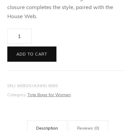
closure completes the style, paired with the
House Web.
Jackie
1961
large
ADD TO CART
tote
bag
quantity
SKU:
649015 HUHHG 8565
Category:
Tote Bags for Women
Description
Reviews (0)