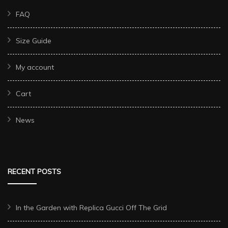
FAQ
Size Guide
My account
Cart
News
RECENT POSTS
In the Garden with Replica Gucci Off The Grid