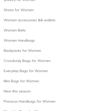
Shoes for Women
Women accessories && wallets
Women Belts
Women Handbags
Backpacks for Women
Crossbody Bags for Women
Everyday Bags for Women
Mini Bags for Women
New this season
Precious Handbags for Women