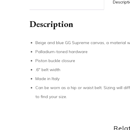
Descript
Description
Beige and blue GG Supreme canvas, a material wi
Palladium-toned hardware
Piston buckle closure
.6″ belt width
Made in Italy
Can be worn as a hip or waist belt. Sizing will di
to find your size.
Rela