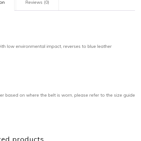
ion
Reviews (0)
th low environmental impact, reverses to blue leather
ffer based on where the belt is worn, please refer to the size guide
ted products