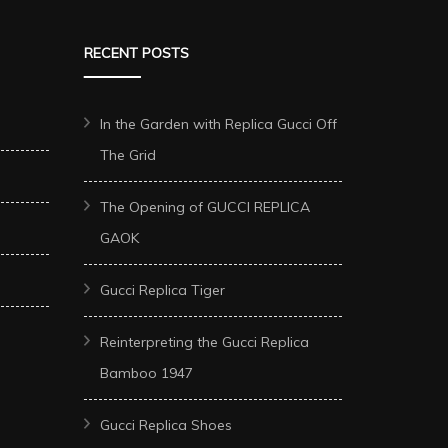
RECENT POSTS
In the Garden with Replica Gucci Off
The Grid
The Opening of GUCCI REPLICA
GAOK
Gucci Replica Tiger
Reinterpreting the Gucci Replica
Bamboo 1947
Gucci Replica Shoes