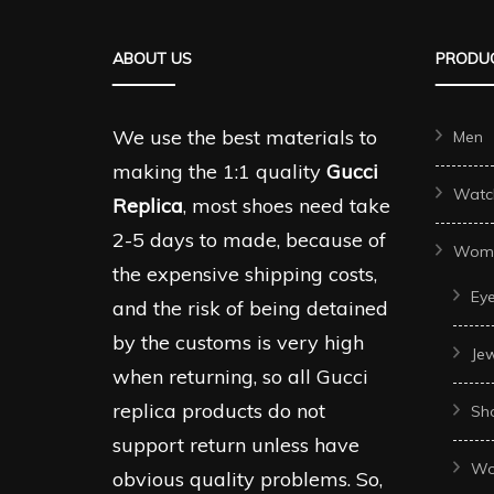
The
The
options
ABOUT US
PRODUC
options
may
may
be
be
We use the best materials to
Men
chosen
chosen
making the 1:1 quality
Gucci
on
Watc
on
Replica
, most shoes need take
the
the
2-5 days to made, because of
product
Wom
produc
the expensive shipping costs,
page
Ey
page
and the risk of being detained
by the customs is very high
Je
when returning, so all Gucci
replica products do not
Sh
support return unless have
Wo
obvious quality problems. So,