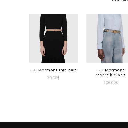
GG Marmont thin belt
GG Marmont
reversible belt
79.00
$
106.00
$
This
This
product
produc
has
has
multiple
multipl
variants.
variant