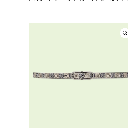
SHOES FOR WOMEN
MEN
WOMEN BELTS
MEN
WAL
EYEWEAR FOR WOME
BEL
JEWELRY FOR WOMEN
SILV
WOMEN ACCESSORIES
WALLETS
SUN