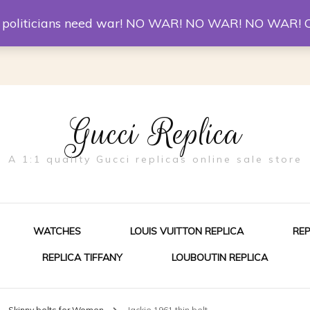
er McQueen Shoes
Replica Watches
Christian Louboutin R
st politicians need war! NO WAR! NO WAR! NO WAR! 
Gucci Replica
A 1:1 quality Gucci replicas online sale store
WATCHES
LOUIS VUITTON REPLICA
RE
REPLICA TIFFANY
LOUBOUTIN REPLICA
ES FOR MEN
Skinny belts for Women
Jackie 1961 thin belt