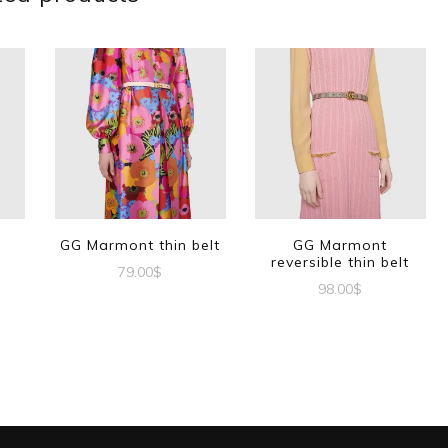
GG Marmont thin belt
GG Marmont
reversible thin belt
79.00
$
98.00
$
This
This
product
t
product
has
has
multiple
e
multiple
variants.
s.
variants.