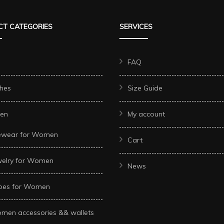
The
The
options
T CATEGORIES
SERVICES
options
may
may
be
be
FAQ
chosen
chosen
on
hes
Size Guide
on
the
the
product
en
My account
t
product
page
ewear for Women
page
Cart
welry for Women
News
oes for Women
men accessories && wallets