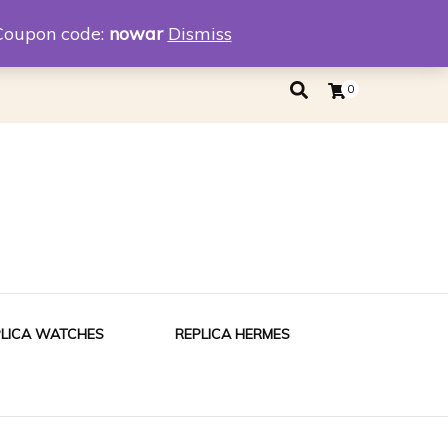
eplica
Replica Tiffany
Coupon code:
nowar
Dismiss
0
PLICA WATCHES
REPLICA HERMES