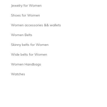
Jewelry for Women
Shoes for Women
Women accessories && wallets
Women Belts
Skinny belts for Women
Wide belts for Women
Women Handbags
Watches