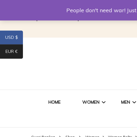
Louis Vuitton Replica
Fake Prada
Alexand
People don't need war! Ju
Replica Van CleeF & Arpels
USD $
EUR €
HOME
WOMEN
MEN
WOMEN HANDBAGS
SHO
Gucci Replica
Shop
Women
Women Belts