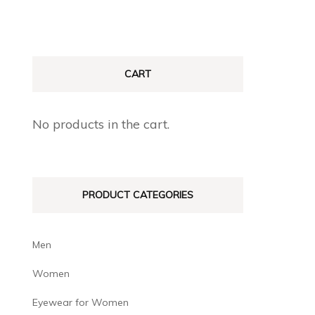
CART
No products in the cart.
PRODUCT CATEGORIES
Men
Women
Eyewear for Women