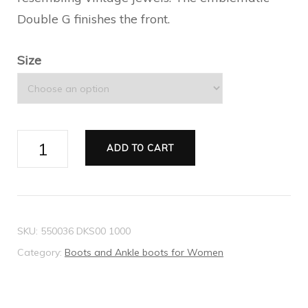
Double G finishes the front.
Size
Leather
ADD TO CART
ankle
boot
with
belt
SKU:
550036 DKS00 1000
quantity
Category:
Boots and Ankle boots for Women