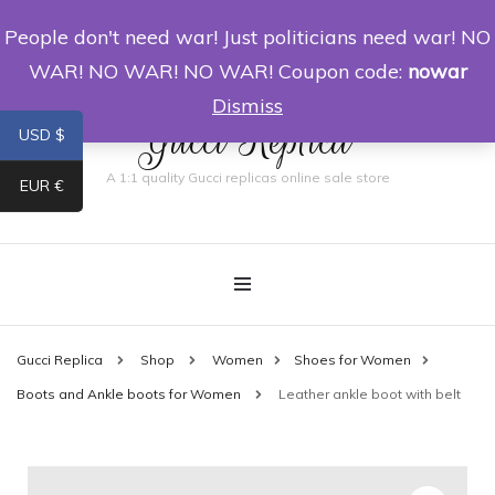
People don't need war! Just politicians need war! NO
0
WAR! NO WAR! NO WAR! Coupon code:
nowar
Dismiss
Gucci Replica
USD $
A 1:1 quality Gucci replicas online sale store
EUR €
Gucci Replica
Shop
Women
Shoes for Women
Boots and Ankle boots for Women
Leather ankle boot with belt