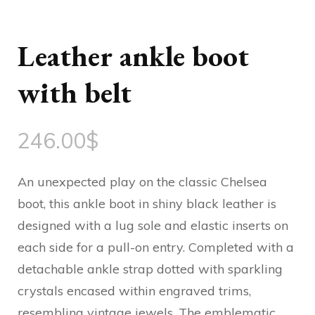
Leather ankle boot
with belt
246.00
$
An unexpected play on the classic Chelsea
boot, this ankle boot in shiny black leather is
designed with a lug sole and elastic inserts on
each side for a pull-on entry. Completed with a
detachable ankle strap dotted with sparkling
crystals encased within engraved trims,
resembling vintage jewels. The emblematic