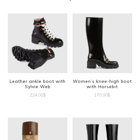
Leather ankle boot with
Women’s knee-high boot
Sylvie Web
with Horsebit
224.00
$
170.00
$
This
This
product
product
has
has
multiple
multiple