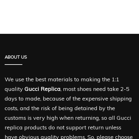
ABOUT US
We use the best materials to making the 1:1
quality
Gucci Replica
, most shoes need take 2-5
days to made, because of the expensive shipping
costs, and the risk of being detained by the
customs is very high when returning, so all Gucci
replica products do not support return unless
have obvious quality problems. So, please choose