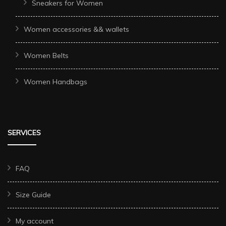
Sneakers for Women
Women accessories && wallets
Women Belts
Women Handbags
SERVICES
FAQ
Size Guide
My account