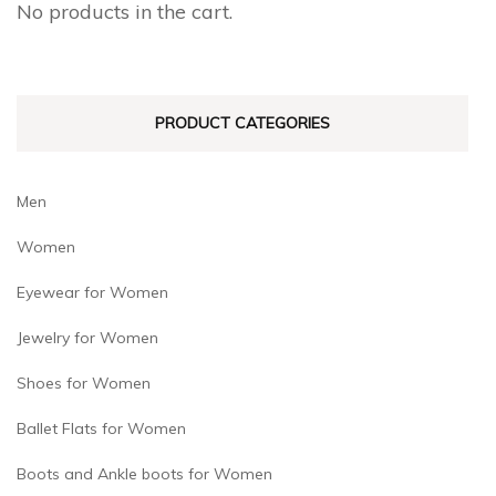
No products in the cart.
be
be
chosen
chosen
on
on
PRODUCT CATEGORIES
the
the
product
product
page
page
Men
Women
Eyewear for Women
Jewelry for Women
Shoes for Women
Ballet Flats for Women
Boots and Ankle boots for Women