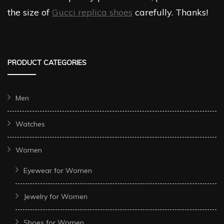
the size of
Gucci replica shoes
carefully. Thanks!
PRODUCT CATEGORIES
Men
Watches
Women
Eyewear for Women
Jewelry for Women
Shoes for Women