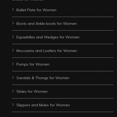
Ballet Flats for Women
Boots and Ankle boots for Women
Espadrilles and Wedges for Women
Moccasins and Loafers for Women
Pumps for Women
Sandals & Thongs for Women
Slides for Women
Slippers and Mules for Women