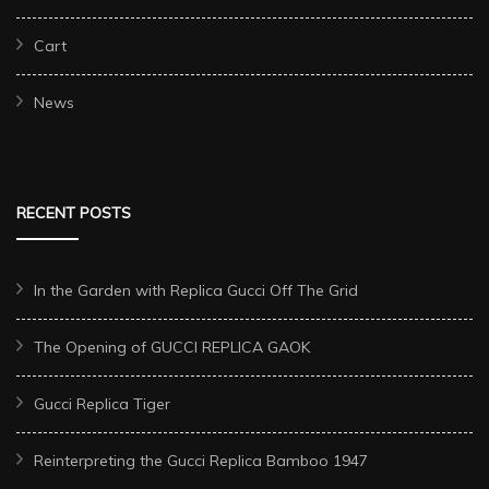
Cart
News
RECENT POSTS
In the Garden with Replica Gucci Off The Grid
The Opening of GUCCI REPLICA GAOK
Gucci Replica Tiger
Reinterpreting the Gucci Replica Bamboo 1947