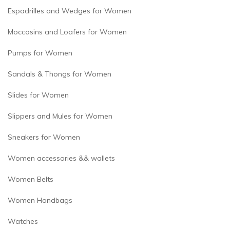
Espadrilles and Wedges for Women
Moccasins and Loafers for Women
Pumps for Women
Sandals & Thongs for Women
Slides for Women
Slippers and Mules for Women
Sneakers for Women
Women accessories && wallets
Women Belts
Women Handbags
Watches