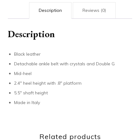
Description
Reviews (0)
Description
Black leather
Detachable ankle belt with crystals and Double G
Mid-heel
2.4″ heel height with .8″ platform
5.5″ shaft height
Made in Italy
Related products