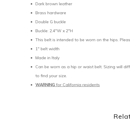
Dark brown leather
Brass hardware
Double G buckle
Buckle: 2.4″W x 2″H
This belt is intended to be worn on the hips. Pleas
1″ belt width
Made in Italy
Can be worn as a hip or waist belt. Sizing will di
to find your size.
WARNING
for California residents
Rela