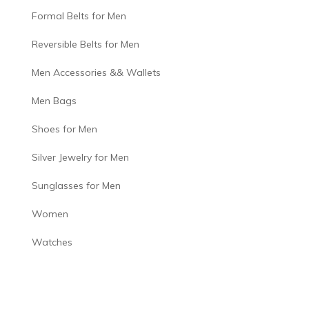
Formal Belts for Men
Reversible Belts for Men
Men Accessories && Wallets
Men Bags
Shoes for Men
Silver Jewelry for Men
Sunglasses for Men
Women
Watches