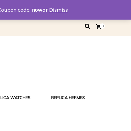
eplica
Replica Tiffany
Coupon code:
nowar
Dismiss
0
PLICA WATCHES
REPLICA HERMES