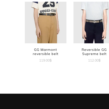
GG Marmont
Reversible GG
reversible belt
Supreme belt
119.00
$
112.00
$
This
This
product
produc
has
has
multiple
multipl
variants.
variant
The
The