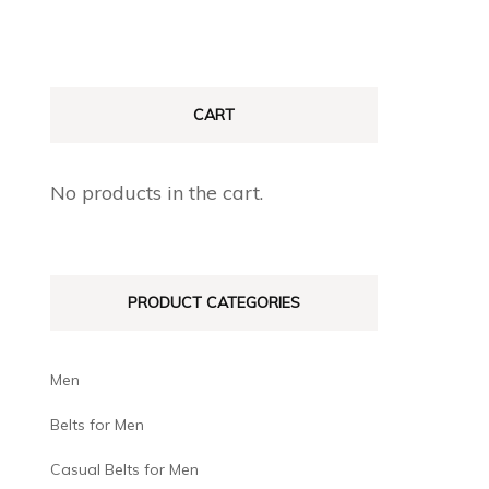
CART
No products in the cart.
PRODUCT CATEGORIES
Men
Belts for Men
Casual Belts for Men