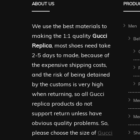
ABOUT US
PRODUC
options
options
may
may
be
be
We use the best materials to
Men
chosen
chosen
making the 1:1 quality
Gucci
Bel
on
on
Replica
, most shoes need take
the
the
2-5 days to made, because of
product
produc
the expensive shipping costs,
page
page
and the risk of being detained
by the customs is very high
when returning, so all Gucci
Me
replica products do not
support return unless have
Me
obvious quality problems. So,
please choose the size of
Gucci
Sh