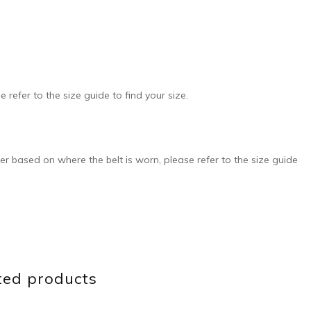
e refer to the size guide to find your size.
ffer based on where the belt is worn, please refer to the size guide
ted products