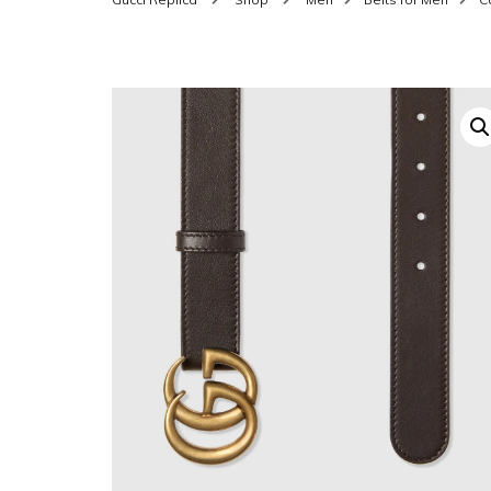
SHOES FOR WOMEN
MEN
WOMEN BELTS
MEN
WAL
EYEWEAR FOR WOME
BEL
JEWELRY FOR WOMEN
SILV
WOMEN ACCESSORIES
WALLETS
SUN