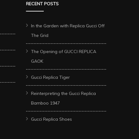
RECENT POSTS
In the Garden with Replica Gucci Off
The Grid
The Opening of GUCCI REPLICA
GAOK
Gucci Replica Tiger
Reinterpreting the Gucci Replica
Bamboo 1947
Gucci Replica Shoes