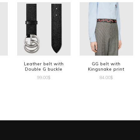
Leather belt with
GG belt with
Double G buckle
Kingsnake print
99.00
$
84.00
$
This
This
t
product
product
has
has
e
multiple
multiple
s.
variants.
variants.
The
The