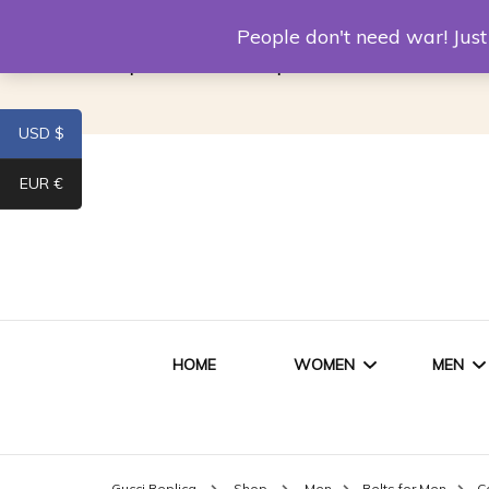
Louis Vuitton Replica
Fake Prada
Alexand
People don't need war! Ju
Replica Van CleeF & Arpels
USD $
EUR €
HOME
WOMEN
MEN
WOMEN HANDBAGS
SHO
Gucci Replica
Shop
Men
Belts for Men
C