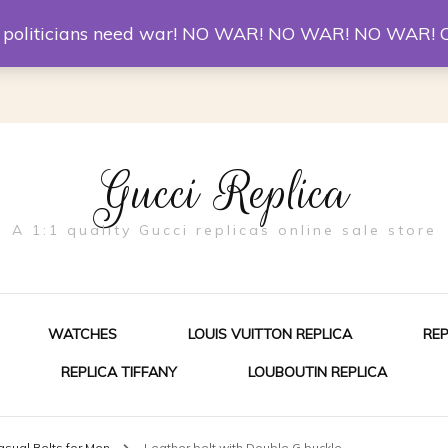
er McQueen Shoes
Replica Watches
Christian Louboutin R
st politicians need war! NO WAR! NO WAR! NO WAR! 
Gucci Replica
A 1:1 quality Gucci replicas online sale store
WATCHES
LOUIS VUITTON REPLICA
RE
REPLICA TIFFANY
LOUBOUTIN REPLICA
ES FOR MEN
asual Belts for Men
Leather belt with Double G buckle