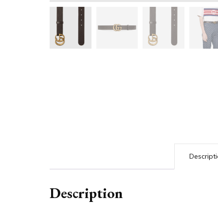
Descript
Description