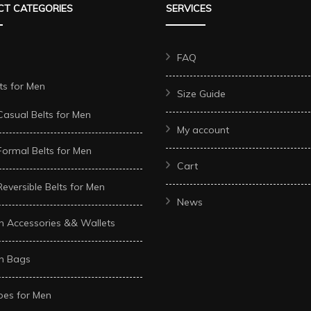
T CATEGORIES
SERVICES
options
options
may
may
be
be
FAQ
chosen
chosen
ts for Men
Size Guide
on
on
Casual Belts for Men
the
the
My account
t
product
product
Formal Belts for Men
page
page
Cart
Reversible Belts for Men
News
n Accessories && Wallets
n Bags
oes for Men