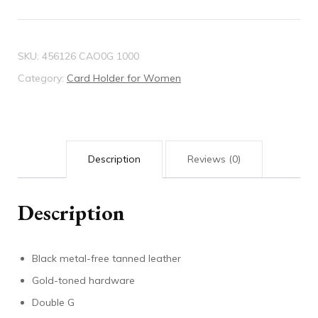
quantity
SKU:
456126 CAO0G 1000
Category:
Card Holder for Women
Description
Reviews (0)
Description
Black metal-free tanned leather
Gold-toned hardware
Double G