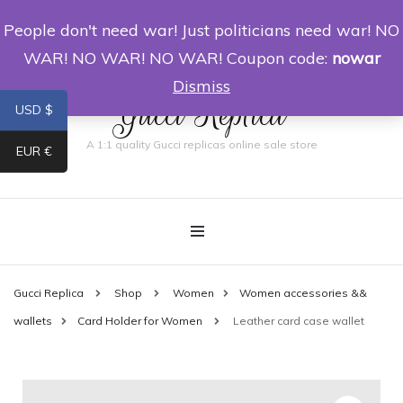
People don't need war! Just politicians need war! NO
0
WAR! NO WAR! NO WAR! Coupon code:
nowar
Dismiss
Gucci Replica
USD $
A 1:1 quality Gucci replicas online sale store
EUR €
Gucci Replica
Shop
Women
Women accessories &&
wallets
Card Holder for Women
Leather card case wallet