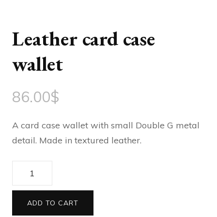
Leather card case
wallet
86.00
$
A card case wallet with small Double G metal
detail. Made in textured leather.
Leather
card
case
ADD TO CART
wallet