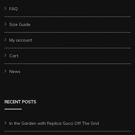
FAQ
Size Guide
My account
Cart
News
RECENT POSTS
In the Garden with Replica Gucci Off The Grid