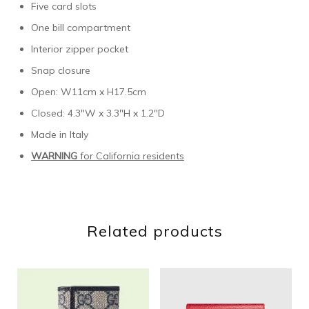
Five card slots
One bill compartment
Interior zipper pocket
Snap closure
Open: W11cm x H17.5cm
Closed: 4.3″W x 3.3″H x 1.2″D
Made in Italy
WARNING
for California residents
Related products