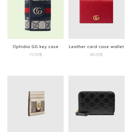
Ophidia GG key case
Leather card case wallet
70.00
$
86.00
$