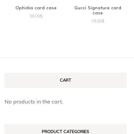
Ophidia card case
Gucci Signature card
case
56.00
$
78.00
$
CART
No products in the cart.
PRODUCT CATEGORIES