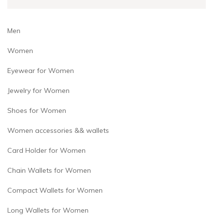
Men
Women
Eyewear for Women
Jewelry for Women
Shoes for Women
Women accessories && wallets
Card Holder for Women
Chain Wallets for Women
Compact Wallets for Women
Long Wallets for Women