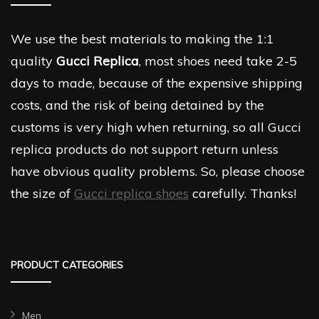
We use the best materials to making the 1:1
quality
Gucci Replica
, most shoes need take 2-5
days to made, because of the expensive shipping
costs, and the risk of being detained by the
customs is very high when returning, so all Gucci
replica products do not support return unless
have obvious quality problems. So, please choose
the size of
Gucci replica shoes
carefully. Thanks!
PRODUCT CATEGORIES
Men