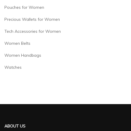
Pouches for Women
Precious Wallets for Women
Tech Accessories for Women
Women Belts
Women Handbags
Watches
ABOUT US