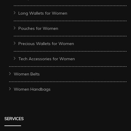
Long Wallets for Women
Pouches for Women
Precious Wallets for Women
Tech Accessories for Women
Women Belts
Women Handbags
SERVICES