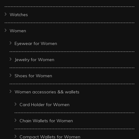
Watches
Women
Eyewear for Women
Jewelry for Women
Shoes for Women
Women accessories && wallets
Card Holder for Women
Chain Wallets for Women
Compact Wallets for Women