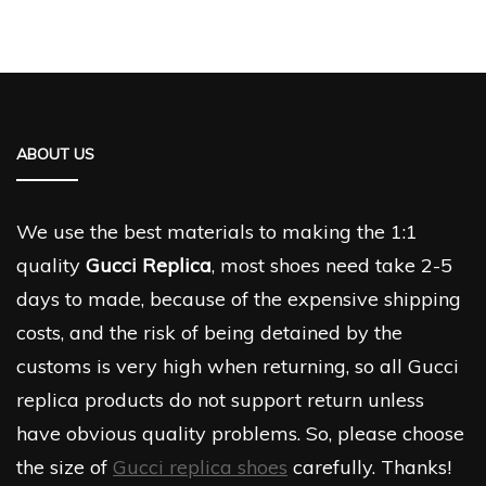
ABOUT US
We use the best materials to making the 1:1
quality
Gucci Replica
, most shoes need take 2-5
days to made, because of the expensive shipping
costs, and the risk of being detained by the
customs is very high when returning, so all Gucci
replica products do not support return unless
have obvious quality problems. So, please choose
the size of
Gucci replica shoes
carefully. Thanks!