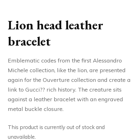
Lion head leather
bracelet
Emblematic codes from the first Alessandro
Michele collection, like the lion, are presented
again for the Ouverture collection and create a
link to Gucci?? rich history. The creature sits
against a leather bracelet with an engraved
metal buckle closure.
This product is currently out of stock and
unavailable.