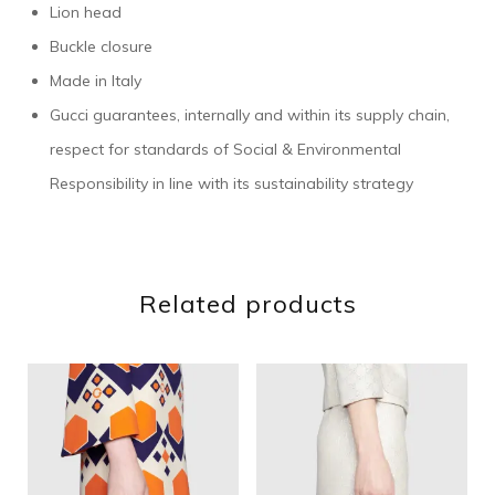
Lion head
Buckle closure
Made in Italy
Gucci guarantees, internally and within its supply chain,
respect for standards of Social & Environmental
Responsibility in line with its sustainability strategy
Related products