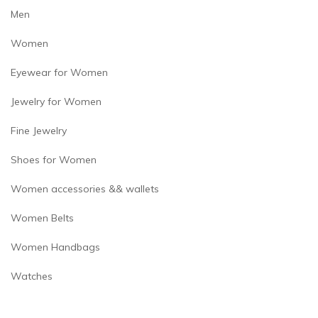
page
Men
Women
Eyewear for Women
Jewelry for Women
Fine Jewelry
Shoes for Women
Women accessories && wallets
Women Belts
Women Handbags
Watches