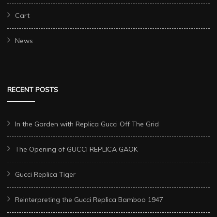
Cart
News
RECENT POSTS
In the Garden with Replica Gucci Off The Grid
The Opening of GUCCI REPLICA GAOK
Gucci Replica Tiger
Reinterpreting the Gucci Replica Bamboo 1947