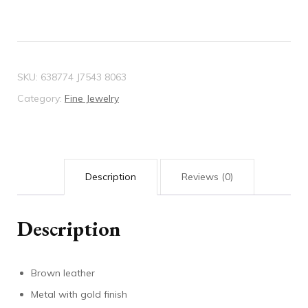
SKU:
638774 J7543 8063
Category:
Fine Jewelry
Description
Reviews (0)
Description
Brown leather
Metal with gold finish