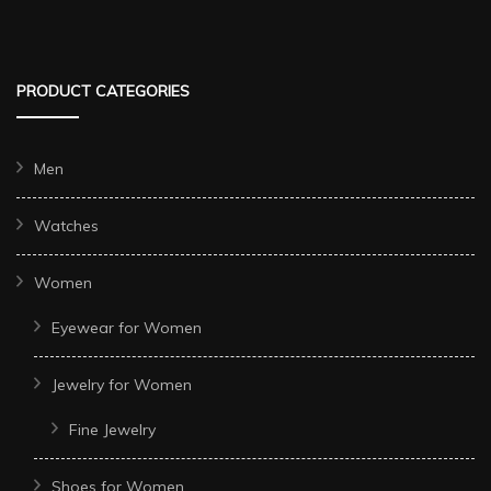
PRODUCT CATEGORIES
Men
Watches
Women
Eyewear for Women
Jewelry for Women
Fine Jewelry
Shoes for Women