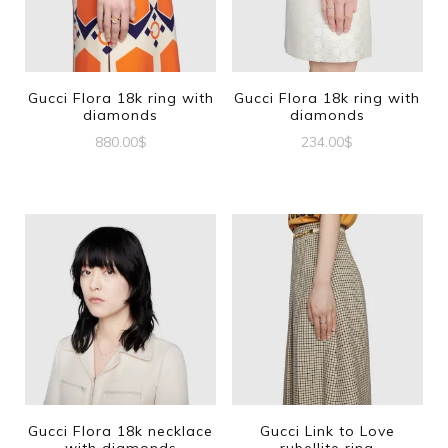
Gucci Flora 18k ring with
Gucci Flora 18k ring with
diamonds
diamonds
880.00
$
234.00
$
This
This
product
product
has
has
multiple
multiple
variants.
variants.
The
The
options
options
may
may
be
be
Gucci Flora 18k necklace
Gucci Link to Love