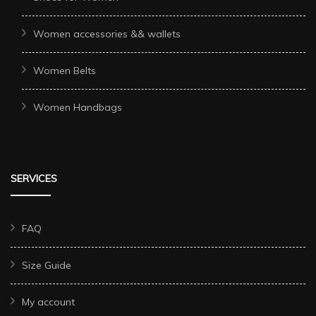
Women accessories && wallets
Women Belts
Women Handbags
SERVICES
FAQ
Size Guide
My account