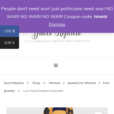
People don't need war! Just politicians need war! NO
0
WAR! NO WAR! NO WAR! Coupon code:
nowar
Dismiss
Gucci Replica
USD $
A 1:1 quality Gucci replicas online sale store
EUR €
Gucci Replica
Shop
Women
Jewelry for Women
Fine
Jewelry
Lion head leather bracelet