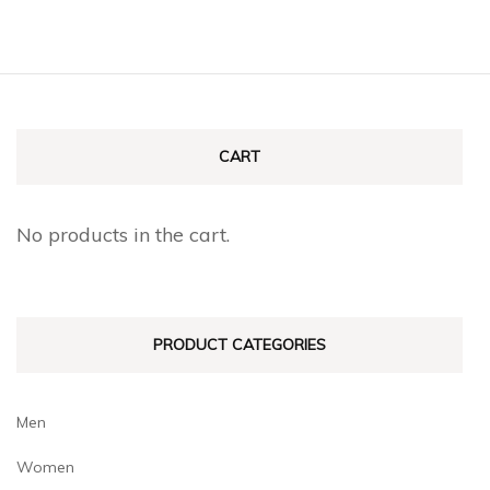
CART
No products in the cart.
PRODUCT CATEGORIES
Men
Women