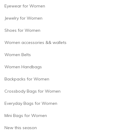
Eyewear for Women
Jewelry for Women
Shoes for Women
Women accessories && wallets
Women Belts
Women Handbags
Backpacks for Women
Crossbody Bags for Women
Everyday Bags for Women
Mini Bags for Women
New this season