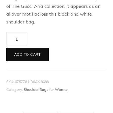
of The Gucci Aria collection, it appears as an
allover motif across this black and white
shoulder bag.
Medium
GG
shoulder
ADD TO CART
bag
quantity
SKU:
675778 UD9AX 9099
Category:
Shoulder Bags for Women