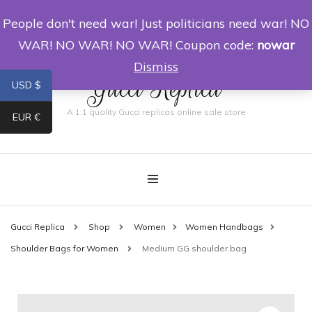
People don't need war! Just politicians need war! NO
0
WAR! NO WAR! NO WAR! Coupon code:
nowar
Dismiss
Gucci Replica
USD $
A 1:1 quality Gucci replicas online sale store
EUR €
Gucci Replica
Shop
Women
Women Handbags
Shoulder Bags for Women
Medium GG shoulder bag