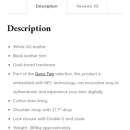
Description
Reviews (0)
Description
White GG leather
Black leather trim
Gold-toned hardware
Part of the
Gucci Tag
selection, this product is
embedded with NFC technology—an innovative way to
authenticate and experience your item digitally.
Cotton linen lining
Shoulder strap with 17.7″ drop
Lock closure with Double G and studs
Weight: .665kg approximately