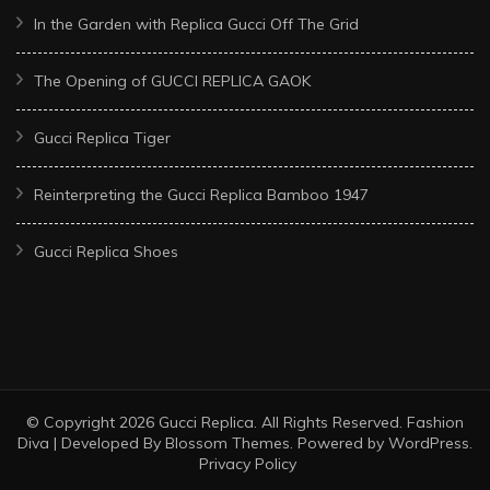
In the Garden with Replica Gucci Off The Grid
The Opening of GUCCI REPLICA GAOK
Gucci Replica Tiger
Reinterpreting the Gucci Replica Bamboo 1947
Gucci Replica Shoes
© Copyright 2026
Gucci Replica
. All Rights Reserved.
Fashion
Diva | Developed By
Blossom Themes
. Powered by
WordPress
.
Privacy Policy