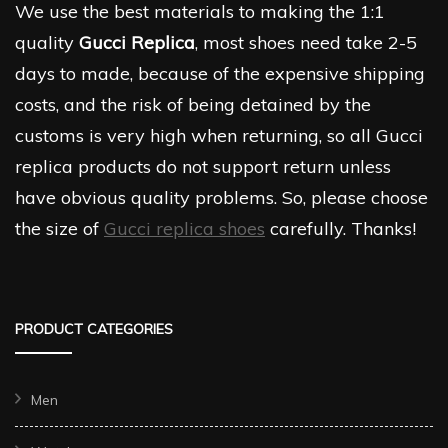
We use the best materials to making the 1:1
quality
Gucci Replica
, most shoes need take 2-5
days to made, because of the expensive shipping
costs, and the risk of being detained by the
customs is very high when returning, so all Gucci
replica products do not support return unless
have obvious quality problems. So, please choose
the size of
Gucci replica shoes
carefully. Thanks!
PRODUCT CATEGORIES
Men