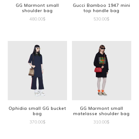
GG Marmont small
Gucci Bamboo 1947 mini
shoulder bag
top handle bag
480.00
$
530.00
$
Ophidia small GG bucket
GG Marmont small
bag
matelasse shoulder bag
370.00
$
310.00
$