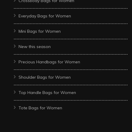
Crossbody Bags for Women
Everyday Bags for Women
Mini Bags for Women
New this season
Precious Handbags for Women
Shoulder Bags for Women
Top Handle Bags for Women
Tote Bags for Women