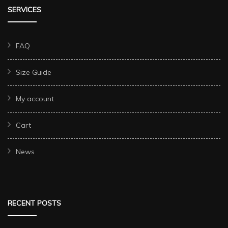
SERVICES
FAQ
Size Guide
My account
Cart
News
RECENT POSTS