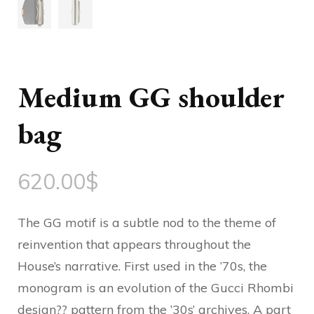
Medium GG shoulder
bag
620.00
$
The GG motif is a subtle nod to the theme of
reinvention that appears throughout the
House’s narrative. First used in the ’70s, the
monogram is an evolution of the Gucci Rhombi
design?? pattern from the ’30s’ archives. A part