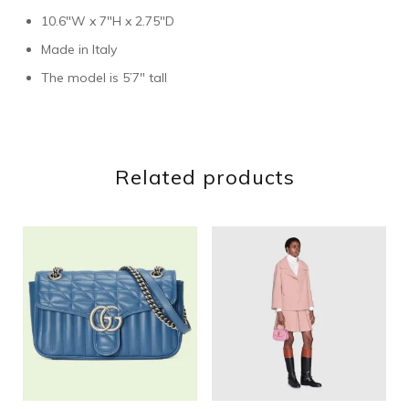
10.6″W x 7″H x 2.75″D
Made in Italy
The model is 5’7″ tall
Related products