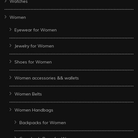
Watches
Women
Eyewear for Women
Jewelry for Women
Shoes for Women
Women accessories && wallets
Women Belts
Women Handbags
Backpacks for Women