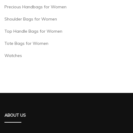
Precious Handbags for Women
Shoulder Bags for Women
Top Handle Bags for Women
Tote Bags for Women
Watches
ABOUT US