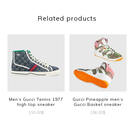
Related products
Men’s Gucci Tennis 1977
Gucci Pineapple men’s
high top sneaker
Gucci Basket sneaker
150.00
$
196.00
$
This
This
product
product