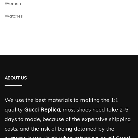
Women
Watches
ABOUT US
We use the best materials to making the 1:1
quality
Gucci Replica
, most shoes need take 2-5
days to made, because of the expensive shipping
costs, and the risk of being detained by the