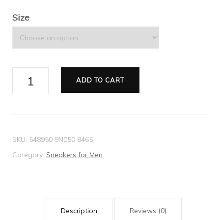
Size
Men's
ADD TO CART
Ace
GG
Supreme
bees
SKU:
548950 9N050 8465
sneaker
Category:
Sneakers for Men
quantity
Description
Reviews (0)