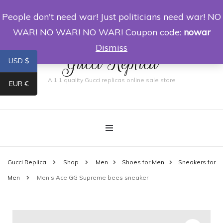
People don't need war! Just politicians need war! NO
0
WAR! NO WAR! NO WAR! Coupon code:
nowar
Dismiss
Gucci Replica
USD $
A 1:1 quality Gucci replicas online sale store
EUR €
Gucci Replica
Shop
Men
Shoes for Men
Sneakers for
Men
Men’s Ace GG Supreme bees sneaker