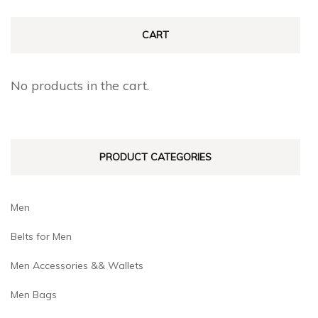
options
options
may
may
CART
be
be
chosen
chosen
No products in the cart.
on
on
the
the
product
produc
PRODUCT CATEGORIES
page
page
Men
Belts for Men
Men Accessories && Wallets
Men Bags