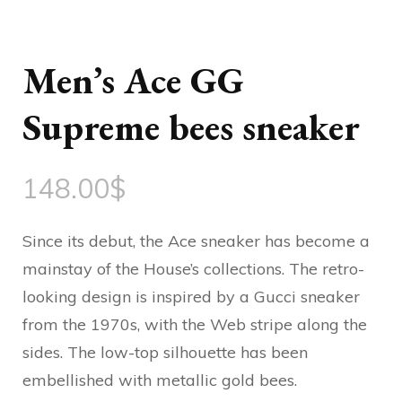
Men’s Ace GG
Supreme bees sneaker
148.00
$
Since its debut, the Ace sneaker has become a
mainstay of the House’s collections. The retro-
looking design is inspired by a Gucci sneaker
from the 1970s, with the Web stripe along the
sides. The low-top silhouette has been
embellished with metallic gold bees.