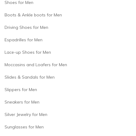
Shoes for Men
Boots & Ankle boots for Men
Driving Shoes for Men
Espadrilles for Men
Lace-up Shoes for Men
Moccasins and Loafers for Men
Slides & Sandals for Men
Slippers for Men
Sneakers for Men
Silver Jewelry for Men
Sunglasses for Men