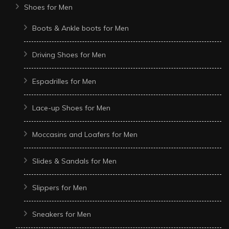
Shoes for Men
Boots & Ankle boots for Men
Driving Shoes for Men
Espadrilles for Men
Lace-up Shoes for Men
Moccasins and Loafers for Men
Slides & Sandals for Men
Slippers for Men
Sneakers for Men