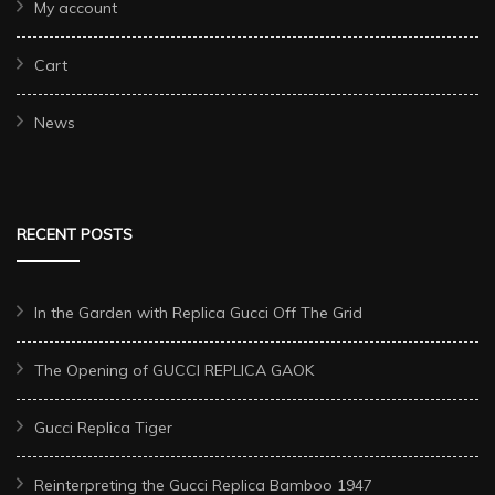
My account
Cart
News
RECENT POSTS
In the Garden with Replica Gucci Off The Grid
The Opening of GUCCI REPLICA GAOK
Gucci Replica Tiger
Reinterpreting the Gucci Replica Bamboo 1947