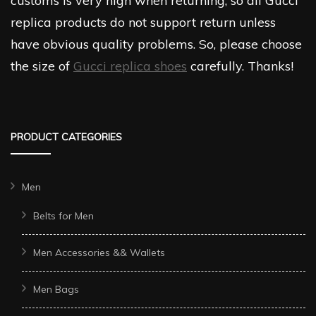
customs is very high when returning, so all Gucci
replica products do not support return unless
have obvious quality problems. So, please choose
the size of
Gucci replica shoes
carefully. Thanks!
PRODUCT CATEGORIES
Men
Belts for Men
Men Accessories && Wallets
Men Bags