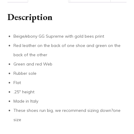
Description
Beige/ebony GG Supreme with gold bees print
Red leather on the back of one shoe and green on the
back of the other
Green and red Web
Rubber sole
Flat
.25″ height
Made in Italy
These shoes run big, we recommend sizing down?one
size