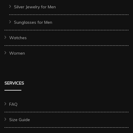
Silver Jewelry for Men
Sunglasses for Men
Watches
Women
SERVICES
FAQ
Size Guide