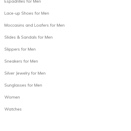
Espadrilles for Men
Lace-up Shoes for Men
Moccasins and Loafers for Men
Slides & Sandals for Men
Slippers for Men
Sneakers for Men
Silver Jewelry for Men
Sunglasses for Men
Women
Watches