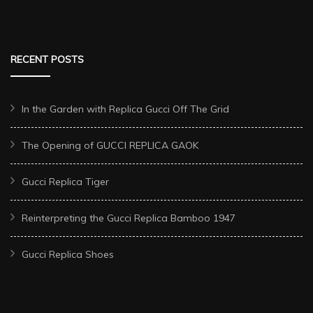
RECENT POSTS
In the Garden with Replica Gucci Off The Grid
The Opening of GUCCI REPLICA GAOK
Gucci Replica Tiger
Reinterpreting the Gucci Replica Bamboo 1947
Gucci Replica Shoes