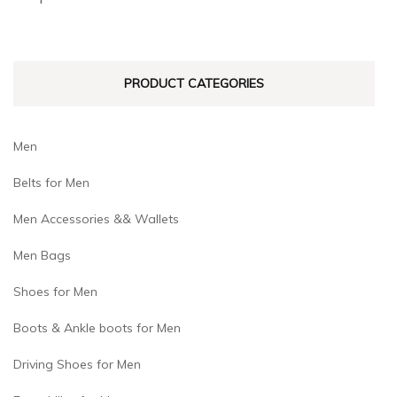
be
be
chosen
chosen
on
on
PRODUCT CATEGORIES
the
the
product
product
page
page
Men
Belts for Men
Men Accessories && Wallets
Men Bags
Shoes for Men
Boots & Ankle boots for Men
Driving Shoes for Men