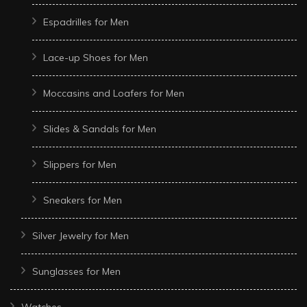
Espadrilles for Men
Lace-up Shoes for Men
Moccasins and Loafers for Men
Slides & Sandals for Men
Slippers for Men
Sneakers for Men
Silver Jewelry for Men
Sunglasses for Men