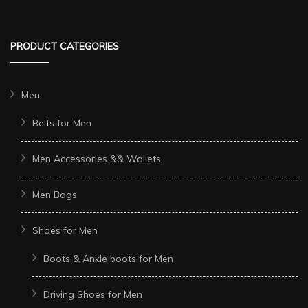
PRODUCT CATEGORIES
Men
Belts for Men
Men Accessories && Wallets
Men Bags
Shoes for Men
Boots & Ankle boots for Men
Driving Shoes for Men