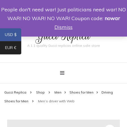
People don't need war! Just politicians need war! NO
0
WAR! NO WAR! NO WAR! Coupon code:
nowar
Dismiss
Gucci Replica
USD $
A 1:1 quality Gucci replicas online sale store
EUR €
Gucci Replica
Shop
Men
Shoes for Men
Driving
Shoes for Men
Men’s driver with Web