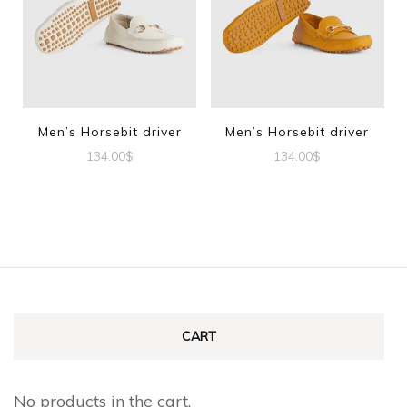
variants.
The
The
options
options
may
may
be
be
Men’s Horsebit driver
Men’s Horsebit driver
chosen
chosen
134.00
$
134.00
$
on
on
This
This
the
the
product
product
product
product
has
has
page
page
multiple
multiple
variants.
variants.
The
The
CART
options
options
may
may
No products in the cart.