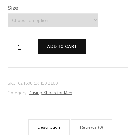
Size
Men's
ADD TO CART
driver
with
Web
quantity
SKU:
624698 1XH10 2160
Category:
Driving Shoes for Men
Description
Reviews (0)