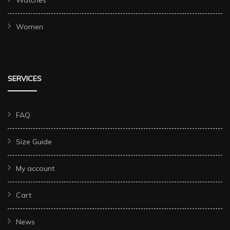
Watches
Women
SERVICES
FAQ
Size Guide
My account
Cart
News