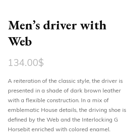
Men’s driver with
Web
134.00
$
A reiteration of the classic style, the driver is
presented in a shade of dark brown leather
with a flexible construction. In a mix of
emblematic House details, the driving shoe is
defined by the Web and the Interlocking G
Horsebit enriched with colored enamel.