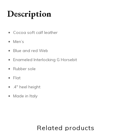
Description
Cocoa soft calf leather
Men’s
Blue and red Web
Enameled Interlocking G Horsebit
Rubber sole
Flat
.4″ heel height
Made in Italy
Related products