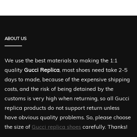
ABOUT US
We use the best materials to making the 1:1
quality
Gucci Replica
, most shoes need take 2-5
days to made, because of the expensive shipping
costs, and the risk of being detained by the
customs is very high when returning, so all Gucci
replica products do not support return unless
have obvious quality problems. So, please choose
the size of
Gucci replica shoes
carefully. Thanks!