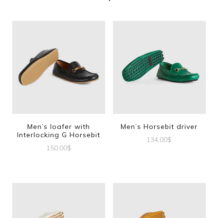
Men’s loafer with
Men’s Horsebit driver
Interlocking G Horsebit
134.00
$
150.00
$
This
This
product
product
has
has
multiple
multiple
variants.