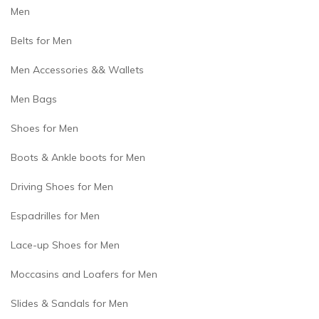
Men
Belts for Men
Men Accessories && Wallets
Men Bags
Shoes for Men
Boots & Ankle boots for Men
Driving Shoes for Men
Espadrilles for Men
Lace-up Shoes for Men
Moccasins and Loafers for Men
Slides & Sandals for Men