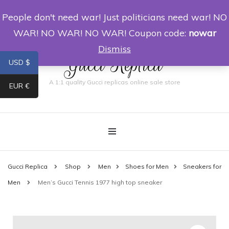
People don't need war! Just politicians need war! NO
0
WAR! NO WAR! NO WAR! Coupon code:
nowar
Dismiss
Gucci Replica
USD $
A 1:1 quality Gucci replicas online sale store
EUR €
Gucci Replica
Shop
Men
Shoes for Men
Sneakers for
Men
Men’s Gucci Tennis 1977 high top sneaker