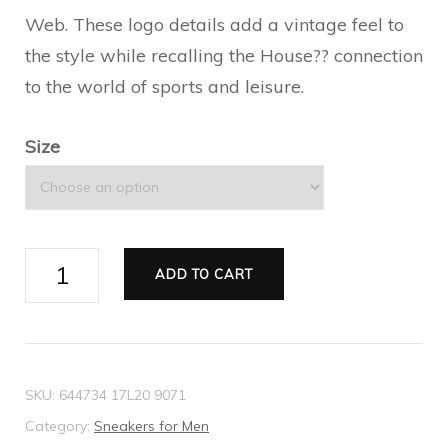
Web. These logo details add a vintage feel to
the style while recalling the House?? connection
to the world of sports and leisure.
Size
Men's
ADD TO CART
Gucci
Tennis
1977
high
SKU:
644734 17L20 9071
top
Category:
Sneakers for Men