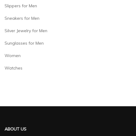
Slippers for Men
Sneakers for Men
Silver Jewelry for Men
Sunglasses for Men
Women
Watches
ABOUT US