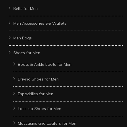
Belts for Men
Men Accessories && Wallets
Men Bags
Shoes for Men
Boots & Ankle boots for Men
Driving Shoes for Men
Espadrilles for Men
Lace-up Shoes for Men
Moccasins and Loafers for Men