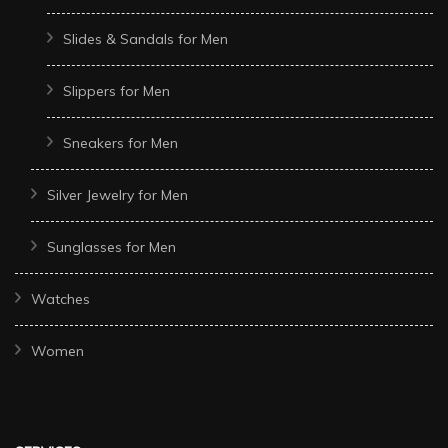
Slides & Sandals for Men
Slippers for Men
Sneakers for Men
Silver Jewelry for Men
Sunglasses for Men
Watches
Women