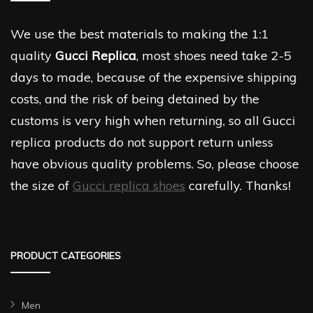
We use the best materials to making the 1:1
quality
Gucci Replica
, most shoes need take 2-5
days to made, because of the expensive shipping
costs, and the risk of being detained by the
customs is very high when returning, so all Gucci
replica products do not support return unless
have obvious quality problems. So, please choose
the size of
Gucci replica shoes
carefully. Thanks!
PRODUCT CATEGORIES
Men