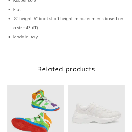
Rubber sole
Flat
.8″ height; 5″ boot shaft height, measurements based on
a size 43 (IT)
Made in Italy
Related products