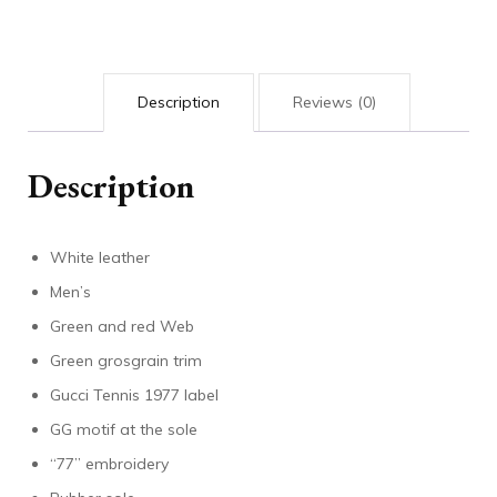
sneaker
quantity
Description
Reviews (0)
Description
White leather
Men’s
Green and red Web
Green grosgrain trim
Gucci Tennis 1977 label
GG motif at the sole
“77” embroidery