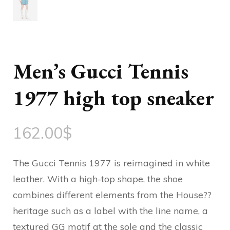
Men’s Gucci Tennis
1977 high top sneaker
162.00
$
The Gucci Tennis 1977 is reimagined in white
leather. With a high-top shape, the shoe
combines different elements from the House??
heritage such as a label with the line name, a
textured GG motif at the sole and the classic