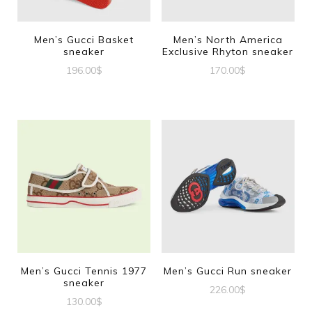
Men’s Gucci Basket
Men’s North America
sneaker
Exclusive Rhyton sneaker
196.00
$
170.00
$
This
This
product
product
has
has
multiple
multiple
variants.
variants.
The
The
options
options
may
may
be
be
Men’s Gucci Tennis 1977
Men’s Gucci Run sneaker
sneaker
chosen
chosen
226.00
$
130.00
$
on
on