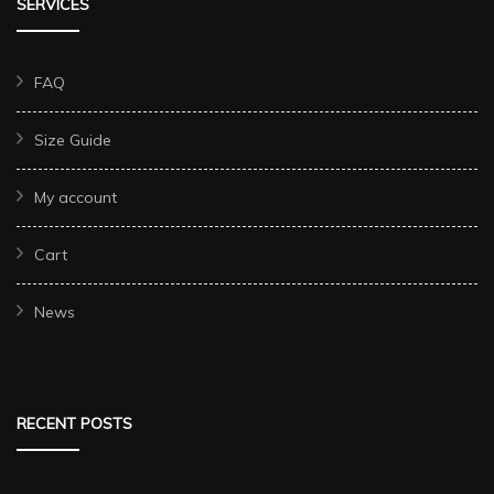
SERVICES
FAQ
Size Guide
My account
Cart
News
RECENT POSTS