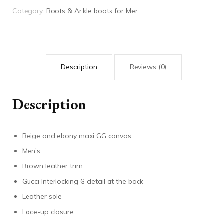
quantity
Category:
Boots & Ankle boots for Men
Description
Reviews (0)
Description
Beige and ebony maxi GG canvas
Men’s
Brown leather trim
Gucci Interlocking G detail at the back
Leather sole
Lace-up closure