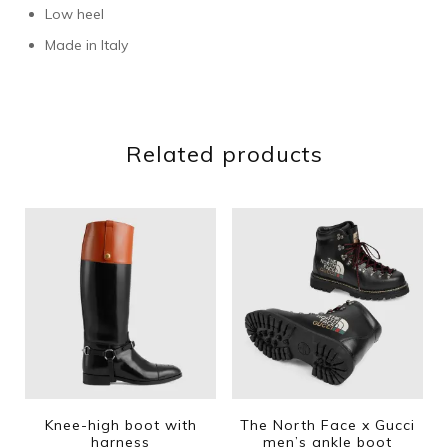
Low heel
Made in Italy
Related products
Knee-high boot with
The North Face x Gucci
harness
men’s ankle boot