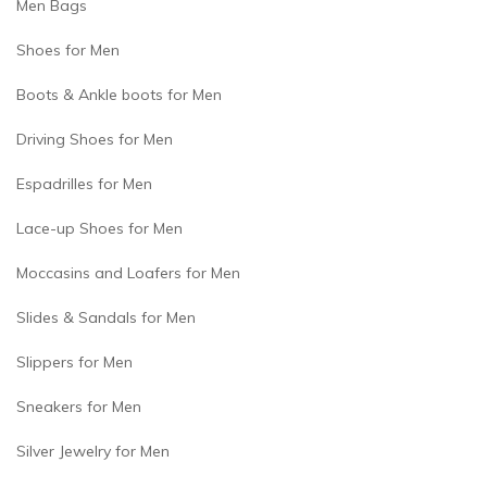
Men Bags
Shoes for Men
Boots & Ankle boots for Men
Driving Shoes for Men
Espadrilles for Men
Lace-up Shoes for Men
Moccasins and Loafers for Men
Slides & Sandals for Men
Slippers for Men
Sneakers for Men
Silver Jewelry for Men