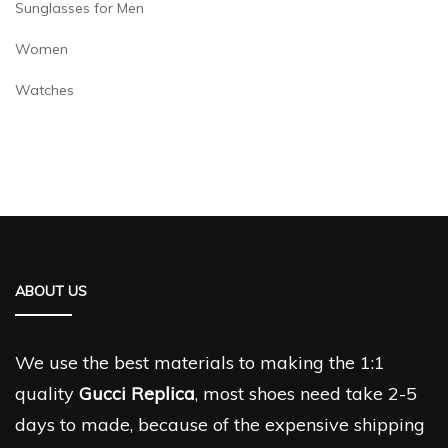
Sunglasses for Men
Women
Watches
ABOUT US
We use the best materials to making the 1:1
quality
Gucci Replica
, most shoes need take 2-5
days to made, because of the expensive shipping