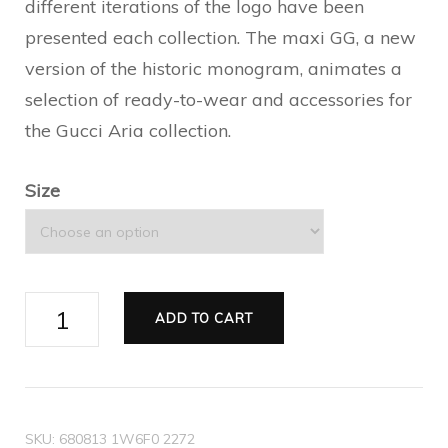
different iterations of the logo have been
presented each collection. The maxi GG, a new
version of the historic monogram, animates a
selection of ready-to-wear and accessories for
the Gucci Aria collection.
Size
Men's
ADD TO CART
lace-
up
ankle
boot
SKU:
680813 1W6F0 2272