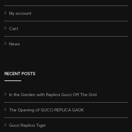
My account
Cart
News
RECENT POSTS
In the Garden with Replica Gucci Off The Grid
The Opening of GUCCI REPLICA GAOK
Gucci Replica Tiger