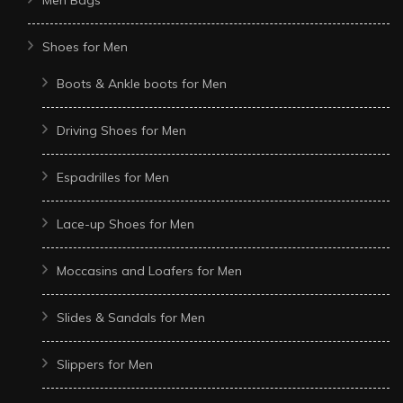
Shoes for Men
Boots & Ankle boots for Men
Driving Shoes for Men
Espadrilles for Men
Lace-up Shoes for Men
Moccasins and Loafers for Men
Slides & Sandals for Men
Slippers for Men