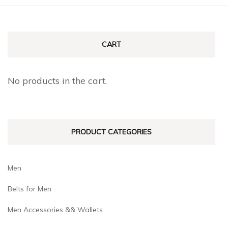
page
page
multiple
multiple
variants.
variants.
The
The
CART
options
options
may
may
No products in the cart.
be
be
chosen
chosen
on
on
PRODUCT CATEGORIES
the
the
product
product
page
page
Men
Belts for Men
Men Accessories && Wallets