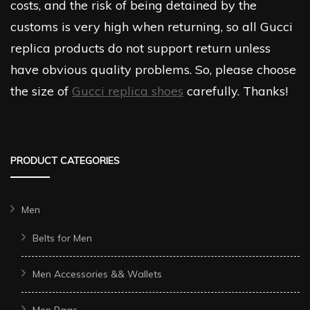
costs, and the risk of being detained by the
customs is very high when returning, so all Gucci
replica products do not support return unless
have obvious quality problems. So, please choose
the size of
Gucci replica shoes
carefully. Thanks!
PRODUCT CATEGORIES
Men
Belts for Men
Men Accessories && Wallets
Men Bags