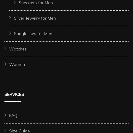
Sneakers for Men
Silver Jewelry for Men
Sunglasses for Men
Watches
Women
SERVICES
FAQ
Size Guide