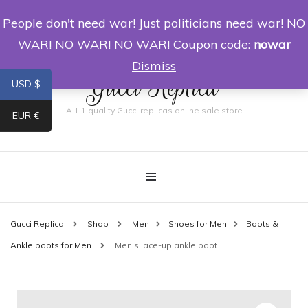
People don't need war! Just politicians need war! NO
0
WAR! NO WAR! NO WAR! Coupon code:
nowar
Dismiss
Gucci Replica
USD $
A 1:1 quality Gucci replicas online sale store
EUR €
Gucci Replica
Shop
Men
Shoes for Men
Boots &
Ankle boots for Men
Men’s lace-up ankle boot