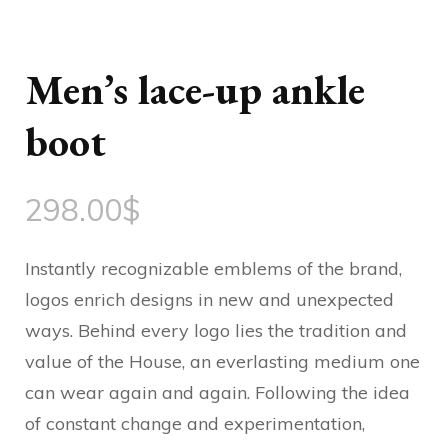
Men’s lace-up ankle
boot
298.00
$
Instantly recognizable emblems of the brand,
logos enrich designs in new and unexpected
ways. Behind every logo lies the tradition and
value of the House, an everlasting medium one
can wear again and again. Following the idea
of constant change and experimentation,