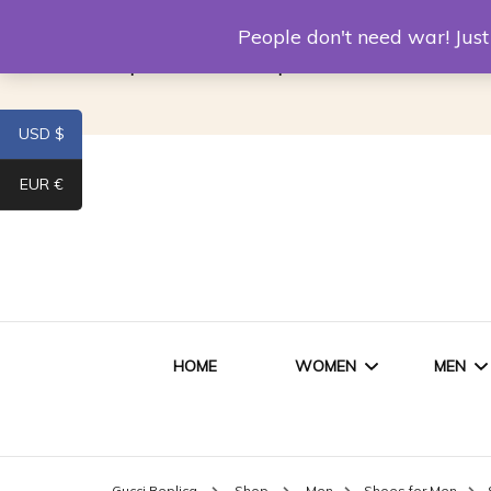
Louis Vuitton Replica
Fake Prada
Alexand
People don't need war! Ju
Replica Van CleeF & Arpels
USD $
EUR €
HOME
WOMEN
MEN
WOMEN HANDBAGS
SHO
Gucci Replica
Shop
Men
Shoes for Men