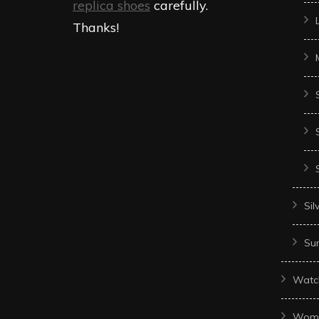
replica shoes
carefully.
Thanks!
Sil
Sun
Watc
Wom