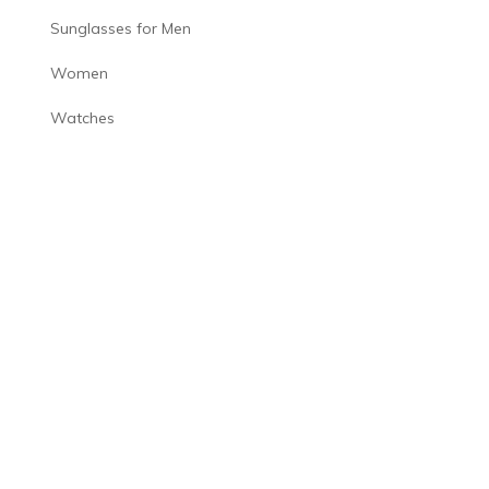
Sunglasses for Men
Women
Watches