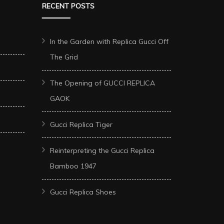
RECENT POSTS
In the Garden with Replica Gucci Off
The Grid
The Opening of GUCCI REPLICA
GAOK
Gucci Replica Tiger
Reinterpreting the Gucci Replica
Bamboo 1947
Gucci Replica Shoes