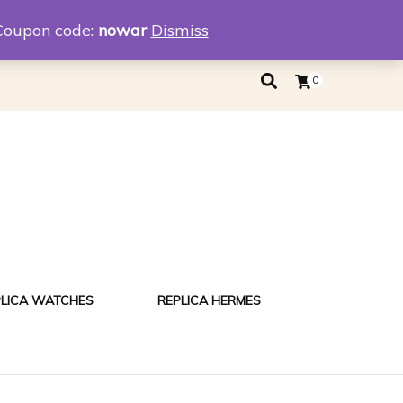
eplica
Replica Tiffany
Coupon code:
nowar
Dismiss
0
PLICA WATCHES
REPLICA HERMES