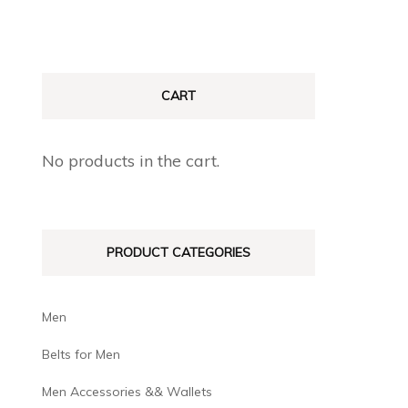
CART
No products in the cart.
PRODUCT CATEGORIES
Men
Belts for Men
Men Accessories && Wallets