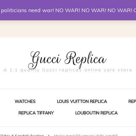
er McQueen Shoes
Replica Watches
Christian Louboutin R
st politicians need war! NO WAR! NO WAR! NO WAR! 
Gucci Replica
A 1:1 quality Gucci replicas online sale store
WATCHES
LOUIS VUITTON REPLICA
RE
REPLICA TIFFANY
LOUBOUTIN REPLICA
ES FOR MEN
Slides & Sandals for Men
Men’s maxi GG canvas slide sandal