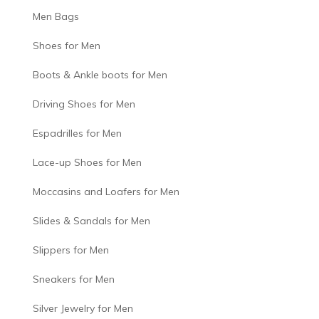
Men Bags
Shoes for Men
Boots & Ankle boots for Men
Driving Shoes for Men
Espadrilles for Men
Lace-up Shoes for Men
Moccasins and Loafers for Men
Slides & Sandals for Men
Slippers for Men
Sneakers for Men
Silver Jewelry for Men