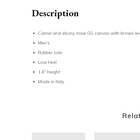
Description
Camel and ebony maxi GG canvas with brown lea
Men’s
Rubber sole
Low heel
1.4″ height
Made in Italy
Rela