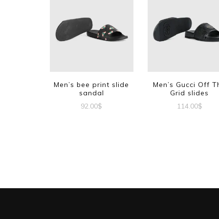
Men’s bee print slide
Men’s Gucci Off T
sandal
Grid slides
92.00
$
114.00
$
This
This
product
produc
has
has
multiple
multipl
variants.
variant
The
The
options
options