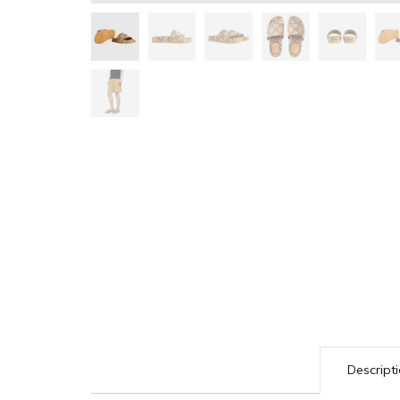
Descript