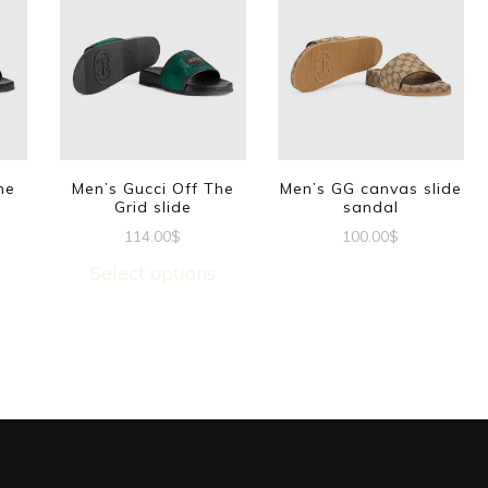
he
Men’s Gucci Off The
Men’s GG canvas slide
Grid slide
sandal
114.00
$
100.00
$
This
This
Select options
t
product
product
has
has
e
multiple
multiple
s.
variants.
variants.
The
The
options
options