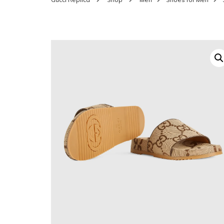
SHOES FOR WOMEN
MEN
WOMEN BELTS
MEN
WAL
EYEWEAR FOR WOME
BEL
JEWELRY FOR WOMEN
SILV
WOMEN ACCESSORIES
WALLETS
SUN