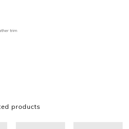
ther trim
ted products