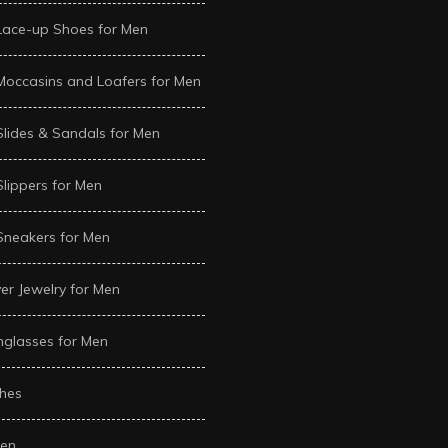
Lace-up Shoes for Men
Moccasins and Loafers for Men
Slides & Sandals for Men
Slippers for Men
Sneakers for Men
ver Jewelry for Men
glasses for Men
hes
en