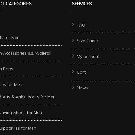
T CATEGORIES
SERVICES
may
may
be
be
chosen
chosen
FAQ
on
on
ts for Men
Size Guide
the
the
t
product
product
n Accessories && Wallets
My account
page
page
n Bags
Cart
oes for Men
News
Boots & Ankle boots for Men
Driving Shoes for Men
Espadrilles for Men