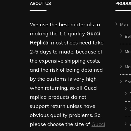
ABOUT US
PRODUC
may
may
be
be
chosen
chosen
We use the best materials to
Men
on
on
making the 1:1 quality
Gucci
Bel
the
the
Replica
, most shoes need take
product
produc
2-5 days to made, because of
Me
page
page
the expensive shipping costs,
Me
and the risk of being detained
by the customs is very high
Sh
when returning, so all Gucci
replica products do not
support return unless have
obvious quality problems. So,
please choose the size of
Gucci