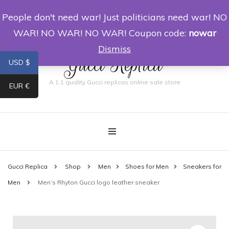
People don't need war! Just politicians need war! NO
0
WAR! NO WAR! NO WAR! Coupon code:
nowar
Dismiss
Gucci Replica
USD $
A 1:1 quality Gucci replicas online sale store
EUR €
Gucci Replica
Shop
Men
Shoes for Men
Sneakers for
Men
Men’s Rhyton Gucci logo leather sneaker