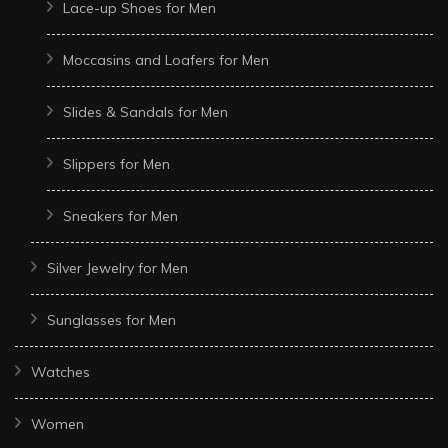
Lace-up Shoes for Men
Moccasins and Loafers for Men
Slides & Sandals for Men
Slippers for Men
Sneakers for Men
Silver Jewelry for Men
Sunglasses for Men
Watches
Women