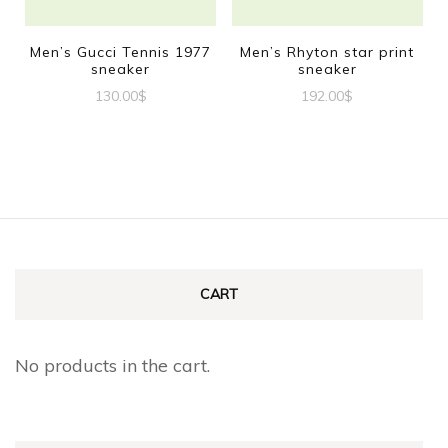
may
may
be
be
Men’s Gucci Tennis 1977
Men’s Rhyton star print
sneaker
sneaker
chosen
chosen
130.00
$
192.00
$
on
on
This
This
the
the
product
product
product
product
has
has
page
page
multiple
multiple
variants.
variants.
The
The
CART
options
options
may
may
No products in the cart.
be
be
chosen
chosen
on
on