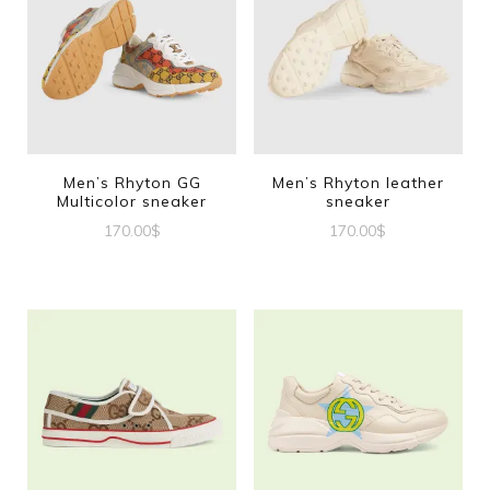
Men’s Rhyton GG
Men’s Rhyton leather
Multicolor sneaker
sneaker
170.00
$
170.00
$
This
This
product
product
has
has
multiple
multiple
variants.
variants.
The
The
options
options