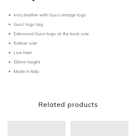
Ivory leather with Gucci vintage logo
Gucci logo tag
Debossed Gucci logo at the back sole
Rubber sole
Low heel
50mm height
Made in Italy
Related products