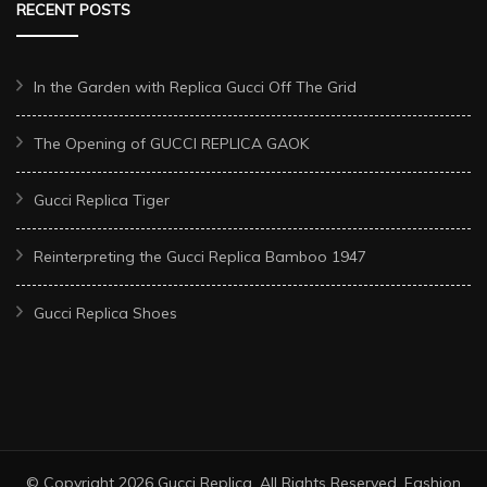
RECENT POSTS
In the Garden with Replica Gucci Off The Grid
The Opening of GUCCI REPLICA GAOK
Gucci Replica Tiger
Reinterpreting the Gucci Replica Bamboo 1947
Gucci Replica Shoes
© Copyright 2026
Gucci Replica
. All Rights Reserved.
Fashion