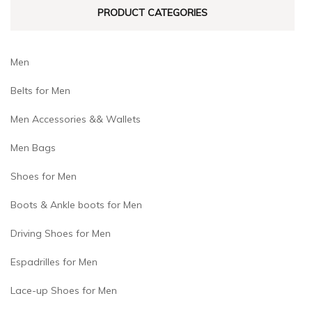
PRODUCT CATEGORIES
the
the
product
product
page
page
Men
Belts for Men
Men Accessories && Wallets
Men Bags
Shoes for Men
Boots & Ankle boots for Men
Driving Shoes for Men
Espadrilles for Men
Lace-up Shoes for Men