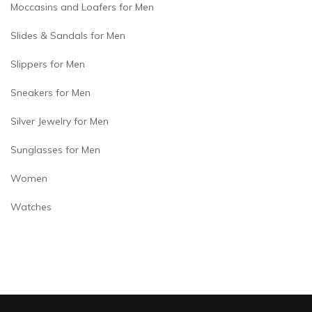
Moccasins and Loafers for Men
Slides & Sandals for Men
Slippers for Men
Sneakers for Men
Silver Jewelry for Men
Sunglasses for Men
Women
Watches