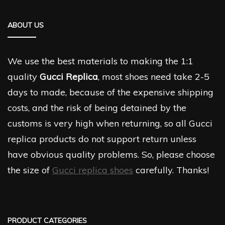
ABOUT US
We use the best materials to making the 1:1
quality
Gucci Replica
, most shoes need take 2-5
days to made, because of the expensive shipping
costs, and the risk of being detained by the
customs is very high when returning, so all Gucci
replica products do not support return unless
have obvious quality problems. So, please choose
the size of
Gucci replica shoes
carefully. Thanks!
PRODUCT CATEGORIES