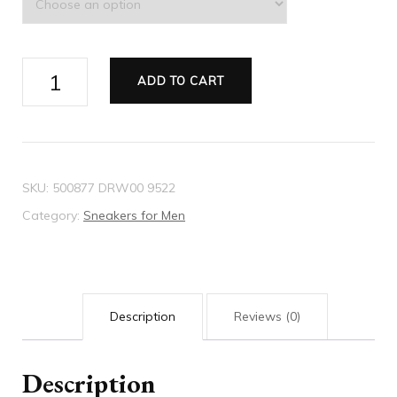
Men's
ADD TO CART
Rhyton
Gucci
logo
leather
SKU:
500877 DRW00 9522
sneaker
Category:
Sneakers for Men
quantity
Description
Reviews (0)
Description