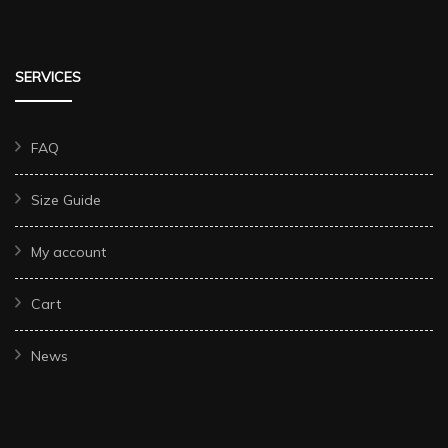
SERVICES
FAQ
Size Guide
My account
Cart
News