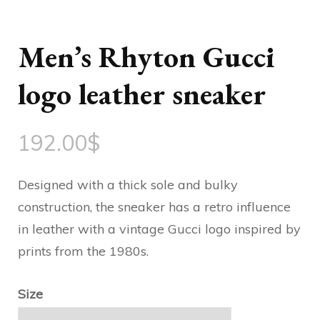
Men’s Rhyton Gucci
logo leather sneaker
192.00
$
Designed with a thick sole and bulky
construction, the sneaker has a retro influence
in leather with a vintage Gucci logo inspired by
prints from the 1980s.
Size