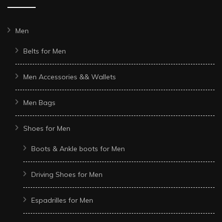
Men
Belts for Men
Men Accessories && Wallets
Men Bags
Shoes for Men
Boots & Ankle boots for Men
Driving Shoes for Men
Espadrilles for Men